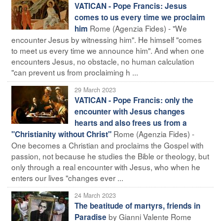
VATICAN - Pope Francis: Jesus
comes to us every time we proclaim
Rome (Agenzia Fides) - "We
him
encounter Jesus by witnessing him". He himself "comes
to meet us every time we announce him". And when one
encounters Jesus, no obstacle, no human calculation
"can prevent us from proclaiming h ...
29 March 2023
VATICAN - Pope Francis: only the
encounter with Jesus changes
hearts and also frees us from a
Rome (Agenzia Fides) -
"Christianity without Christ"
One becomes a Christian and proclaims the Gospel with
passion, not because he studies the Bible or theology, but
only through a real encounter with Jesus, who when he
enters our lives "changes ever ...
24 March 2023
The beatitude of martyrs, friends in
by Gianni Valente Rome
Paradise