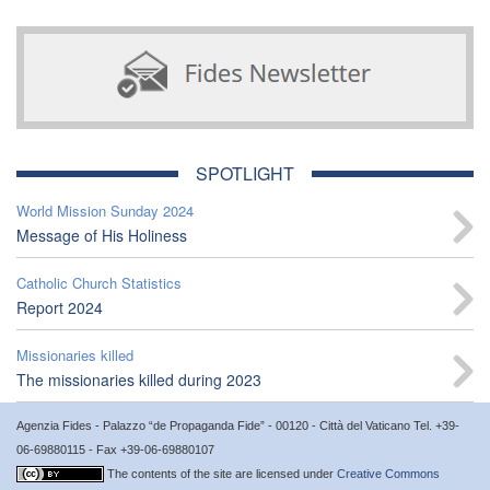
SPOTLIGHT
World Mission Sunday 2024
Message of His Holiness
Catholic Church Statistics
Report 2024
Missionaries killed
The missionaries killed during 2023
Agenzia Fides - Palazzo “de Propaganda Fide” - 00120 - Città del Vaticano Tel. +39-
06-69880115 - Fax +39-06-69880107
The contents of the site are licensed under
Creative Commons