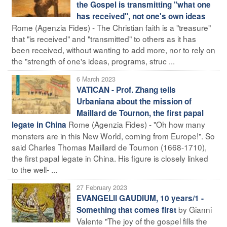
the Gospel is transmitting "what one
has received", not one's own ideas
Rome (Agenzia Fides) - The Christian faith is a "treasure"
that "is received" and "transmitted" to others as it has
been received, without wanting to add more, nor to rely on
the "strength of one's ideas, programs, struc ...
6 March 2023
VATICAN - Prof. Zhang tells
Urbaniana about the mission of
Maillard de Tournon, the first papal
Rome (Agenzia Fides) - "Oh how many
legate in China
monsters are in this New World, coming from Europe!". So
said Charles Thomas Maillard de Tournon (1668-1710),
the first papal legate in China. His figure is closely linked
to the well- ...
27 February 2023
EVANGELII GAUDIUM, 10 years/1 -
by Gianni
Something that comes first
Valente "The joy of the gospel fills the