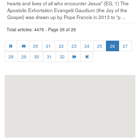
hearts and lives of all who encounter Jesus" (EG, 1) The
Apostolic Exhortation Evangelii Gaudium (the Joy of the
Gospel) was drawn up by Pope Francis in 2013 to "p ...
Total articles: 4476 - Page 26 of 26
20
21
22
23
24
25
26
27
28
29
30
31
32