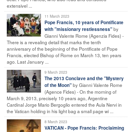
extensivel ...
11 March 2023
Pope Francis, 10 years of Pontificate
by
with "missionary restlessness"
Gianni Valente Rome (Agenzia Fides) -
There is a revealing detail that marks the tenth
anniversary of the beginning of the Pontificate of Pope
Francis, elected Bishop of Rome on March 13, ten years
ago. Last January ...
9 March 2023
The 2013 Conclave and the "Mystery
by Gianni Valente Rome
of the Moon"
(Agence Fides) - On the morning of
March 9, 2013, precisely 10 years ago, Argentine
Cardinal Jorge Mario Bergoglio entered the Aula Nervi in
the Vatican holding in his light bag a small page wi ...
8 March 2023
VATICAN - Pope Francis: Proclaiming