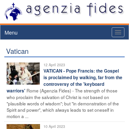
Menu
Toggl
naviga
Vatican
12 April 2023
VATICAN - Pope Francis: the Gospel
is proclaimed by walking, far from the
controversy of the 'keyboard
Rome (Agenzia Fides) - The strength of those
warriors'
who proclaim the salvation of Christ is not based on
"plausible words of wisdom"; but "in demonstration of the
Spirit and power", which always leads to set oneself in
motion a ...
10 April 2023