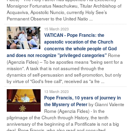
Monsignor Fortunatus Nwachukwu, Titular Archbishop of
Acquaviva, Apostolic Nuncio, currently Holy See’s
Permanent Observer to the United Natio ...
15 March 2023
VATICAN - Pope Francis: the
apostolic vocation of the Church
concerns the whole people of God
Rome
and does not recognize "privileged categories"
(Agenzia Fides) – To be apostles means "being sent for a
mission". A task that is not assumed through the
dynamics of self-persuasion and self-promotion, but only
by virtue of "God's free call", received as "a fre ...
13 March 2023
Pope Francis, 10 years of journey in
by Gianni Valente
the Mystery of Peter
Rome (Agenzia Fides) - In the
pilgrimage of the Church through History, the tenth
anniversary of the beginning of a Pontificate is not a big
deal. Pope Francis, who also read and consulted