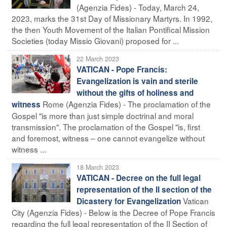
(Agenzia Fides) - Today, March 24,
2023, marks the 31st Day of Missionary Martyrs. In 1992,
the then Youth Movement of the Italian Pontifical Mission
Societies (today Missio Giovani) proposed for ...
22 March 2023
VATICAN - Pope Francis:
Evangelization is vain and sterile
without the gifts of holiness and
Rome (Agenzia Fides) - The proclamation of the
witness
Gospel "is more than just simple doctrinal and moral
transmission". The proclamation of the Gospel "is, first
and foremost, witness – one cannot evangelize without
witness ...
18 March 2023
VATICAN - Decree on the full legal
representation of the II section of the
Vatican
Dicastery for Evangelization
City (Agenzia Fides) - Below is the Decree of Pope Francis
regarding the full legal representation of the II Section of