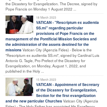
the Dicastery for Evangelization. The Decree, signed by
Pope Francis on Monday 1 August 2022 ...
18 March 2023
VATICAN - "Rescriptum ex audientia
SS.mi" regarding particular
provisions of Pope Francis on the
management of the Pontificial Mission Societies and
the administration of the assets destined for the
Vatican City (Agenzia Fides) - Below is the
missions
"Rescriptum ex audientia SS.mi", signed by Cardinal Luis
Antonio G. Tagle, Pro-Prefect of the Dicastery for
Evangelization, on Monday, August 1, 2022, and
published in the Holy ...
15 March 2023
VATICAN - Appointment of Secretary
of the Dicastery for Evangelization,
Section for the first evangelization
Vatican City (Agenzia
and the new particular Churches
Fides) - The Holy Father has appointed His Excellency