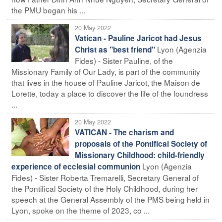
the PMU began his ...
20 May 2022
Vatican - Pauline Jaricot had Jesus
Lyon (Agenzia
Christ as "best friend"
Fides) - Sister Pauline, of the
Missionary Family of Our Lady, is part of the community
that lives in the house of Pauline Jaricot, the Maison de
Lorette, today a place to discover the life of the foundress
...
20 May 2022
VATICAN - The charism and
proposals of the Pontifical Society of
Missionary Childhood: child-friendly
Lyon (Agenzia
experience of ecclesial communion
Fides) - Sister Roberta Tremarelli, Secretary General of
the Pontifical Society of the Holy Childhood, during her
speech at the General Assembly of the PMS being held in
Lyon, spoke on the theme of 2023, co ...