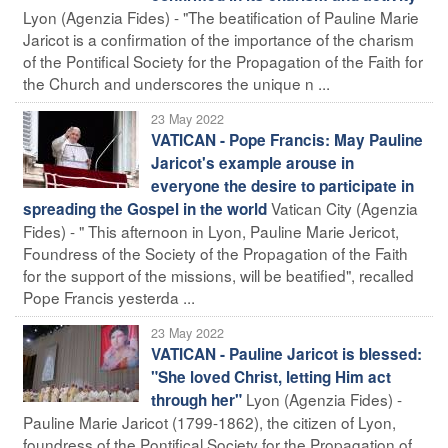
Lyon (Agenzia Fides) - "The beatification of Pauline Marie
Jaricot is a confirmation of the importance of the charism
of the Pontifical Society for the Propagation of the Faith for
the Church and underscores the unique n ...
23 May 2022
VATICAN - Pope Francis: May Pauline
Jaricot's example arouse in
everyone the desire to participate in
Vatican City (Agenzia
spreading the Gospel in the world
Fides) - " This afternoon in Lyon, Pauline Marie Jericot,
Foundress of the Society of the Propagation of the Faith
for the support of the missions, will be beatified", recalled
Pope Francis yesterda ...
23 May 2022
VATICAN - Pauline Jaricot is blessed:
"She loved Christ, letting Him act
Lyon (Agenzia Fides) -
through her"
Pauline Marie Jaricot (1799-1862), the citizen of Lyon,
foundress of the Pontifical Society for the Propagation of