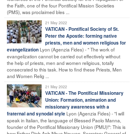
the Faith, one of the four Pontifical Mission Societies
(PMS), was proclaimed bles ...
21 May 2022
VATICAN - Pontifical Society of St.
Peter the Apostle: forming native
priests, men and women religious for
Lyon (Agenzia Fides) - " The work of
evangelization
evangelization cannot be carried out effectively without
the help of priests, men and women religious, totally
consecrated to this task. How to find these Priests, Men
and Women Relig ...
21 May 2022
VATICAN - The Pontifical Missionary
Union: Formation, animation and
missionary awareness with a
Lyon (Agenzia Fides) - "I will
fraternal and synodal style
speak in Italian, the language of Blessed Paolo Manna,
founder of the Pontifical Missionary Union (PMU)!": This is
how Father Dinh Anh Nhue Nguyen, Secretary General of