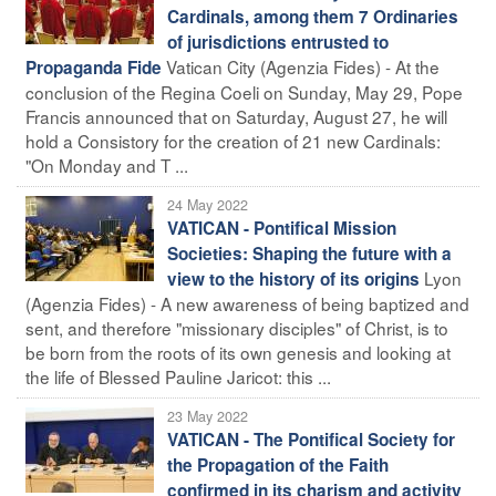
Cardinals, among them 7 Ordinaries
of jurisdictions entrusted to
Vatican City (Agenzia Fides) - At the
Propaganda Fide
conclusion of the Regina Coeli on Sunday, May 29, Pope
Francis announced that on Saturday, August 27, he will
hold a Consistory for the creation of 21 new Cardinals:
"On Monday and T ...
24 May 2022
VATICAN - Pontifical Mission
Societies: Shaping the future with a
Lyon
view to the history of its origins
(Agenzia Fides) - A new awareness of being baptized and
sent, and therefore "missionary disciples" of Christ, is to
be born from the roots of its own genesis and looking at
the life of Blessed Pauline Jaricot: this ...
23 May 2022
VATICAN - The Pontifical Society for
the Propagation of the Faith
confirmed in its charism and activity