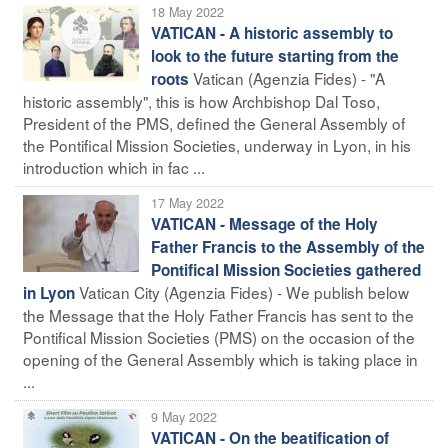
18 May 2022
VATICAN - A historic assembly to
look to the future starting from the
Vatican (Agenzia Fides) - "A
roots
historic assembly", this is how Archbishop Dal Toso,
President of the PMS, defined the General Assembly of
the Pontifical Mission Societies, underway in Lyon, in his
introduction which in fac ...
17 May 2022
VATICAN - Message of the Holy
Father Francis to the Assembly of the
Pontifical Mission Societies gathered
Vatican City (Agenzia Fides) - We publish below
in Lyon
the Message that the Holy Father Francis has sent to the
Pontifical Mission Societies (PMS) on the occasion of the
opening of the General Assembly which is taking place in
...
9 May 2022
VATICAN - On the beatification of