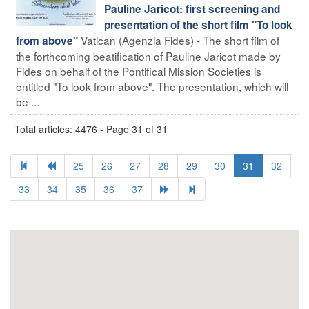
Pauline Jaricot: first screening and
presentation of the short film "To look
Vatican (Agenzia Fides) - The short film of
from above"
the forthcoming beatification of Pauline Jaricot made by
Fides on behalf of the Pontifical Mission Societies is
entitled "To look from above". The presentation, which will
be ...
Total articles: 4476 - Page 31 of 31
25
26
27
28
29
30
31
32
33
34
35
36
37