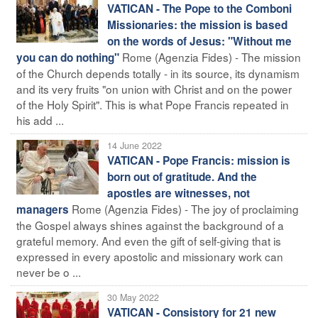
VATICAN - The Pope to the Comboni
Missionaries: the mission is based
on the words of Jesus: "Without me
Rome (Agenzia Fides) - The mission
you can do nothing"
of the Church depends totally - in its source, its dynamism
and its very fruits "on union with Christ and on the power
of the Holy Spirit". This is what Pope Francis repeated in
his add ...
14 June 2022
VATICAN - Pope Francis: mission is
born out of gratitude. And the
apostles are witnesses, not
Rome (Agenzia Fides) - The joy of proclaiming
managers
the Gospel always shines against the background of a
grateful memory. And even the gift of self-giving that is
expressed in every apostolic and missionary work can
never be o ...
30 May 2022
VATICAN - Consistory for 21 new