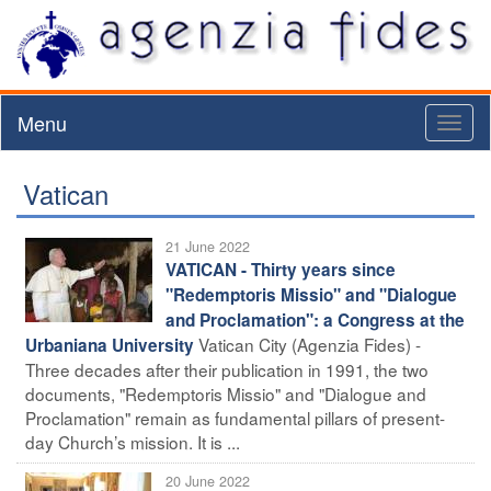
Menu
Toggl
naviga
Vatican
21 June 2022
VATICAN - Thirty years since
"Redemptoris Missio" and "Dialogue
and Proclamation": a Congress at the
Vatican City (Agenzia Fides) -
Urbaniana University
Three decades after their publication in 1991, the two
documents, "Redemptoris Missio" and "Dialogue and
Proclamation" remain as fundamental pillars of present-
day Church’s mission. It is ...
20 June 2022