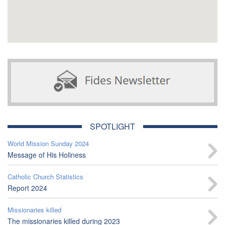
SPOTLIGHT
World Mission Sunday 2024
Message of His Holiness
Catholic Church Statistics
Report 2024
Missionaries killed
The missionaries killed during 2023