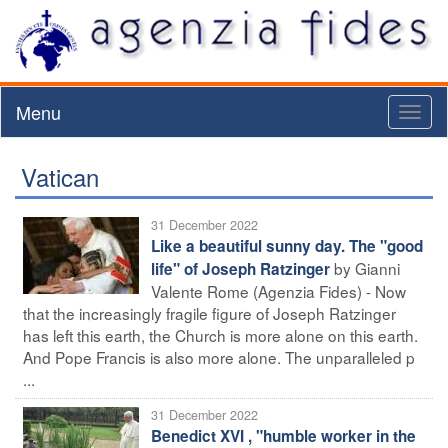
Menu
Toggl
naviga
Vatican
31 December 2022
Like a beautiful sunny day. The "good
by Gianni
life" of Joseph Ratzinger
Valente Rome (Agenzia Fides) - Now
that the increasingly fragile figure of Joseph Ratzinger
has left this earth, the Church is more alone on this earth.
And Pope Francis is also more alone. The unparalleled p
...
31 December 2022
Benedict XVI , "humble worker in the