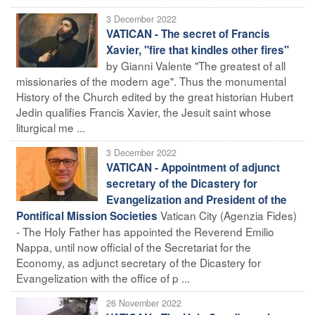
3 December 2022
VATICAN - The secret of Francis
Xavier, "fire that kindles other fires"
by Gianni Valente "The greatest of all
missionaries of the modern age". Thus the monumental
History of the Church edited by the great historian Hubert
Jedin qualifies Francis Xavier, the Jesuit saint whose
liturgical me ...
3 December 2022
VATICAN - Appointment of adjunct
secretary of the Dicastery for
Evangelization and President of the
Vatican City (Agenzia Fides)
Pontifical Mission Societies
- The Holy Father has appointed the Reverend Emilio
Nappa, until now official of the Secretariat for the
Economy, as adjunct secretary of the Dicastery for
Evangelization with the office of p ...
26 November 2022