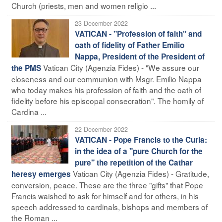
Church (priests, men and women religio ...
23 December 2022
VATICAN - "Profession of faith" and
oath of fidelity of Father Emilio
Nappa, President of the President of
Vatican City (Agenzia Fides) - "We assure our
the PMS
closeness and our communion with Msgr. Emilio Nappa
who today makes his profession of faith and the oath of
fidelity before his episcopal consecration". The homily of
Cardina ...
22 December 2022
VATICAN - Pope Francis to the Curia:
in the idea of a "pure Church for the
pure" the repetition of the Cathar
Vatican City (Agenzia Fides) - Gratitude,
heresy emerges
conversion, peace. These are the three "gifts" that Pope
Francis waished to ask for himself and for others, in his
speech addressed to cardinals, bishops and members of
the Roman ...