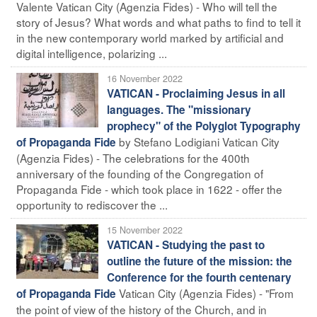
Valente Vatican City (Agenzia Fides) - Who will tell the
story of Jesus? What words and what paths to find to tell it
in the new contemporary world marked by artificial and
digital intelligence, polarizing ...
16 November 2022
VATICAN - Proclaiming Jesus in all
languages. The "missionary
prophecy" of the Polyglot Typography
by Stefano Lodigiani Vatican City
of Propaganda Fide
(Agenzia Fides) - The celebrations for the 400th
anniversary of the founding of the Congregation of
Propaganda Fide - which took place in 1622 - offer the
opportunity to rediscover the ...
15 November 2022
VATICAN - Studying the past to
outline the future of the mission: the
Conference for the fourth centenary
Vatican City (Agenzia Fides) - "From
of Propaganda Fide
the point of view of the history of the Church, and in