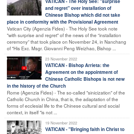
VATICAN - The Holy See: "surprise
and regret" over installation of
Chinese Bishop which did not take
place in conformity with the Provisional Agreement
Vatican City (Agenzia Fides) - The Holy See took note
"with surprise and regret" of the news of the “installation
ceremony” that took place on November 24, in Nanchang
of "His Exc. Msgr. Giovanni Peng Weizhao, Bishop ...
23 November 2022
VATICAN - Bishop Arrieta: the
Agreement on the appointment of
Chinese Catholic Bishops is not new
in the history of the Church
Rome (Agenzia Fides) - The so-called "sinicization" of the
Catholic Church in China, that is, the adaptation of the
forms of ecclesial life to the Chinese cultural and social
context, in itself "is not ...
19 November 2022
VATICAN - "Bringing faith in Christ to