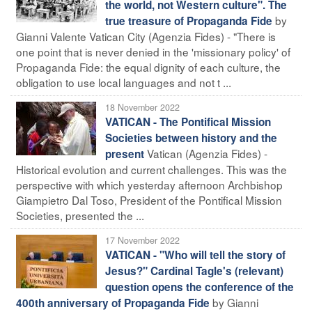
the world, not Western culture". The
by
true treasure of Propaganda Fide
Gianni Valente Vatican City (Agenzia Fides) - "There is
one point that is never denied in the 'missionary policy' of
Propaganda Fide: the equal dignity of each culture, the
obligation to use local languages and not t ...
18 November 2022
VATICAN - The Pontifical Mission
Societies between history and the
Vatican (Agenzia Fides) -
present
Historical evolution and current challenges. This was the
perspective with which yesterday afternoon Archbishop
Giampietro Dal Toso, President of the Pontifical Mission
Societies, presented the ...
17 November 2022
VATICAN - "Who will tell the story of
Jesus?" Cardinal Tagle's (relevant)
question opens the conference of the
by Gianni
400th anniversary of Propaganda Fide