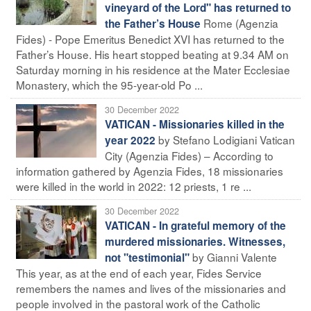
vineyard of the Lord" has returned to
Rome (Agenzia
the Father’s House
Fides) - Pope Emeritus Benedict XVI has returned to the
Father’s House. His heart stopped beating at 9.34 AM on
Saturday morning in his residence at the Mater Ecclesiae
Monastery, which the 95-year-old Po ...
30 December 2022
VATICAN - Missionaries killed in the
by Stefano Lodigiani Vatican
year 2022
City (Agenzia Fides) – According to
information gathered by Agenzia Fides, 18 missionaries
were killed in the world in 2022: 12 priests, 1 re ...
30 December 2022
VATICAN - In grateful memory of the
murdered missionaries. Witnesses,
by Gianni Valente
not "testimonial"
This year, as at the end of each year, Fides Service
remembers the names and lives of the missionaries and
people involved in the pastoral work of the Catholic