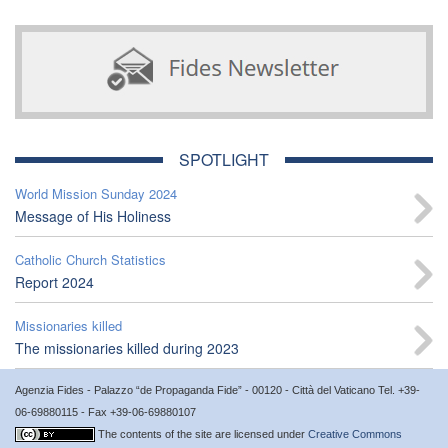
SPOTLIGHT
World Mission Sunday 2024
Message of His Holiness
Catholic Church Statistics
Report 2024
Missionaries killed
The missionaries killed during 2023
Agenzia Fides - Palazzo “de Propaganda Fide” - 00120 - Città del Vaticano Tel. +39-
06-69880115 - Fax +39-06-69880107
The contents of the site are licensed under
Creative Commons