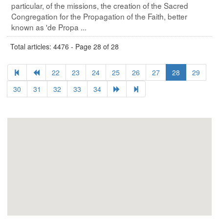
particular, of the missions, the creation of the Sacred
Congregation for the Propagation of the Faith, better
known as 'de Propa ...
Total articles: 4476 - Page 28 of 28
22
23
24
25
26
27
28
29
30
31
32
33
34