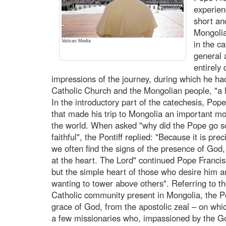
experien
short an
Mongolia
Vatican Media
in the c
general
entirely
impressions of the journey, during which he ha
Catholic Church and the Mongolian people, "a
In the introductory part of the catechesis, Po
that made his trip to Mongolia an important m
the world. When asked "why did the Pope go so f
faithful", the Pontiff replied: "Because it is prec
we often find the signs of the presence of God
at the heart. The Lord" continued Pope Francis 
but the simple heart of those who desire him a
wanting to tower above others". Referring to th
Catholic community present in Mongolia, the Po
grace of God, from the apostolic zeal – on whi
a few missionaries who, impassioned by the Go