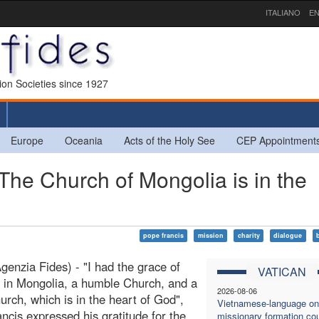
ITALIANO
EN
sion Societies since 1927
Europe
Oceania
Acts of the Holy See
CEP Appointment
The Church of Mongolia is in the
pope francis
mission
charity
dialogue
enzia Fides) - "I had the grace of
VATICAN
 in Mongolia, a humble Church, and a
2026-08-06
hurch, which is in the heart of God",
Vietnamese-language on
ncis expressed his gratitude for the
missionary formation co