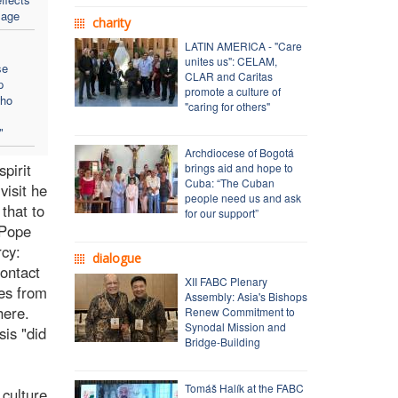
sage
charity
LATIN AMERICA - "Care
unites us": CELAM,
se
CLAR and Caritas
p
promote a culture of
who
"caring for others"
"
Archdiocese of Bogotá
pirit
brings aid and hope to
Cuba: “The Cuban
visit he
people need us and ask
that to
for our support”
 Pope
rcy:
dialogue
contact
XII FABC Plenary
ies from
Assembly: Asia's Bishops
here.
Renew Commitment to
Synodal Mission and
sis "did
Bridge-Building
Tomáš Halík at the FABC
 culture