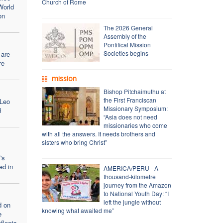
Church of Rome
World
on
The 2026 General
Assembly of the
Pontifical Mission
Societies begins
 are
re
mission
Bishop Pitchaimuthu at
the First Franciscan
 Leo
Missionary Symposium:
d
“Asia does not need
missionaries who come
with all the answers. It needs brothers and
sisters who bring Christ”
's
ed in
AMERICA/PERU - A
thousand-kilometre
journey from the Amazon
to National Youth Day: “I
left the jungle without
d on
knowing what awaited me”
e
flects