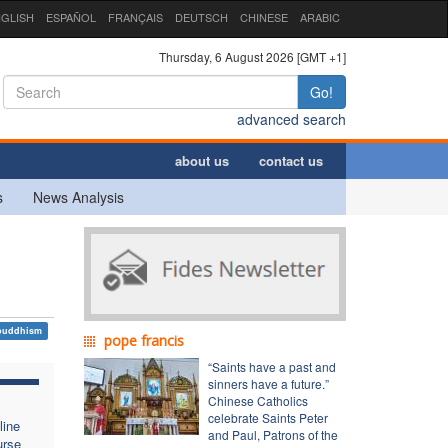
GLISH
ESPAÑOL
FRANÇAIS
DEUTSCH
CHINESE
ARABIC
Thursday, 6 August 2026 [GMT +1]
Go!
advanced search
about us
contact us
s
News Analysis
buddhism
pope francis
“Saints have a past and
sinners have a future.”
Chinese Catholics
celebrate Saints Peter
line
and Paul, Patrons of the
urse