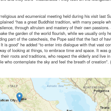
erreligious and ecumenical meeting held during his visit last 
xplained “has a great Buddhist tradition, with many people wh
in silence, through altruism and mastery of their own passions.
e the garden of the world flourish, while we usually only h
uding part of the catechesis, the Pope said that the fact of hav
t is good” he added “to enter into dialogue with that vast con
way of looking at things, to embrace time and space. It was g
eir roots and traditions, who respect the elderly and live in
e who contemplate the sky and feel the breath of creation".