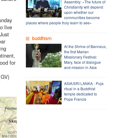
Assembly: «The future of
Christianity will depend
upon whether our
communities become
Sunday
places where people truly learn to see»
o live
 Just
buddhism
ear
At the Shrine of Banneux,
ing
the first Marian
tinent,
Missionary Festival:
ood for
Mary, face of dialogue
and mission in Asia
 (GV)
ASIA/SRI LANKA - Puja
ritual in a Buddhist
temple dedicated to
Pope Francis