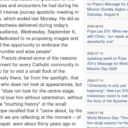
on Pope’s Message for 
ces and encounters he had during his
Mission Sunday begins 
d intense journey apostolic meeting in
Saturday, August 8
, which ended last Monday. He did so
atechesis delivered during today's
2026-08-02
 audience, Wednesday, September 6,
Pope Leo XIV: When we
with Christ, “our needs a
 dedicated to re-proposing images and
abundantly met”
d the opportunity to embrace the
 humble and wise people".
2026-07-14
pe Francis shared some of the reasons
speaking world on Pope
XIV’s Message for Worl
oment for every Catholic community in
Mission Day 2026
ar to visit a small flock of the
isely there, far from the spotlight, that
2026-07-10
, who does not look at appearances, but
"Christianity is only just
"does not look for the centre-stage,
beginning": How Leo XIV
missionary vision is root
nd love him without ostentation, without
the Acts of the Apostles
e "touching history" of the small
pe recalled that it "came about, by the
2026-07-09
ch we are reflecting at the moment – of
World Mission Day: Thir
spel, went about thirty years ago to
line study session for th
French-speaking world re