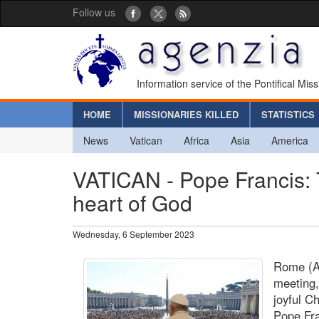
Follow us
Information service of the Pontifical Mis
HOME
MISSIONARIES KILLED
STATISTICS
News
Vatican
Africa
Asia
America
VATICAN - Pope Francis: 
heart of God
Wednesday, 6 September 2023
Rome (Ag
meeting,
joyful C
Pope Fra