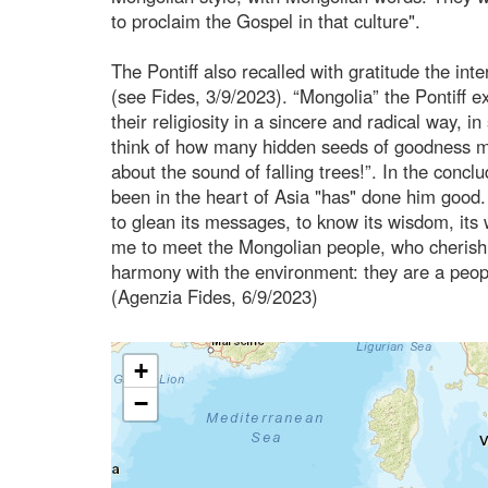
to proclaim the Gospel in that culture".
The Pontiff also recalled with gratitude the int
(see Fides, 3/9/2023). “Mongolia” the Pontiff e
their religiosity in a sincere and radical way, 
think of how many hidden seeds of goodness mak
about the sound of falling trees!”. In the concl
been in the heart of Asia "has" done him good. I
to glean its messages, to know its wisdom, its 
me to meet the Mongolian people, who cherish th
harmony with the environment: they are a peopl
(Agenzia Fides, 6/9/2023)
+
−