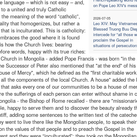
he language – which is not easy – and,
on Pope Leo XIV's mes
 to a united and truly Catholic
 the meaning of the word “catholic”,
2026-07-05
sality that homogenizes, but rather a
Leo XIV: May Vietname
Blessed Truong Buu Die
 that is inculturated. This is catholicity:
intercede for "all those 
 embraces the good where it is found
proclaim the Gospel in
is how the Church lives: bearing
situations of persecution
efore words, happy with its true riches:
 Church in Mongolia - added Pope Francis - was born "in the s
The Successor of Peter also mentioned that "at the end" of his 
ouse of Mercy", which he defined as the "first charitable work 
f all the components of the local Church. A house" added the
but that asks every one of our communities to be a house of me
re the sufferings of each person can enter without shame in 
Mongolia - the Bishop of Rome recalled - there are "missionar
ple, happy to serve them and to discover the beauty already t
ff, adding some sentences to the written text of the cateche
hey went to live there like the Mongolian people, to speak their
on the values of that people and to preach the Gospel in the
nt and they were “inculturated”: they took on the Mongolian