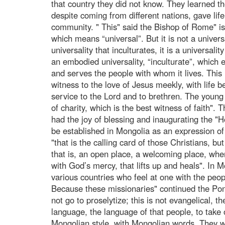
that country they did not know. They learned t
despite coming from different nations, gave life
community. " This" said the Bishop of Rome" is
which means “universal”. But it is not a univer
universality that inculturates, it is a universality
an embodied universality, “inculturate”, which
and serves the people with whom it lives. This 
witness to the love of Jesus meekly, with life b
service to the Lord and to brethren. The young
of charity, which is the best witness of faith". 
had the joy of blessing and inaugurating the "H
be established in Mongolia as an expression o
"that is the calling card of those Christians, 
that is, an open place, a welcoming place, whe
with God’s mercy, that lifts up and heals". In 
various countries who feel at one with the peo
Because these missionaries" continued the Ponti
not go to proselytize; this is not evangelical, t
language, the language of that people, to take 
Mongolian style, with Mongolian words. They we