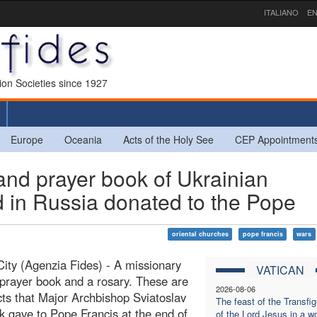
ITALIANO
EN
sion Societies since 1927
Europe
Oceania
Acts of the Holy See
CEP Appointment
and prayer book of Ukrainian
 in Russia donated to the Pope
oriental churches
pope francis
wars
City (Agenzia Fides) - A missionary
VATICAN
 prayer book and a rosary. These are
2026-08-06
cts that Major Archbishop Sviatoslav
The feast of the Transfig
 gave to Pope Francis at the end of
of the Lord Jesus in a wo