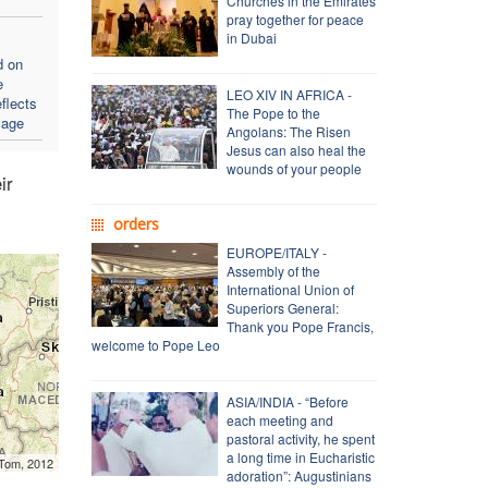
Churches in the Emirates
pray together for peace
in Dubai
d on
e
LEO XIV IN AFRICA -
flects
The Pope to the
sage
Angolans: The Risen
Jesus can also heal the
wounds of your people
ir
orders
EUROPE/ITALY -
Assembly of the
International Union of
Superiors General:
Thank you Pope Francis,
welcome to Pope Leo
ASIA/INDIA - “Before
each meeting and
pastoral activity, he spent
a long time in Eucharistic
mTom, 2012
adoration”: Augustinians