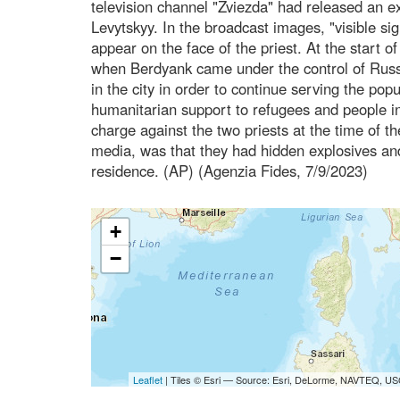
television channel "Zviezda" had released an ext
Levytskyy. In the broadcast images, "visible si
appear on the face of the priest. At the start o
when Berdyank came under the control of Russia
in the city in order to continue serving the popu
humanitarian support to refugees and people in 
charge against the two priests at the time of t
media, was that they had hidden explosives an
residence. (AP) (Agenzia Fides, 7/9/2023)
+
−
Leaflet
| Tiles © Esri — Source: Esri, DeLorme, NAVTEQ, USG