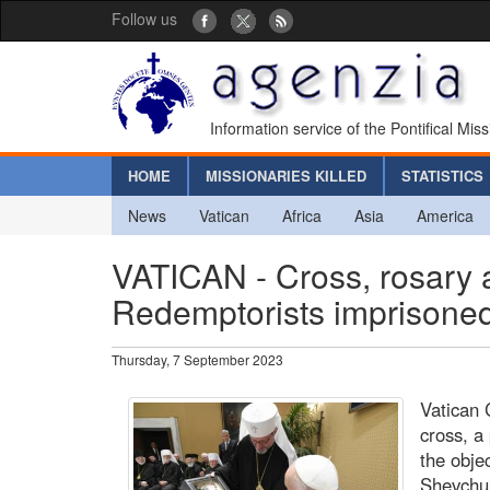
Follow us
Information service of the Pontifical Mis
HOME
MISSIONARIES KILLED
STATISTICS
News
Vatican
Africa
Asia
America
VATICAN - Cross, rosary 
Redemptorists imprisoned
Thursday, 7 September 2023
Vatican 
cross, a
the obje
Shevchuk