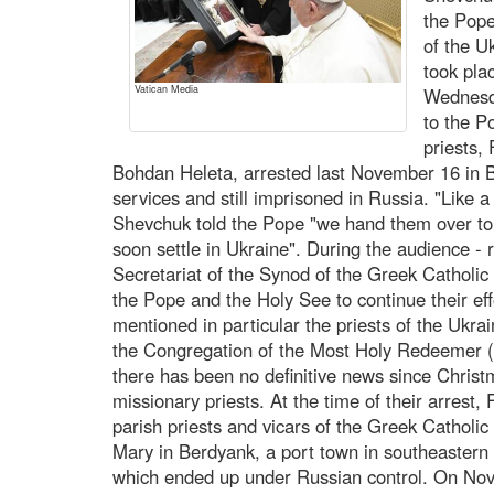
the Pope
of the U
took pla
Vatican Media
Wednesd
to the P
priests,
Bohdan Heleta, arrested last November 16 in B
services and still imprisoned in Russia. "Like a
Shevchuk told the Pope "we hand them over to y
soon settle in Ukraine". During the audience - r
Secretariat of the Synod of the Greek Catholic
the Pope and the Holy See to continue their eff
mentioned in particular the priests of the Ukr
the Congregation of the Most Holy Redeemer (
there has been no definitive news since Christ
missionary priests. At the time of their arrest
parish priests and vicars of the Greek Catholic 
Mary in Berdyank, a port town in southeastern 
which ended up under Russian control. On No