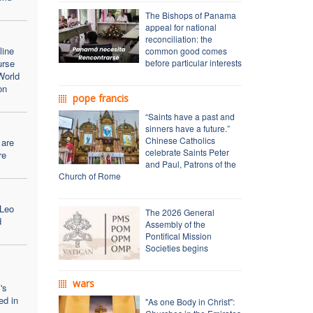
The Bishops of Panama
appeal for national
reconciliation: the
line
common good comes
urse
before particular interests
World
on
pope francis
“Saints have a past and
sinners have a future.”
Chinese Catholics
 are
celebrate Saints Peter
re
and Paul, Patrons of the
Church of Rome
 Leo
The 2026 General
d
Assembly of the
Pontifical Mission
Societies begins
wars
's
ed in
"As one Body in Christ":