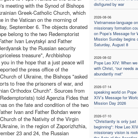
disfigured by war
's meeting with the Synod of Bishops
krainian Greek-Catholic Church, which
2026-08-06
ce in the Vatican on the morning of
Vietnamese-language on
ay, September 6. The objects donated
missionary formation co
ope belong to the two Redemptorist
on Pope’s Message for 
Mission Sunday begins 
 Father Ivan Levytskyi and Father
Saturday, August 8
erdyansk by the Russian security
 priceless treasure", Archbishop
2026-08-02
ou in the hope that a just peace will
Pope Leo XIV: When we
with Christ, “our needs a
eported the press office of the
abundantly met”
 Church of Ukraine, the Bishops "asked
orts to free the prisoners of war, and
2026-07-14
ainian Orthodox Church". Sources from
speaking world on Pope
Redemptorists) told Agenzia Fides that
XIV’s Message for Worl
Mission Day 2026
mas on the fate and condition of the two
, Father Ivan and Father Bohdan were
2026-07-10
Church of the Nativity of the Virgin
"Christianity is only just
Ukraine, in the region of Zaporizhzhia,
beginning": How Leo XIV
vember 23 and 24, the Russian
missionary vision is root
the Acts of the Apostles