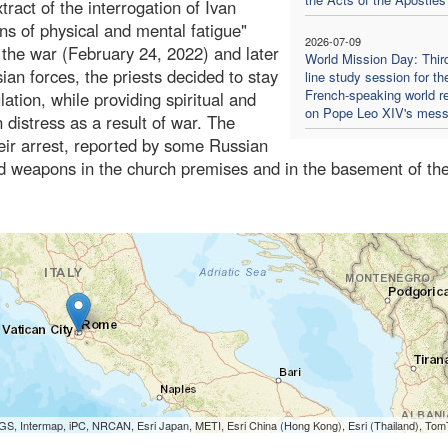
ract of the interrogation of Ivan
gns of physical and mental fatigue"
2026-07-09
f the war (February 24, 2022) and later
World Mission Day: Thir
n forces, the priests decided to stay
line study session for th
French-speaking world re
lation, while providing spiritual and
on Pope Leo XIV's mes
distress as a result of war. The
heir arrest, reported by some Russian
d weapons in the church premises and in the basement of the
S, Intermap, iPC, NRCAN, Esri Japan, METI, Esri China (Hong Kong), Esri (Thailand), To