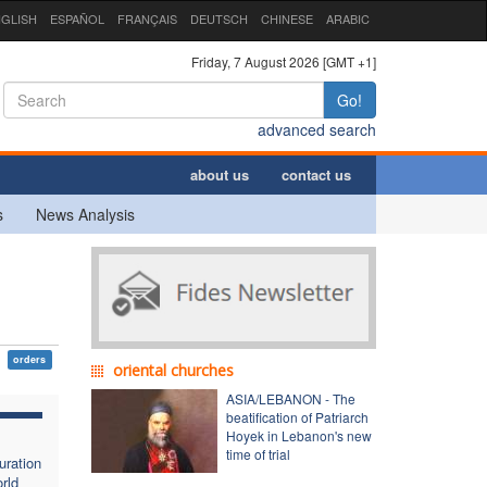
GLISH
ESPAÑOL
FRANÇAIS
DEUTSCH
CHINESE
ARABIC
Friday, 7 August 2026 [GMT +1]
Go!
advanced search
about us
contact us
s
News Analysis
orders
oriental churches
ASIA/LEBANON - The
beatification of Patriarch
Hoyek in Lebanon's new
time of trial
uration
rld