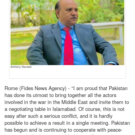
Anthony Naveed
Rome (Fides News Agency) - “I am proud that Pakistan
has done its utmost to bring together all the actors
involved in the war in the Middle East and invite them to
a negotiating table in Islamabad. Of course, this is not
easy after such a serious conflict, and it is hardly
possible to achieve a result in a single meeting. Pakistan
has begun and is continuing to cooperate with peace-