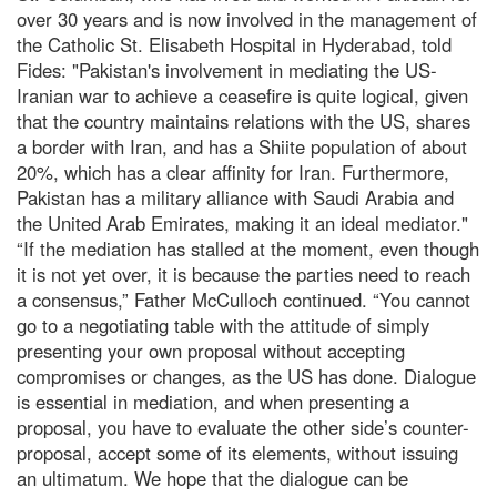
over 30 years and is now involved in the management of
the Catholic St. Elisabeth Hospital in Hyderabad, told
Fides: "Pakistan's involvement in mediating the US-
Iranian war to achieve a ceasefire is quite logical, given
that the country maintains relations with the US, shares
a border with Iran, and has a Shiite population of about
20%, which has a clear affinity for Iran. Furthermore,
Pakistan has a military alliance with Saudi Arabia and
the United Arab Emirates, making it an ideal mediator."
“If the mediation has stalled at the moment, even though
it is not yet over, it is because the parties need to reach
a consensus,” Father McCulloch continued. “You cannot
go to a negotiating table with the attitude of simply
presenting your own proposal without accepting
compromises or changes, as the US has done. Dialogue
is essential in mediation, and when presenting a
proposal, you have to evaluate the other side’s counter-
proposal, accept some of its elements, without issuing
an ultimatum. We hope that the dialogue can be