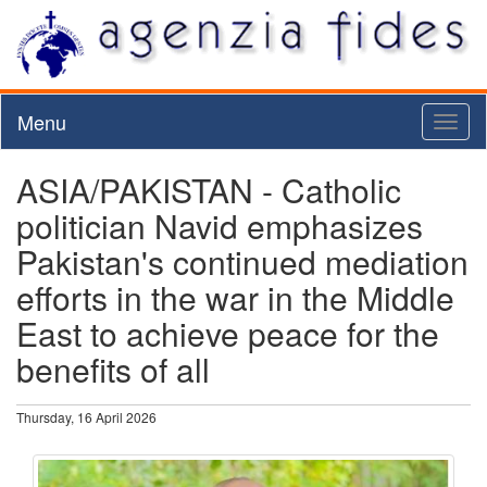
Menu
Toggl
naviga
ASIA/PAKISTAN - Catholic
politician Navid emphasizes
Pakistan's continued mediation
efforts in the war in the Middle
East to achieve peace for the
benefits of all
Thursday, 16 April 2026