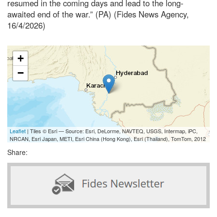
resumed in the coming days and lead to the long-
awaited end of the war.” (PA) (Fides News Agency,
16/4/2026)
+
−
Leaflet
| Tiles © Esri — Source: Esri, DeLorme, NAVTEQ, USGS, Intermap, iPC,
NRCAN, Esri Japan, METI, Esri China (Hong Kong), Esri (Thailand), TomTom, 2012
Share: