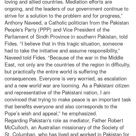
loving and allied countries. Mediation efforts are
ongoing, and the leaders of our government continue to
strive for a solution to the problem and for progress,”
Anthony Naveed, a Catholic politician from the Pakistan
People's Party (PPP) and Vice President of the
Parliament of Sindh Province in southern Pakistan, told
Fides. “I believe that in this tragic situation, someone
had to take the initiative and assume responsibility,”
Naveed told Fides. “Because of the war in the Middle
East, not only are the countries of the region in difficulty,
but practically the entire world is suffering the
consequences. Everyone is very worried, as escalation
and a new world war are looming. As a Pakistani citizen
and representative of the Pakistani nation, I am
convinced that trying to make peace is an important task
that benefits everyone and also corresponds to the
Pope’s wish and appeal,” he emphasized.
Regarding Pakistan's role as mediator, Father Robert
McCulloch, an Australian missionary of the Society of
St. Columban, who has lived and worked in Pakistan for