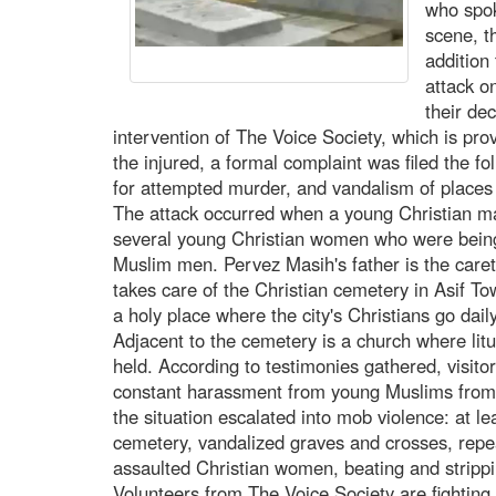
who spok
scene, t
addition
attack o
their de
intervention of The Voice Society, which is pro
the injured, a formal complaint was filed the f
for attempted murder, and vandalism of places
The attack occurred when a young Christian m
several young Christian women who were being
Muslim men. Pervez Masih's father is the caret
takes care of the Christian cemetery in Asif T
a holy place where the city's Christians go dail
Adjacent to the cemetery is a church where litu
held. According to testimonies gathered, visito
constant harassment from young Muslims from 
the situation escalated into mob violence: at le
cemetery, vandalized graves and crosses, rep
assaulted Christian women, beating and stripp
Volunteers from The Voice Society are fighting