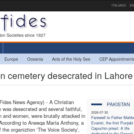
ITALIANO
EN
sion Societies since 1927
Europe
Oceania
Acts of the Holy See
CEP Appointment
n cemetery desecrated in Lahore
Fides News Agency) - A Christian
PAKISTAN
 was desecrated and several faithful,
2026-07-30
 and women, were brutally attacked in
Farewell to Father Mahb
According to Aneeqa Maria Anthony, a
Evarist, the first Punjabi
Capuchin priest: A life
f the organiztion ‘The Voice Society’,
dedicated to the Gospel