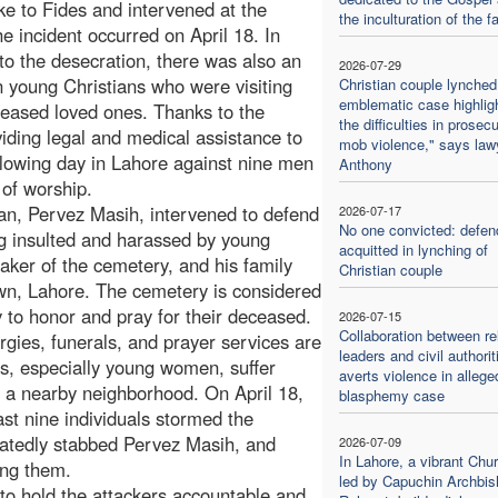
e to Fides and intervened at the
the inculturation of the fa
he incident occurred on April 18. In
 to the desecration, there was also an
2026-07-29
n young Christians who were visiting
Christian couple lynched
emblematic case highlig
ceased loved ones. Thanks to the
the difficulties in prosec
viding legal and medical assistance to
mob violence," says law
ollowing day in Lahore against nine men
Anthony
 of worship.
an, Pervez Masih, intervened to defend
2026-07-17
No one convicted: defen
 insulted and harassed by young
acquitted in lynching of
aker of the cemetery, and his family
Christian couple
own, Lahore. The cemetery is considered
y to honor and pray for their deceased.
2026-07-15
Collaboration between re
rgies, funerals, and prayer services are
leaders and civil authorit
rs, especially young women, suffer
averts violence in allege
a nearby neighborhood. On April 18,
blasphemy case
ast nine individuals stormed the
eatedly stabbed Pervez Masih, and
2026-07-09
In Lahore, a vibrant Chu
ing them.
led by Capuchin Archbis
 to hold the attackers accountable and