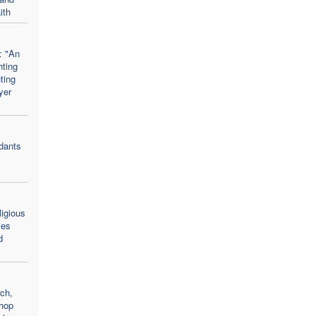
ith
: "An
hting
uting
yer
dants
ligious
ies
d
rch,
hop