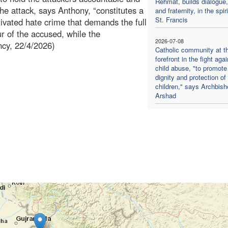
Rehmat, builds dialogue,
The attack, says Anthony, “constitutes a
and fraternity, in the spiri
St. Francis
tivated hate crime that demands the full
ur of the accused, while the
2026-07-08
ncy, 22/4/2026)
Catholic community at t
forefront in the fight agai
child abuse, "to promote
dignity and protection of
children," says Archbish
Arshad