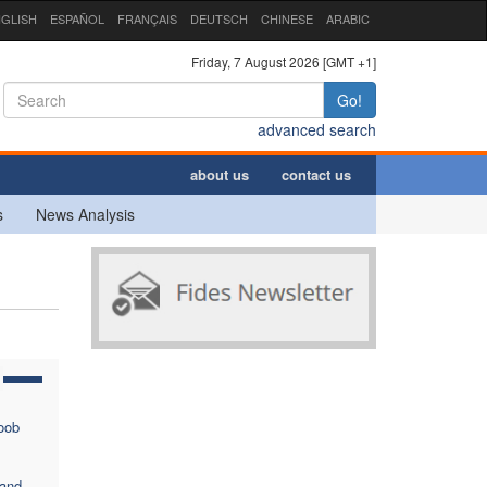
GLISH
ESPAÑOL
FRANÇAIS
DEUTSCH
CHINESE
ARABIC
Friday, 7 August 2026 [GMT +1]
Go!
advanced search
about us
contact us
s
News Analysis
oob
 and