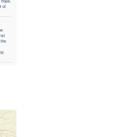
 hope,
t of
he
nst
 the
op