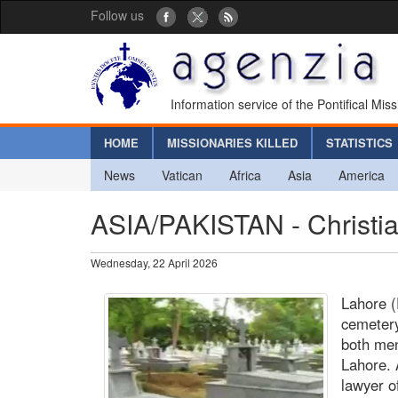
Follow us
Information service of the Pontifical Mis
HOME
MISSIONARIES KILLED
STATISTICS
News
Vatican
Africa
Asia
America
ASIA/PAKISTAN - Christia
Wednesday, 22 April 2026
Lahore (
cemetery
both men
Lahore. 
lawyer o