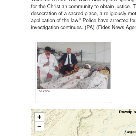
for the Christian community to obtain justice. 
desecration of a sacred place, a religiously mo
application of the law.” Police have arrested fo
investigation continues. (PA) (Fides News Age
The Voice
+
−