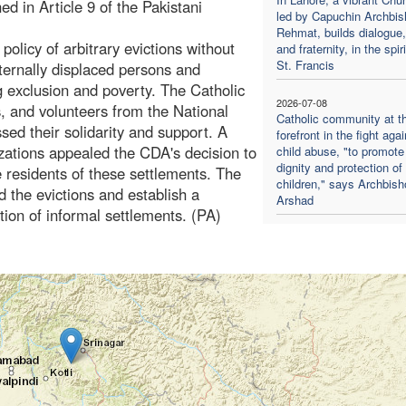
ed in Article 9 of the Pakistani
led by Capuchin Archbis
Rehmat, builds dialogue,
licy of arbitrary evictions without
and fraternity, in the spiri
St. Francis
nternally displaced persons and
g exclusion and poverty. The Catholic
2026-07-08
s, and volunteers from the National
Catholic community at t
ed their solidarity and support. A
forefront in the fight agai
ations appealed the CDA's decision to
child abuse, "to promote
dignity and protection of
e residents of these settlements. The
children," says Archbish
 the evictions and establish a
Arshad
ion of informal settlements. (PA)