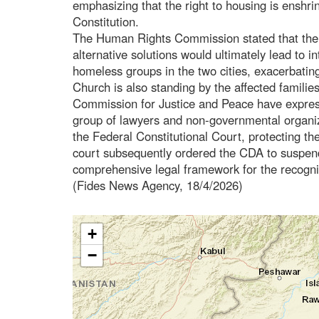
emphasizing that the right to housing is enshrin
Constitution.
The Human Rights Commission stated that the po
alternative solutions would ultimately lead to i
homeless groups in the two cities, exacerbatin
Church is also standing by the affected familie
Commission for Justice and Peace have express
group of lawyers and non-governmental organiz
the Federal Constitutional Court, protecting th
court subsequently ordered the CDA to suspend
comprehensive legal framework for the recognit
(Fides News Agency, 18/4/2026)
+
−