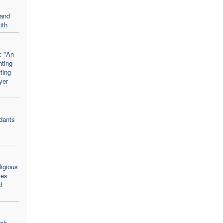
 and
ith
: "An
hting
uting
yer
dants
ligious
ies
d
rch,