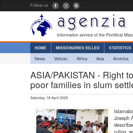
Follow us
Information service of the Pontifical Mis
HOME
MISSIONARIES KILLED
STATISTICS
News
Vatican
Africa
Asia
America
ASIA/PAKISTAN - Right to
poor families in slum set
Saturday, 18 April 2026
Islamab
Joseph 
describe
ruling, 