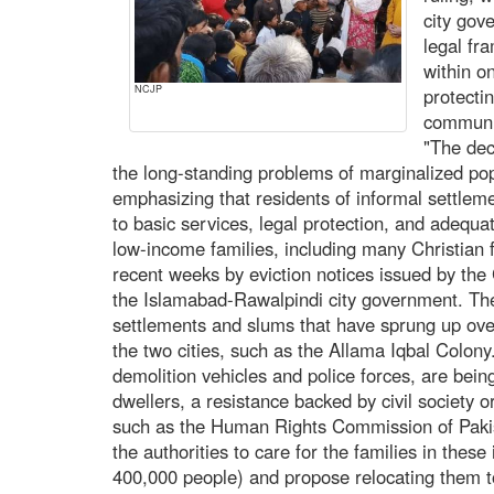
city gov
legal fr
within o
NCJP
protecti
communi
"The dec
the long-standing problems of marginalized po
emphasizing that residents of informal settlemen
to basic services, legal protection, and adequ
low-income families, including many Christian 
recent weeks by eviction notices issued by th
the Islamabad-Rawalpindi city government. Th
settlements and slums that have sprung up over
the two cities, such as the Allama Iqbal Colon
demolition vehicles and police forces, are bei
dwellers, a resistance backed by civil society
such as the Human Rights Commission of Pak
the authorities to care for the families in thes
400,000 people) and propose relocating them to