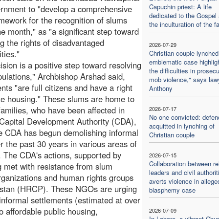
Capuchin priest: A life
ernment to "develop a comprehensive
dedicated to the Gospel
amework for the recognition of slums
the inculturation of the fa
ne month," as "a significant step toward
ng the rights of disadvantaged
2026-07-29
ties."
Christian couple lynched
emblematic case highlig
ision is a positive step toward resolving
the difficulties in prosec
pulations," Archbishop Arshad said,
mob violence," says law
ts "are full citizens and have a right
Anthony
ate housing." These slums are home to
families, who have been affected in
2026-07-17
No one convicted: defen
e Capital Development Authority (CDA),
acquitted in lynching of
e CDA has begun demolishing informal
Christian couple
 the past 30 years in various areas of
y. The CDA's actions, supported by
2026-07-15
Collaboration between re
ng met with resistance from slum
leaders and civil authorit
 organizations and human rights groups
averts violence in allege
istan (HRCP). These NGOs are urging
blasphemy case
e informal settlements (estimated at over
 affordable public housing,
2026-07-09
In Lahore, a vibrant Chu