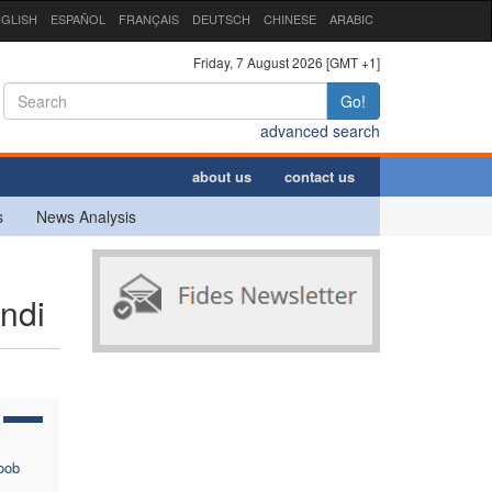
GLISH
ESPAÑOL
FRANÇAIS
DEUTSCH
CHINESE
ARABIC
Friday, 7 August 2026 [GMT +1]
Go!
advanced search
about us
contact us
s
News Analysis
ndi
oob