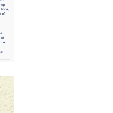
hop
 hope,
t of
he
nst
 the
op