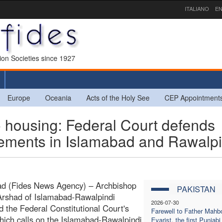
ITALIANO
EN
sion Societies since 1927
Europe
Oceania
Acts of the Holy See
CEP Appointment
 housing: Federal Court defends
tlements in Islamabad and Rawalpi
ad (Fides News Agency) – Archbishop
PAKISTAN
Arshad of Islamabad-Rawalpindi
2026-07-30
d the Federal Constitutional Court's
Farewell to Father Mahb
which calls on the Islamabad-Rawalpindi
Evarist, the first Punjabi