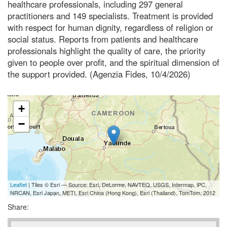
healthcare professionals, including 297 general
practitioners and 149 specialists. Treatment is provided
with respect for human dignity, regardless of religion or
social status. Reports from patients and healthcare
professionals highlight the quality of care, the priority
given to people over profit, and the spiritual dimension of
the support provided. (Agenzia Fides, 10/4/2026)
+
−
Leaflet
| Tiles © Esri — Source: Esri, DeLorme, NAVTEQ, USGS, Intermap, iPC,
NRCAN, Esri Japan, METI, Esri China (Hong Kong), Esri (Thailand), TomTom, 2012
Share: