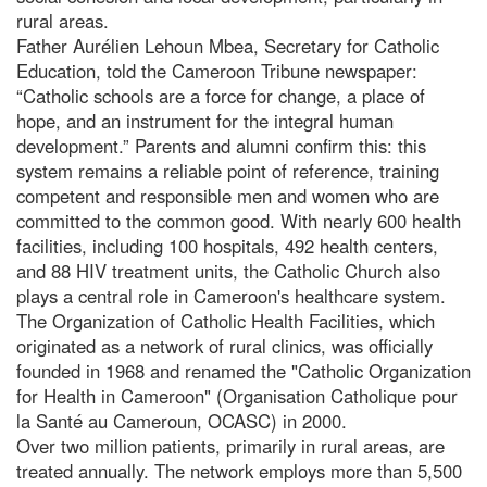
rural areas.
Father Aurélien Lehoun Mbea, Secretary for Catholic
Education, told the Cameroon Tribune newspaper:
“Catholic schools are a force for change, a place of
hope, and an instrument for the integral human
development.” Parents and alumni confirm this: this
system remains a reliable point of reference, training
competent and responsible men and women who are
committed to the common good. With nearly 600 health
facilities, including 100 hospitals, 492 health centers,
and 88 HIV treatment units, the Catholic Church also
plays a central role in Cameroon's healthcare system.
The Organization of Catholic Health Facilities, which
originated as a network of rural clinics, was officially
founded in 1968 and renamed the "Catholic Organization
for Health in Cameroon" (Organisation Catholique pour
la Santé au Cameroun, OCASC) in 2000.
Over two million patients, primarily in rural areas, are
treated annually. The network employs more than 5,500