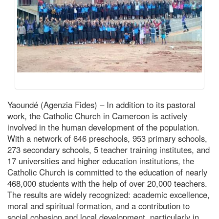
Yaoundé (Agenzia Fides) – In addition to its pastoral
work, the Catholic Church in Cameroon is actively
involved in the human development of the population.
With a network of 646 preschools, 953 primary schools,
273 secondary schools, 5 teacher training institutes, and
17 universities and higher education institutions, the
Catholic Church is committed to the education of nearly
468,000 students with the help of over 20,000 teachers.
The results are widely recognized: academic excellence,
moral and spiritual formation, and a contribution to
social cohesion and local development, particularly in