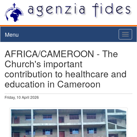
Menu
Toggl
naviga
AFRICA/CAMEROON - The
Church's important
contribution to healthcare and
education in Cameroon
Friday, 10 April 2026