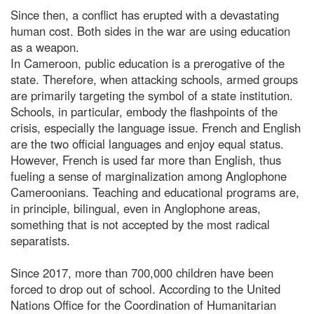
Since then, a conflict has erupted with a devastating
human cost. Both sides in the war are using education
as a weapon.
In Cameroon, public education is a prerogative of the
state. Therefore, when attacking schools, armed groups
are primarily targeting the symbol of a state institution.
Schools, in particular, embody the flashpoints of the
crisis, especially the language issue. French and English
are the two official languages and enjoy equal status.
However, French is used far more than English, thus
fueling a sense of marginalization among Anglophone
Cameroonians. Teaching and educational programs are,
in principle, bilingual, even in Anglophone areas,
something that is not accepted by the most radical
separatists.
Since 2017, more than 700,000 children have been
forced to drop out of school. According to the United
Nations Office for the Coordination of Humanitarian