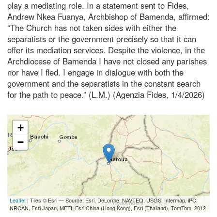
play a mediating role. In a statement sent to Fides,
Andrew Nkea Fuanya, Archbishop of Bamenda, affirmed:
“The Church has not taken sides with either the
separatists or the government precisely so that it can
offer its mediation services. Despite the violence, in the
Archdiocese of Bamenda I have not closed any parishes
nor have I fled. I engage in dialogue with both the
government and the separatists in the constant search
for the path to peace.” (L.M.) (Agenzia Fides, 1/4/2026)
+
−
Leaflet
| Tiles © Esri — Source: Esri, DeLorme, NAVTEQ, USGS, Intermap, iPC,
NRCAN, Esri Japan, METI, Esri China (Hong Kong), Esri (Thailand), TomTom, 2012