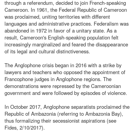
through a referendum, decided to join French-speaking
Cameroon. In 1961, the Federal Republic of Cameroon
was proclaimed, uniting territories with different
languages and administrative practices. Federalism was
abandoned in 1972 in favor of a unitary state. As a
result, Cameroon's English-speaking population felt
increasingly marginalized and feared the disappearance
of its legal and cultural distinctiveness.
The Anglophone crisis began in 2016 with a strike by
lawyers and teachers who opposed the appointment of
Francophone judges in Anglophone regions. The
demonstrations were repressed by the Cameroonian
government and were followed by episodes of violence.
In October 2017, Anglophone separatists proclaimed the
Republic of Ambazonia (referring to Ambazonia Bay),
thus formalizing their secessionist aspirations (see
Fides, 2/10/2017).