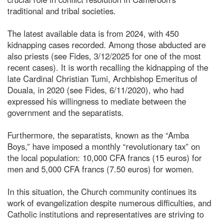
traditional and tribal societies.
The latest available data is from 2024, with 450
kidnapping cases recorded. Among those abducted are
also priests (see Fides, 3/12/2025 for one of the most
recent cases). It is worth recalling the kidnapping of the
late Cardinal Christian Tumi, Archbishop Emeritus of
Douala, in 2020 (see Fides, 6/11/2020), who had
expressed his willingness to mediate between the
government and the separatists.
Furthermore, the separatists, known as the “Amba
Boys,” have imposed a monthly “revolutionary tax” on
the local population: 10,000 CFA francs (15 euros) for
men and 5,000 CFA francs (7.50 euros) for women.
In this situation, the Church community continues its
work of evangelization despite numerous difficulties, and
Catholic institutions and representatives are striving to