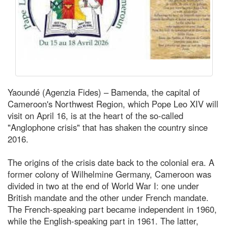
Yaoundé (Agenzia Fides) – Bamenda, the capital of
Cameroon's Northwest Region, which Pope Leo XIV will
visit on April 16, is at the heart of the so-called
"Anglophone crisis" that has shaken the country since
2016.
The origins of the crisis date back to the colonial era. A
former colony of Wilhelmine Germany, Cameroon was
divided in two at the end of World War I: one under
British mandate and the other under French mandate.
The French-speaking part became independent in 1960,
while the English-speaking part in 1961. The latter,