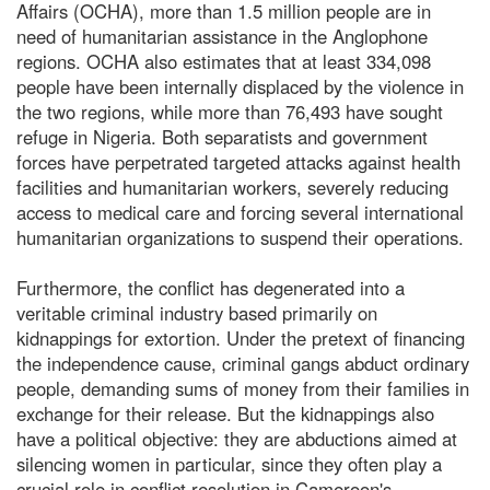
Affairs (OCHA), more than 1.5 million people are in
need of humanitarian assistance in the Anglophone
regions. OCHA also estimates that at least 334,098
people have been internally displaced by the violence in
the two regions, while more than 76,493 have sought
refuge in Nigeria. Both separatists and government
forces have perpetrated targeted attacks against health
facilities and humanitarian workers, severely reducing
access to medical care and forcing several international
humanitarian organizations to suspend their operations.
Furthermore, the conflict has degenerated into a
veritable criminal industry based primarily on
kidnappings for extortion. Under the pretext of financing
the independence cause, criminal gangs abduct ordinary
people, demanding sums of money from their families in
exchange for their release. But the kidnappings also
have a political objective: they are abductions aimed at
silencing women in particular, since they often play a
crucial role in conflict resolution in Cameroon's