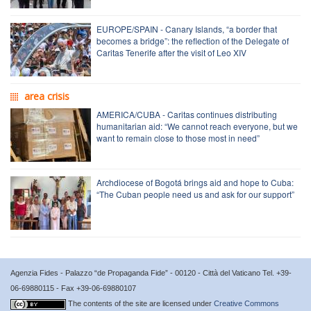
EUROPE/SPAIN - Canary Islands, “a border that
becomes a bridge”: the reflection of the Delegate of
Caritas Tenerife after the visit of Leo XIV
area crisis
AMERICA/CUBA - Caritas continues distributing
humanitarian aid: “We cannot reach everyone, but we
want to remain close to those most in need”
Archdiocese of Bogotá brings aid and hope to Cuba:
“The Cuban people need us and ask for our support”
Agenzia Fides - Palazzo “de Propaganda Fide” - 00120 - Città del Vaticano Tel. +39-
06-69880115 - Fax +39-06-69880107
The contents of the site are licensed under
Creative Commons