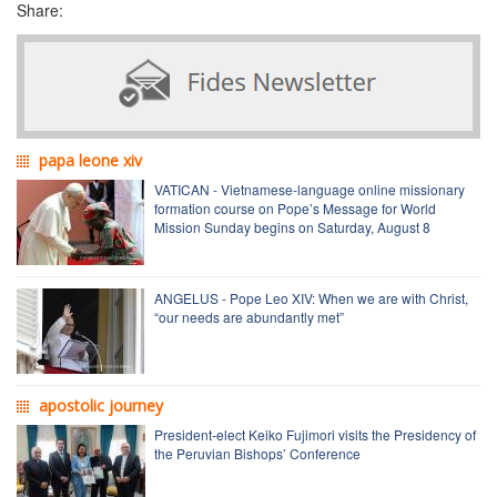
Share:
papa leone xiv
VATICAN - Vietnamese-language online missionary
formation course on Pope’s Message for World
Mission Sunday begins on Saturday, August 8
ANGELUS - Pope Leo XIV: When we are with Christ,
“our needs are abundantly met”
apostolic journey
President-elect Keiko Fujimori visits the Presidency of
the Peruvian Bishops’ Conference