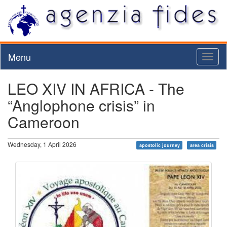
Menu
Toggl
naviga
LEO XIV IN AFRICA - The
“Anglophone crisis” in
Cameroon
Wednesday, 1 April 2026
apostolic journey
area crisis