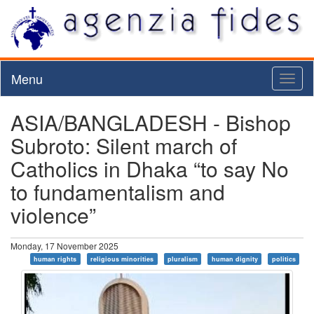
Menu
Toggl
naviga
ASIA/BANGLADESH - Bishop
Subroto: Silent march of
Catholics in Dhaka “to say No
to fundamentalism and
violence”
Monday, 17 November 2025
human rights
religious minorities
pluralism
human dignity
politics