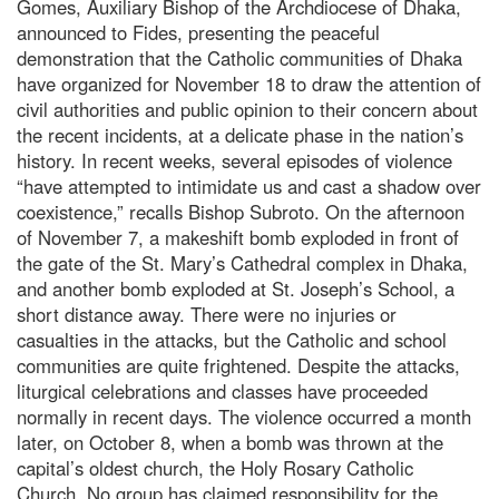
Gomes, Auxiliary Bishop of the Archdiocese of Dhaka,
announced to Fides, presenting the peaceful
demonstration that the Catholic communities of Dhaka
have organized for November 18 to draw the attention of
civil authorities and public opinion to their concern about
the recent incidents, at a delicate phase in the nation’s
history. In recent weeks, several episodes of violence
“have attempted to intimidate us and cast a shadow over
coexistence,” recalls Bishop Subroto. On the afternoon
of November 7, a makeshift bomb exploded in front of
the gate of the St. Mary’s Cathedral complex in Dhaka,
and another bomb exploded at St. Joseph’s School, a
short distance away. There were no injuries or
casualties in the attacks, but the Catholic and school
communities are quite frightened. Despite the attacks,
liturgical celebrations and classes have proceeded
normally in recent days. The violence occurred a month
later, on October 8, when a bomb was thrown at the
capital’s oldest church, the Holy Rosary Catholic
Church. No group has claimed responsibility for the