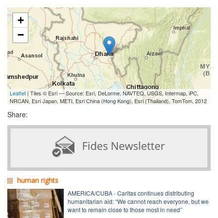
+
−
Leaflet
| Tiles © Esri — Source: Esri, DeLorme, NAVTEQ, USGS, Intermap, iPC,
NRCAN, Esri Japan, METI, Esri China (Hong Kong), Esri (Thailand), TomTom, 2012
Share:
human rights
AMERICA/CUBA - Caritas continues distributing
humanitarian aid: “We cannot reach everyone, but we
want to remain close to those most in need”