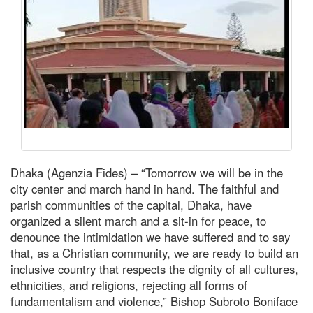
Dhaka (Agenzia Fides) – “Tomorrow we will be in the
city center and march hand in hand. The faithful and
parish communities of the capital, Dhaka, have
organized a silent march and a sit-in for peace, to
denounce the intimidation we have suffered and to say
that, as a Christian community, we are ready to build an
inclusive country that respects the dignity of all cultures,
ethnicities, and religions, rejecting all forms of
fundamentalism and violence,” Bishop Subroto Boniface