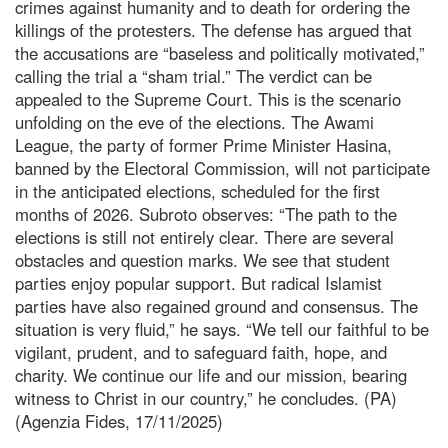
crimes against humanity and to death for ordering the
killings of the protesters. The defense has argued that
the accusations are “baseless and politically motivated,”
calling the trial a “sham trial.” The verdict can be
appealed to the Supreme Court. This is the scenario
unfolding on the eve of the elections. The Awami
League, the party of former Prime Minister Hasina,
banned by the Electoral Commission, will not participate
in the anticipated elections, scheduled for the first
months of 2026. Subroto observes: “The path to the
elections is still not entirely clear. There are several
obstacles and question marks. We see that student
parties enjoy popular support. But radical Islamist
parties have also regained ground and consensus. The
situation is very fluid,” he says. “We tell our faithful to be
vigilant, prudent, and to safeguard faith, hope, and
charity. We continue our life and our mission, bearing
witness to Christ in our country,” he concludes. (PA)
(Agenzia Fides, 17/11/2025)