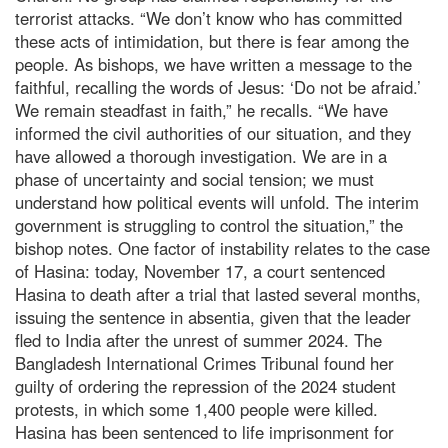
terrorist attacks. “We don’t know who has committed
these acts of intimidation, but there is fear among the
people. As bishops, we have written a message to the
faithful, recalling the words of Jesus: ‘Do not be afraid.’
We remain steadfast in faith,” he recalls. “We have
informed the civil authorities of our situation, and they
have allowed a thorough investigation. We are in a
phase of uncertainty and social tension; we must
understand how political events will unfold. The interim
government is struggling to control the situation,” the
bishop notes. One factor of instability relates to the case
of Hasina: today, November 17, a court sentenced
Hasina to death after a trial that lasted several months,
issuing the sentence in absentia, given that the leader
fled to India after the unrest of summer 2024. The
Bangladesh International Crimes Tribunal found her
guilty of ordering the repression of the 2024 student
protests, in which some 1,400 people were killed.
Hasina has been sentenced to life imprisonment for