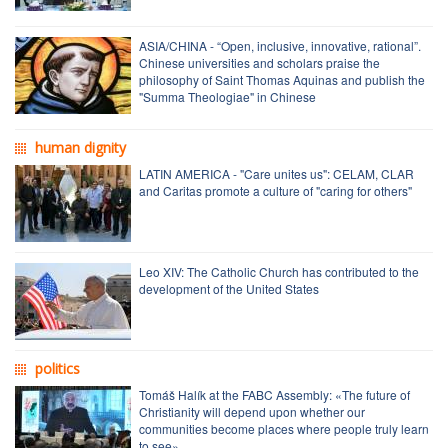
ASIA/CHINA - “Open, inclusive, innovative, rational”.
Chinese universities and scholars praise the
philosophy of Saint Thomas Aquinas and publish the
"Summa Theologiae" in Chinese
human dignity
LATIN AMERICA - "Care unites us": CELAM, CLAR
and Caritas promote a culture of "caring for others"
Leo XIV: The Catholic Church has contributed to the
development of the United States
politics
Tomáš Halík at the FABC Assembly: «The future of
Christianity will depend upon whether our
communities become places where people truly learn
to see»