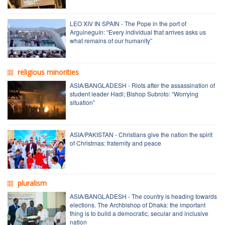
LEO XIV IN SPAIN - The Pope in the port of
Arguineguín: “Every individual that arrives asks us
what remains of our humanity”
religious minorities
ASIA/BANGLADESH - Riots after the assassination of
student leader Hadi; Bishop Subroto: “Worrying
situation”
ASIA/PAKISTAN - Christians give the nation the spirit
of Christmas: fraternity and peace
pluralism
ASIA/BANGLADESH - The country is heading towards
elections. The Archbishop of Dhaka: the important
thing is to build a democratic, secular and inclusive
nation