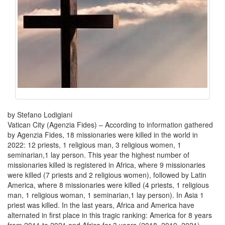
by Stefano Lodigiani
Vatican City (Agenzia Fides) – According to information gathered
by Agenzia Fides, 18 missionaries were killed in the world in
2022: 12 priests, 1 religious man, 3 religious women, 1
seminarian,1 lay person. This year the highest number of
missionaries killed is registered in Africa, where 9 missionaries
were killed (7 priests and 2 religious women), followed by Latin
America, where 8 missionaries were killed (4 priests, 1 religious
man, 1 religious woman, 1 seminarian,1 lay person). In Asia 1
priest was killed. In the last years, Africa and America have
alternated in first place in this tragic ranking: America for 8 years
from 2011 to 2021 and Africa for 3 years (2018, 2019, 2021).