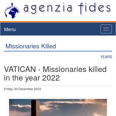
Menu
Toggl
naviga
Missionaries Killed
YEARS
VATICAN - Missionaries killed
in the year 2022
Friday, 30 December 2022