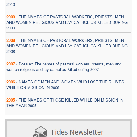
2010
2009
-
THE NAMES OF PASTORAL WORKERS, PRIESTS, MEN
AND WOMEN RELIGIOUS AND LAY CATHOLICS KILLED DURING
2009
2008
-
THE NAMES OF PASTORAL WORKERS, PRIESTS, MEN
AND WOMEN RELIGIOUS AND LAY CATHOLICS KILLED DURING
2008
2007
-
Dossier: The names of pastoral workers, priests, men and
women religious and lay catholics Killed during 2007
2006
-
NAMES OF MEN AND WOMEN WHO LOST THEIR LIVES
WHILE ON MISSION IN 2006
2005
-
THE NAMES OF THOSE KILLED WHILE ON MISSION IN
THE YEAR 2005