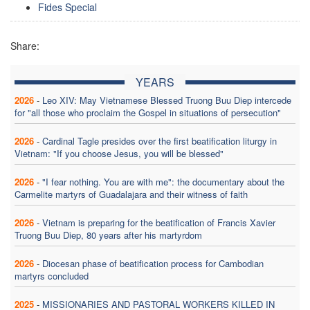
Fides Special
Share:
YEARS
2026
-
Leo XIV: May Vietnamese Blessed Truong Buu Diep intercede
for "all those who proclaim the Gospel in situations of persecution"
2026
-
Cardinal Tagle presides over the first beatification liturgy in
Vietnam: "If you choose Jesus, you will be blessed"
2026
-
"I fear nothing. You are with me": the documentary about the
Carmelite martyrs of Guadalajara and their witness of faith
2026
-
Vietnam is preparing for the beatification of Francis Xavier
Truong Buu Diep, 80 years after his martyrdom
2026
-
Diocesan phase of beatification process for Cambodian
martyrs concluded
2025
-
MISSIONARIES AND PASTORAL WORKERS KILLED IN