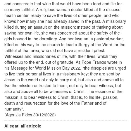
and consecrate that wine that would have been food and life for
so many faithful. A religious woman doctor killed at the diocese
health center, ready to save the lives of other people, and who
knows how many she had already saved in the past. A missionary
killed during an assault on the mission: instead of thinking about
saving her own life, she was concerned about the safety of the
girls housed in the dormitory. Another layman, a pastoral worker,
killed on his way to the church to lead a liturgy of the Word for the
faithful of that area, who did not have a resident priest.
Witnesses and missionaries of life, with their lives, which they
offered up to the end, out of gratitude. As Pope Francis wrote in
his Message for World Mission Day 2022, "the disciples are urged
to live their personal lives in a missionary key: they are sent by
Jesus to the world not only to carry out, but also and above all to
live the mission entrusted to them; not only to bear witness, but
also and above all to be witnesses of Christ. The essence of the
mission is to bear witness to Christ, that is, to his life, passion,
death and resurrection for the love of the Father and of
humanity".
(Agenzia Fides 30/12/2022)
Allegati all'articolo