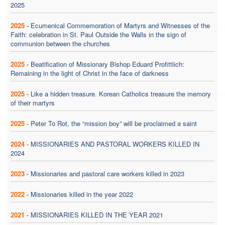
2025
2025
-
Ecumenical Commemoration of Martyrs and Witnesses of the
Faith: celebration in St. Paul Outside the Walls in the sign of
communion between the churches
2025
-
Beatification of Missionary Bishop Eduard Profittlich:
Remaining in the light of Christ in the face of darkness
2025
-
Like a hidden treasure. Korean Catholics treasure the memory
of their martyrs
2025
-
Peter To Rot, the “mission boy” will be proclaimed a saint
2024
-
MISSIONARIES AND PASTORAL WORKERS KILLED IN
2024
2023
-
Missionaries and pastoral care workers killed in 2023
2022
-
Missionaries killed in the year 2022
2021
-
MISSIONARIES KILLED IN THE YEAR 2021