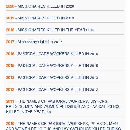
2020
-
MISSIONARIES KILLED IN 2020
2019
-
MISSIONARIES KILLED IN 2019
2018
-
MISSIONARIES KILLED IN THE YEAR 2018
2017
-
Missionaries killed in 2017
2016
-
PASTORAL CARE WORKERS KILLED IN 2016
2015
-
PASTORAL CARE WORKERS KILLED IN 2015
2013
-
PASTORAL CARE WORKERS KILLED IN 2013
2012
-
PASTORAL CARE WORKERS KILLED IN 2012
2011
-
THE NAMES OF PASTORAL WORKERS, BISHOPS,
PRIESTS, MEN AND WOMEN RELIGIOUS AND LAY CATHOLICS,
KILLED IN THE YEAR 2011
2010
-
THE NAMES OF PASTORAL WORKERS, PRIESTS, MEN
AND WOMEN RELIGIOUS AND LAY CATHOLICS KILLED DURING