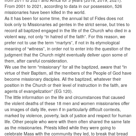
From 2001 to 2021, according to data in our possession, 526
missionaries have been killed in the world.
As it has been for some time, the annual list of Fides does not
look only to Missionaries ad gentes in the strict sense, but tries to
record all baptized engaged in the life of the Church who died in a
violent way, not only “in hatred of the faith”. For this reason, we
prefer not to use the term “martyrs”, if not in its etymological
meaning of “witness”, in order not to enter into the question of the
judgment that the Church might eventually deliver upon some of
them, after careful consideration.
We use the term "missionary" for all the baptized, aware that "in
virtue of their Baptism, all the members of the People of God have
become missionary disciples. All the baptized, whatever their
position in the Church or their level of instruction in the faith, are
agents of evangelization" (EG 120).
The little information on the life and circumstances that caused
the violent deaths of these 18 men and women missionaries offer
us images of daily life, even if in particularly difficult contexts,
marked by violence, poverty, lack of justice and respect for human
life. Other people who were with them often shared the same fate
as the missionaries. Priests killed while they were going to
celebrate Mass with the community they led, to break that bread