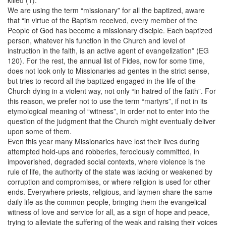
We are using the term “missionary” for all the baptized, aware
that “in virtue of the Baptism received, every member of the
People of God has become a missionary disciple. Each baptized
person, whatever his function in the Church and level of
instruction in the faith, is an active agent of evangelization” (EG
120). For the rest, the annual list of Fides, now for some time,
does not look only to Missionaries ad gentes in the strict sense,
but tries to record all the baptized engaged in the life of the
Church dying in a violent way, not only “in hatred of the faith”. For
this reason, we prefer not to use the term “martyrs”, if not in its
etymological meaning of “witness”, in order not to enter into the
question of the judgment that the Church might eventually deliver
upon some of them.
Even this year many Missionaries have lost their lives during
attempted hold-ups and robberies, ferociously committed, in
impoverished, degraded social contexts, where violence is the
rule of life, the authority of the state was lacking or weakened by
corruption and compromises, or where religion is used for other
ends. Everywhere priests, religious, and laymen share the same
daily life as the common people, bringing them the evangelical
witness of love and service for all, as a sign of hope and peace,
trying to alleviate the suffering of the weak and raising their voices