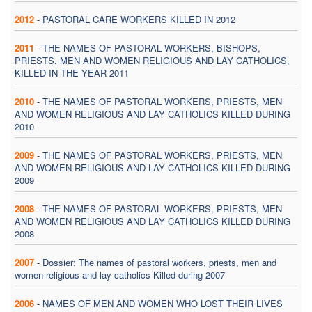
2012
-
PASTORAL CARE WORKERS KILLED IN 2012
2011
-
THE NAMES OF PASTORAL WORKERS, BISHOPS,
PRIESTS, MEN AND WOMEN RELIGIOUS AND LAY CATHOLICS,
KILLED IN THE YEAR 2011
2010
-
THE NAMES OF PASTORAL WORKERS, PRIESTS, MEN
AND WOMEN RELIGIOUS AND LAY CATHOLICS KILLED DURING
2010
2009
-
THE NAMES OF PASTORAL WORKERS, PRIESTS, MEN
AND WOMEN RELIGIOUS AND LAY CATHOLICS KILLED DURING
2009
2008
-
THE NAMES OF PASTORAL WORKERS, PRIESTS, MEN
AND WOMEN RELIGIOUS AND LAY CATHOLICS KILLED DURING
2008
2007
-
Dossier: The names of pastoral workers, priests, men and
women religious and lay catholics Killed during 2007
2006
-
NAMES OF MEN AND WOMEN WHO LOST THEIR LIVES