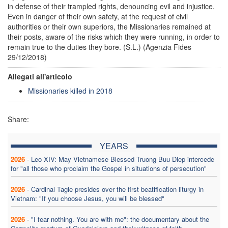
in defense of their trampled rights, denouncing evil and injustice.
Even in danger of their own safety, at the request of civil
authorities or their own superiors, the Missionaries remained at
their posts, aware of the risks which they were running, in order to
remain true to the duties they bore. (S.L.) (Agenzia Fides
29/12/2018)
Allegati all'articolo
Missionaries killed in 2018
Share:
YEARS
2026
-
Leo XIV: May Vietnamese Blessed Truong Buu Diep intercede
for "all those who proclaim the Gospel in situations of persecution"
2026
-
Cardinal Tagle presides over the first beatification liturgy in
Vietnam: "If you choose Jesus, you will be blessed"
2026
-
"I fear nothing. You are with me": the documentary about the