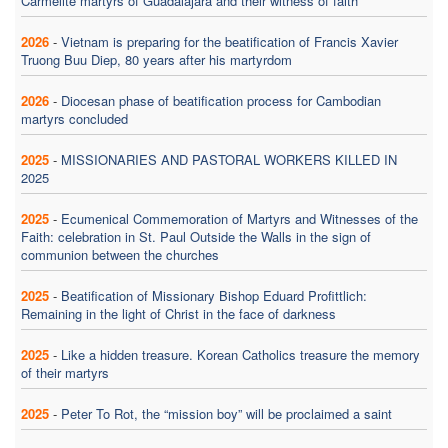
Carmelite martyrs of Guadalajara and their witness of faith
2026
-
Vietnam is preparing for the beatification of Francis Xavier
Truong Buu Diep, 80 years after his martyrdom
2026
-
Diocesan phase of beatification process for Cambodian
martyrs concluded
2025
-
MISSIONARIES AND PASTORAL WORKERS KILLED IN
2025
2025
-
Ecumenical Commemoration of Martyrs and Witnesses of the
Faith: celebration in St. Paul Outside the Walls in the sign of
communion between the churches
2025
-
Beatification of Missionary Bishop Eduard Profittlich:
Remaining in the light of Christ in the face of darkness
2025
-
Like a hidden treasure. Korean Catholics treasure the memory
of their martyrs
2025
-
Peter To Rot, the “mission boy” will be proclaimed a saint