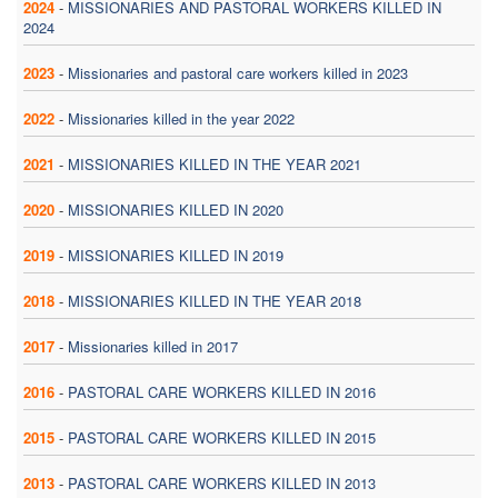
2024
-
MISSIONARIES AND PASTORAL WORKERS KILLED IN
2024
2023
-
Missionaries and pastoral care workers killed in 2023
2022
-
Missionaries killed in the year 2022
2021
-
MISSIONARIES KILLED IN THE YEAR 2021
2020
-
MISSIONARIES KILLED IN 2020
2019
-
MISSIONARIES KILLED IN 2019
2018
-
MISSIONARIES KILLED IN THE YEAR 2018
2017
-
Missionaries killed in 2017
2016
-
PASTORAL CARE WORKERS KILLED IN 2016
2015
-
PASTORAL CARE WORKERS KILLED IN 2015
2013
-
PASTORAL CARE WORKERS KILLED IN 2013