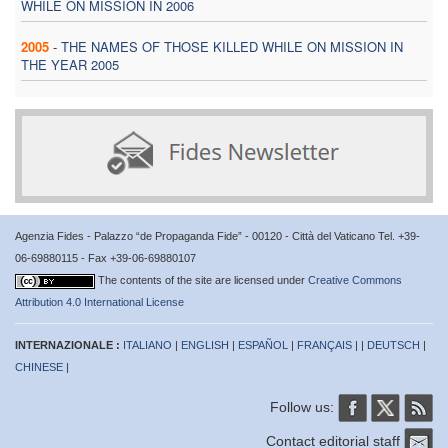
WHILE ON MISSION IN 2006
2005
-
THE NAMES OF THOSE KILLED WHILE ON MISSION IN
THE YEAR 2005
Agenzia Fides - Palazzo “de Propaganda Fide” - 00120 - Città del Vaticano Tel. +39-
06-69880115 - Fax +39-06-69880107
The contents of the site are licensed under
Creative Commons
Attribution 4.0 International License
INTERNAZIONALE :
ITALIANO
|
ENGLISH
|
ESPAÑOL
|
FRANÇAIS
| |
DEUTSCH
|
CHINESE
|
Follow us:
Contact editorial staff