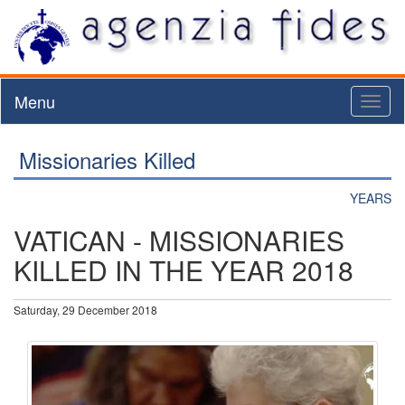
Menu
Toggl
naviga
Missionaries Killed
YEARS
VATICAN - MISSIONARIES
KILLED IN THE YEAR 2018
Saturday, 29 December 2018