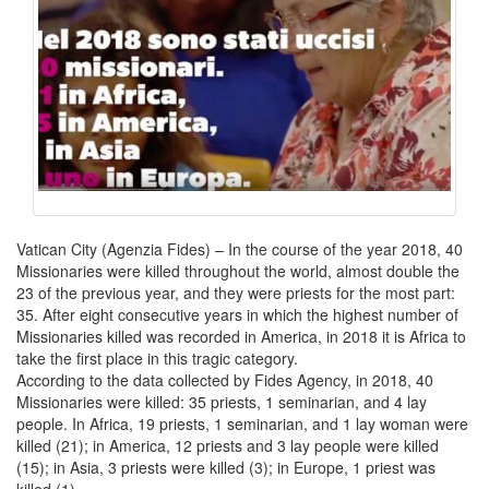
Vatican City (Agenzia Fides) – In the course of the year 2018, 40
Missionaries were killed throughout the world, almost double the
23 of the previous year, and they were priests for the most part:
35. After eight consecutive years in which the highest number of
Missionaries killed was recorded in America, in 2018 it is Africa to
take the first place in this tragic category.
According to the data collected by Fides Agency, in 2018, 40
Missionaries were killed: 35 priests, 1 seminarian, and 4 lay
people. In Africa, 19 priests, 1 seminarian, and 1 lay woman were
killed (21); in America, 12 priests and 3 lay people were killed
(15); in Asia, 3 priests were killed (3); in Europe, 1 priest was
killed (1).