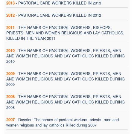
2013
-
PASTORAL CARE WORKERS KILLED IN 2013
2012
-
PASTORAL CARE WORKERS KILLED IN 2012
2011
-
THE NAMES OF PASTORAL WORKERS, BISHOPS,
PRIESTS, MEN AND WOMEN RELIGIOUS AND LAY CATHOLICS,
KILLED IN THE YEAR 2011
2010
-
THE NAMES OF PASTORAL WORKERS, PRIESTS, MEN
AND WOMEN RELIGIOUS AND LAY CATHOLICS KILLED DURING
2010
2009
-
THE NAMES OF PASTORAL WORKERS, PRIESTS, MEN
AND WOMEN RELIGIOUS AND LAY CATHOLICS KILLED DURING
2009
2008
-
THE NAMES OF PASTORAL WORKERS, PRIESTS, MEN
AND WOMEN RELIGIOUS AND LAY CATHOLICS KILLED DURING
2008
2007
-
Dossier: The names of pastoral workers, priests, men and
women religious and lay catholics Killed during 2007