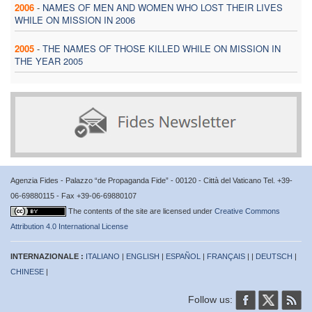
2006
-
NAMES OF MEN AND WOMEN WHO LOST THEIR LIVES
WHILE ON MISSION IN 2006
2005
-
THE NAMES OF THOSE KILLED WHILE ON MISSION IN
THE YEAR 2005
Agenzia Fides - Palazzo “de Propaganda Fide” - 00120 - Città del Vaticano Tel. +39-
06-69880115 - Fax +39-06-69880107
The contents of the site are licensed under
Creative Commons
Attribution 4.0 International License
INTERNAZIONALE :
ITALIANO
|
ENGLISH
|
ESPAÑOL
|
FRANÇAIS
| |
DEUTSCH
|
CHINESE
|
Follow us: