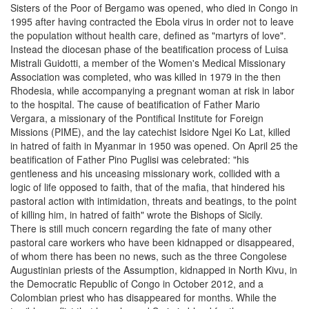
Sisters of the Poor of Bergamo was opened, who died in Congo in
1995 after having contracted the Ebola virus in order not to leave
the population without health care, defined as "martyrs of love".
Instead the diocesan phase of the beatification process of Luisa
Mistrali Guidotti, a member of the Women's Medical Missionary
Association was completed, who was killed in 1979 in the then
Rhodesia, while accompanying a pregnant woman at risk in labor
to the hospital. The cause of beatification of Father Mario
Vergara, a missionary of the Pontifical Institute for Foreign
Missions (PIME), and the lay catechist Isidore Ngei Ko Lat, killed
in hatred of faith in Myanmar in 1950 was opened. On April 25 the
beatification of Father Pino Puglisi was celebrated: "his
gentleness and his unceasing missionary work, collided with a
logic of life opposed to faith, that of the mafia, that hindered his
pastoral action with intimidation, threats and beatings, to the point
of killing him, in hatred of faith" wrote the Bishops of Sicily.
There is still much concern regarding the fate of many other
pastoral care workers who have been kidnapped or disappeared,
of whom there has been no news, such as the three Congolese
Augustinian priests of the Assumption, kidnapped in North Kivu, in
the Democratic Republic of Congo in October 2012, and a
Colombian priest who has disappeared for months. While the