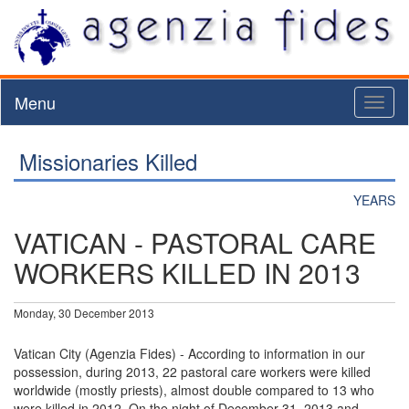
Menu
Toggl
naviga
Missionaries Killed
YEARS
VATICAN - PASTORAL CARE
WORKERS KILLED IN 2013
Monday, 30 December 2013
Vatican City (Agenzia Fides) - According to information in our
possession, during 2013, 22 pastoral care workers were killed
worldwide (mostly priests), almost double compared to 13 who
were killed in 2012. On the night of December 31, 2013 and