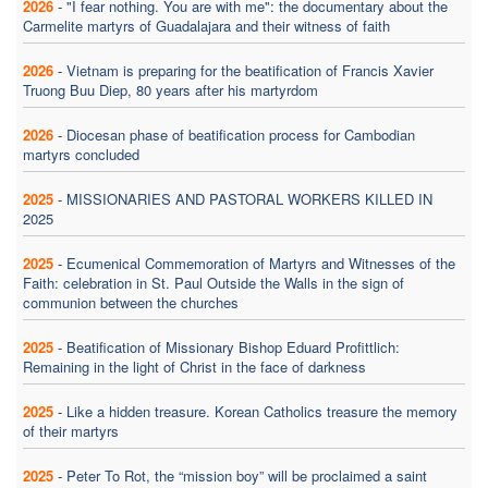
2026
-
"I fear nothing. You are with me": the documentary about the
Carmelite martyrs of Guadalajara and their witness of faith
2026
-
Vietnam is preparing for the beatification of Francis Xavier
Truong Buu Diep, 80 years after his martyrdom
2026
-
Diocesan phase of beatification process for Cambodian
martyrs concluded
2025
-
MISSIONARIES AND PASTORAL WORKERS KILLED IN
2025
2025
-
Ecumenical Commemoration of Martyrs and Witnesses of the
Faith: celebration in St. Paul Outside the Walls in the sign of
communion between the churches
2025
-
Beatification of Missionary Bishop Eduard Profittlich:
Remaining in the light of Christ in the face of darkness
2025
-
Like a hidden treasure. Korean Catholics treasure the memory
of their martyrs
2025
-
Peter To Rot, the “mission boy” will be proclaimed a saint