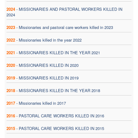
2024
-
MISSIONARIES AND PASTORAL WORKERS KILLED IN
2024
2023
-
Missionaries and pastoral care workers killed in 2023
2022
-
Missionaries killed in the year 2022
2021
-
MISSIONARIES KILLED IN THE YEAR 2021
2020
-
MISSIONARIES KILLED IN 2020
2019
-
MISSIONARIES KILLED IN 2019
2018
-
MISSIONARIES KILLED IN THE YEAR 2018
2017
-
Missionaries killed in 2017
2016
-
PASTORAL CARE WORKERS KILLED IN 2016
2015
-
PASTORAL CARE WORKERS KILLED IN 2015