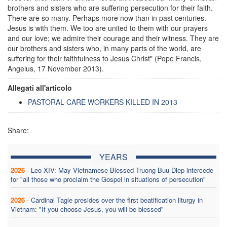
brothers and sisters who are suffering persecution for their faith.
There are so many. Perhaps more now than in past centuries.
Jesus is with them. We too are united to them with our prayers
and our love; we admire their courage and their witness. They are
our brothers and sisters who, in many parts of the world, are
suffering for their faithfulness to Jesus Christ" (Pope Francis,
Angelus, 17 November 2013).
Allegati all'articolo
PASTORAL CARE WORKERS KILLED IN 2013
Share:
YEARS
2026
-
Leo XIV: May Vietnamese Blessed Truong Buu Diep intercede
for "all those who proclaim the Gospel in situations of persecution"
2026
-
Cardinal Tagle presides over the first beatification liturgy in
Vietnam: "If you choose Jesus, you will be blessed"