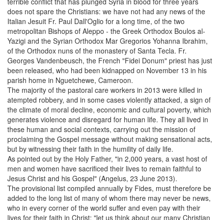
terrible conflict that has plunged Syria in blood for three years
does not spare the Christians: we have not had any news of the
Italian Jesuit Fr. Paul Dall'Oglio for a long time, of the two
metropolitan Bishops of Aleppo - the Greek Orthodox Boulos al-
Yazigi and the Syrian Orthodox Mar Gregorios Yohanna Ibrahim,
of the Orthodox nuns of the monastery of Santa Tecla. Fr.
Georges Vandenbeusch, the French "Fidei Donum" priest has just
been released, who had been kidnapped on November 13 in his
parish home in Nguetchewe, Cameroon.
The majority of the pastoral care workers in 2013 were killed in
atempted robbery, and in some cases violently attacked, a sign of
the climate of moral decline, economic and cultural poverty, which
generates violence and disregard for human life. They all lived in
these human and social contexts, carrying out the mission of
proclaiming the Gospel message without making sensational acts,
but by witnessing their faith in the humility of daily life.
As pointed out by the Holy Father, "in 2,000 years, a vast host of
men and women have sacrificed their lives to remain faithful to
Jesus Christ and his Gospel" (Angelus, 23 June 2013).
The provisional list compiled annually by Fides, must therefore be
added to the long list of many of whom there may never be news,
who in every corner of the world suffer and even pay with their
lives for their faith in Christ: "let us think about our many Christian