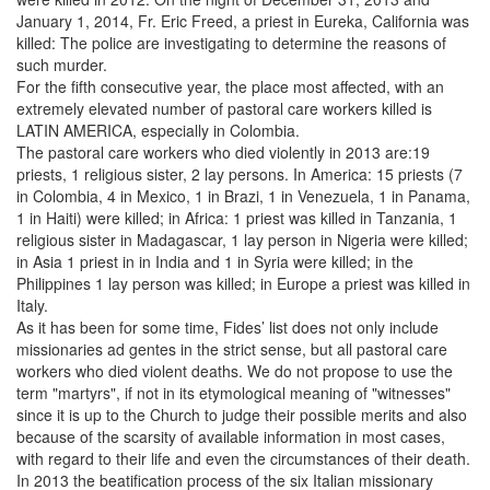
January 1, 2014, Fr. Eric Freed, a priest in Eureka, California was
killed: The police are investigating to determine the reasons of
such murder.
For the fifth consecutive year, the place most affected, with an
extremely elevated number of pastoral care workers killed is
LATIN AMERICA, especially in Colombia.
The pastoral care workers who died violently in 2013 are:19
priests, 1 religious sister, 2 lay persons. In America: 15 priests (7
in Colombia, 4 in Mexico, 1 in Brazi, 1 in Venezuela, 1 in Panama,
1 in Haiti) were killed; in Africa: 1 priest was killed in Tanzania, 1
religious sister in Madagascar, 1 lay person in Nigeria were killed;
in Asia 1 priest in in India and 1 in Syria were killed; in the
Philippines 1 lay person was killed; in Europe a priest was killed in
Italy.
As it has been for some time, Fides’ list does not only include
missionaries ad gentes in the strict sense, but all pastoral care
workers who died violent deaths. We do not propose to use the
term "martyrs", if not in its etymological meaning of "witnesses"
since it is up to the Church to judge their possible merits and also
because of the scarsity of available information in most cases,
with regard to their life and even the circumstances of their death.
In 2013 the beatification process of the six Italian missionary