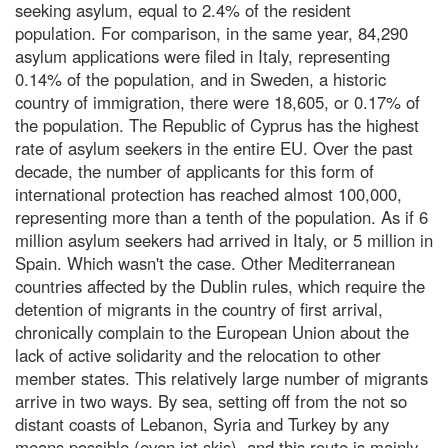
seeking asylum, equal to 2.4% of the resident
population. For comparison, in the same year, 84,290
asylum applications were filed in Italy, representing
0.14% of the population, and in Sweden, a historic
country of immigration, there were 18,605, or 0.17% of
the population. The Republic of Cyprus has the highest
rate of asylum seekers in the entire EU. Over the past
decade, the number of applicants for this form of
international protection has reached almost 100,000,
representing more than a tenth of the population. As if 6
million asylum seekers had arrived in Italy, or 5 million in
Spain. Which wasn't the case. Other Mediterranean
countries affected by the Dublin rules, which require the
detention of migrants in the country of first arrival,
chronically complain to the European Union about the
lack of active solidarity and the relocation to other
member states. This relatively large number of migrants
arrive in two ways. By sea, setting off from the not so
distant coasts of Lebanon, Syria and Turkey by any
means possible (even jet skis), and this route is mainly