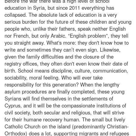
Before the war there was a high level of school
education in Syria, but since 2011 everything has
collapsed. The absolute lack of education is a very
serious burden for the future of these children and young
people who, unlike their fathers, speak neither English
nor French, but only Arabic. “English problem”, they tell
you straight away. What's more: they don't know how to
write and sometimes they can’t even sign. Likewise,
given the family difficulties and the closure of the
registry offices, they often don't even know their date of
birth. School means discipline, culture, communication,
sociability, moral feeling. Who will ever take
responsibility for this generation? When the lengthy
asylum procedures are finally completed, these young
Syrians will find themselves in the settlements of
Cyprus, and it will be the compassionate institutions of
civil society, both secular and religious, that will strive
for their humane recovery human. The small but lively
Catholic Church on the island (predominantly Christian-
Orthodox) does a lot, supporting migrants and refugees