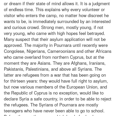
or dream if their state of mind allows it. It is a judgment
of endless time. This explains why every volunteer or
visitor who enters the camp, no matter how discreet he
wants to be, is immediately surrounded by an interested
and curious crowd. Strong men, mostly young, if not
very young, who came with high hopes feel betrayed.
Many suspect that their asylum application will not be
approved. The majority in Pournara until recently were
Congolese, Nigerians, Cameroonians and other Africans
who came overland from northern Cyprus, but at the
moment they are Asians. They are Afghans, Iranians,
Pakistanis, Palestinians, and above all Syrians. The
latter are refugees from a war that has been going on
for thirteen years: they would have full right to asylum,
but now various members of the European Union, and
the Republic of Cyprus is no exception, would like to
declare Syria a safe country, in order to be able to reject
the refugees. The Syrians of Pournara are mostly
teenagers who have never been able to go to school.