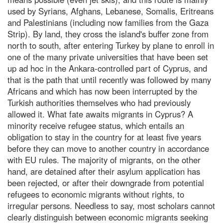
used by Syrians, Afghans, Lebanese, Somalis, Eritreans
and Palestinians (including now families from the Gaza
Strip). By land, they cross the island's buffer zone from
north to south, after entering Turkey by plane to enroll in
one of the many private universities that have been set
up ad hoc in the Ankara-controlled part of Cyprus, and
that is the path that until recently was followed by many
Africans and which has now been interrupted by the
Turkish authorities themselves who had previously
allowed it. What fate awaits migrants in Cyprus? A
minority receive refugee status, which entails an
obligation to stay in the country for at least five years
before they can move to another country in accordance
with EU rules. The majority of migrants, on the other
hand, are detained after their asylum application has
been rejected, or after their downgrade from potential
refugees to economic migrants without rights, to
irregular persons. Needless to say, most scholars cannot
clearly distinguish between economic migrants seeking