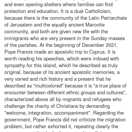
and even opening shelters where families can find
protection and education. It is a dual Catholicism,
because there is the community of the Latin Patriarchate
of Jerusalem and the equally ancient Maronite
community, and both are given new life with the
immigrants who are very present in the Sunday masses
of the parishes. At the beginning of December 2021,
Pope Francis made an apostolic trip to Cyprus. It is
worth reading his speeches, which were imbued with
sympathy for this island, which he described as truly
original, because of its ancient apostolic memories, a
very varied and rich history and a present that he
described as "multicolored" because it is "a true place of
encounter between different ethnic groups and cultures",
characterized above all by migrants and refugees who
challenge the charity of Christians by demanding
"welcome, integration, accompaniment". Regarding the
government, Pope Francis did not criticize the migration
problem, but rather exhorted it, repeating clearly the