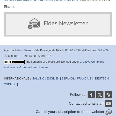
Share:
Agenzia Fides - Palazzo “de Propaganda Fide” - 00120 - Città del Vaticano Tel. +39-
06-69880115 - Fax +39-06-69880107
The contents of the site are licensed under
Creative Commons
Attribution 4.0 International License
INTERNAZIONALE :
ITALIANO
|
ENGLISH
|
ESPAÑOL
|
FRANÇAIS
| |
DEUTSCH
|
CHINESE
|
Follow us:
Contact editorial staff
Cancel your subscription to the newsletter