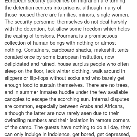
European security guidelines on migration are turning
the detention centers into prisons, although many of
those housed there are families, minors, single women.
The security personnel themselves do not deal harshly
with the detention, but allow some freedom which helps
the easing of tensions. Pournara is a promiscuous
collection of human beings with nothing or almost
nothing. Containers, cardboard shacks, makeshift tents
donated once by some European institution, now
delipidated and ruined, house surplus people who often
sleep on the floor, lack winter clothing, walk around in
slippers or flip-flops without socks and who barely get
enough food to sustain themselves. There are no trees,
and in summer inmates huddle under the few available
canopies to escape the scorching sun. Internal disputes
are common, especially between Arabs and Africans,
although the latter are now rarely seen due to their
dwindling numbers and their isolation in remote corners
of the camp. The guests have nothing to do all day, they
can only indulge in indolence, get bored, get depressed,