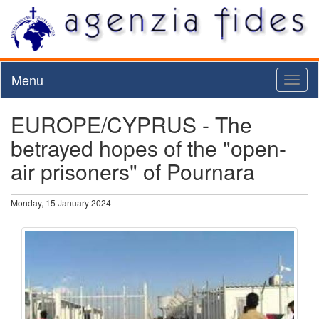
Menu
Toggl
naviga
EUROPE/CYPRUS - The
betrayed hopes of the "open-
air prisoners" of Pournara
Monday, 15 January 2024