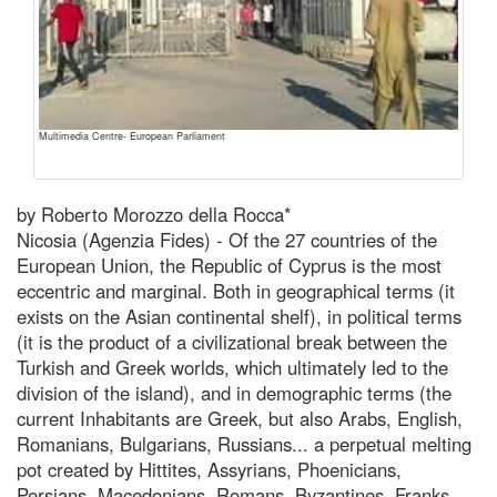
Multimedia Centre- European Parliament
by Roberto Morozzo della Rocca*
Nicosia (Agenzia Fides) - Of the 27 countries of the
European Union, the Republic of Cyprus is the most
eccentric and marginal. Both in geographical terms (it
exists on the Asian continental shelf), in political terms
(it is the product of a civilizational break between the
Turkish and Greek worlds, which ultimately led to the
division of the island), and in demographic terms (the
current Inhabitants are Greek, but also Arabs, English,
Romanians, Bulgarians, Russians... a perpetual melting
pot created by Hittites, Assyrians, Phoenicians,
Persians, Macedonians, Romans, Byzantines, Franks,