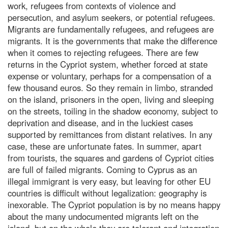
work, refugees from contexts of violence and
persecution, and asylum seekers, or potential refugees.
Migrants are fundamentally refugees, and refugees are
migrants. It is the governments that make the difference
when it comes to rejecting refugees. There are few
returns in the Cypriot system, whether forced at state
expense or voluntary, perhaps for a compensation of a
few thousand euros. So they remain in limbo, stranded
on the island, prisoners in the open, living and sleeping
on the streets, toiling in the shadow economy, subject to
deprivation and disease, and in the luckiest cases
supported by remittances from distant relatives. In any
case, these are unfortunate fates. In summer, apart
from tourists, the squares and gardens of Cypriot cities
are full of failed migrants. Coming to Cyprus as an
illegal immigrant is very easy, but leaving for other EU
countries is difficult without legalization: geography is
inexorable. The Cypriot population is by no means happy
about the many undocumented migrants left on the
island, but on the whole they are tolerant and integration