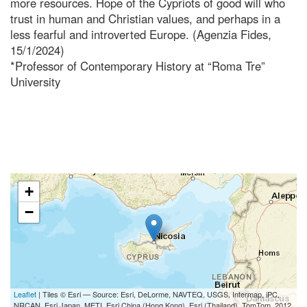
more resources. Hope of the Cypriots of good will who
trust in human and Christian values, and perhaps in a
less fearful and introverted Europe. (Agenzia Fides,
15/1/2024)
*Professor of Contemporary History at “Roma Tre”
University
+
−
Leaflet
| Tiles © Esri — Source: Esri, DeLorme, NAVTEQ, USGS, Intermap, iPC,
NRCAN, Esri Japan, METI, Esri China (Hong Kong), Esri (Thailand), TomTom, 2012