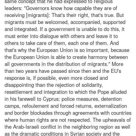
same concept that he had expressed to religious
leaders: "Governors know how capable they are of
receiving [migrants]: That's their right, that's true. But
migrants must be welcomed, accompanied, supported
and integrated. If a government is unable to do this, it
must enter into dialogue with others and leave it to
others to take care of them, each one of them. And
that's why the European Union is so important, because
the European Union is able to create harmony between
all governments in the distribution of migrants." More
than two years have passed since then and the EU's
response is, if possible, even more closed and
disappointing than the rejection of solidarity,
resettlement and integration to which the Pope alluded
in his farewell to Cyprus: police measures, detention
camps, refoulement and forced returns, externalization
and border blockades through agreements with countries
where human rights are not respected. The upheavals of
the Arab-Israeli conflict in the neighboring region as well
as the dramatic conditions in Syrian society and the