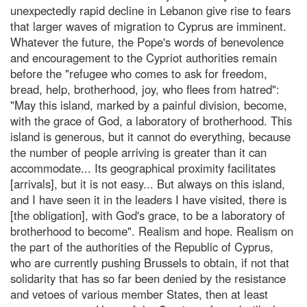
unexpectedly rapid decline in Lebanon give rise to fears
that larger waves of migration to Cyprus are imminent.
Whatever the future, the Pope's words of benevolence
and encouragement to the Cypriot authorities remain
before the "refugee who comes to ask for freedom,
bread, help, brotherhood, joy, who flees from hatred":
"May this island, marked by a painful division, become,
with the grace of God, a laboratory of brotherhood. This
island is generous, but it cannot do everything, because
the number of people arriving is greater than it can
accommodate... Its geographical proximity facilitates
[arrivals], but it is not easy... But always on this island,
and I have seen it in the leaders I have visited, there is
[the obligation], with God's grace, to be a laboratory of
brotherhood to become". Realism and hope. Realism on
the part of the authorities of the Republic of Cyprus,
who are currently pushing Brussels to obtain, if not that
solidarity that has so far been denied by the resistance
and vetoes of various member States, then at least