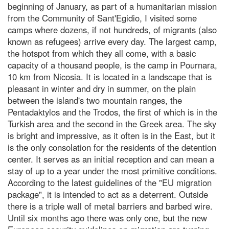
beginning of January, as part of a humanitarian mission
from the Community of Sant'Egidio, I visited some
camps where dozens, if not hundreds, of migrants (also
known as refugees) arrive every day. The largest camp,
the hotspot from which they all come, with a basic
capacity of a thousand people, is the camp in Pournara,
10 km from Nicosia. It is located in a landscape that is
pleasant in winter and dry in summer, on the plain
between the island's two mountain ranges, the
Pentadaktylos and the Trodos, the first of which is in the
Turkish area and the second in the Greek area. The sky
is bright and impressive, as it often is in the East, but it
is the only consolation for the residents of the detention
center. It serves as an initial reception and can mean a
stay of up to a year under the most primitive conditions.
According to the latest guidelines of the "EU migration
package", it is intended to act as a deterrent. Outside
there is a triple wall of metal barriers and barbed wire.
Until six months ago there was only one, but the new