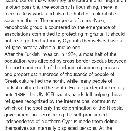
is often possible, the economy is flourishing, there is
more or less work, and also the habit of a pluralistic
society is there. The emergence of a neo-Nazi,
xenophobic group is countered by the emergence of
associations committed to protecting migrants. It should
not be forgotten that many Cypriots themselves have a
refugee history, albeit a unique one.
After the Turkish invasion in 1974, almost half of the
population was affected by cross-border exodus between
the north and south of the island, abandoning houses
and properties: hundreds of thousands of people of
Greek culture fled the north, while many people of
Turkish culture fled the south. For a quarter of a century,
until 1999, the UNHCR had its hands full helping these
refugees recognized by the international community,
which on the spot only the determination of the Nicosia
government not recognizing the self-proclaimed
independence of Northern Cyprus made them define
themselves as internally displaced persons. At the