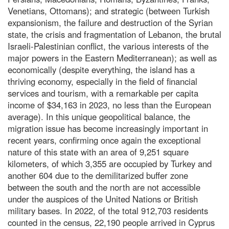
Venetians, Ottomans); and strategic (between Turkish
expansionism, the failure and destruction of the Syrian
state, the crisis and fragmentation of Lebanon, the brutal
Israeli-Palestinian conflict, the various interests of the
major powers in the Eastern Mediterranean); as well as
economically (despite everything, the island has a
thriving economy, especially in the field of financial
services and tourism, with a remarkable per capita
income of $34,163 in 2023, no less than the European
average). In this unique geopolitical balance, the
migration issue has become increasingly important in
recent years, confirming once again the exceptional
nature of this state with an area of 9,251 square
kilometers, of which 3,355 are occupied by Turkey and
another 604 due to the demilitarized buffer zone
between the south and the north are not accessible
under the auspices of the United Nations or British
military bases. In 2022, of the total 912,703 residents
counted in the census, 22,190 people arrived in Cyprus