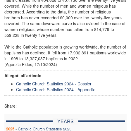
covered. While the number of men and women religious has
decreased. According to the data, the number of religious
brothers has never exceeded 60,000 over the twenty-five years
covered. The same downward curve is also evident in the case of
women religious, whose number has fallen from 814,779 to
559,228 in twenty-five years.
While the Catholic population is growing worldwide, the number of
baptisms has declined. It fell from 17,932,891 baptisms worldwide
in 1998 to 13,327,037 baptisms in 2022.
(Agenzia Fides, 17/10/2024)
Allegati all'articolo
Catholic Church Statistics 2024 - Dossier
Catholic Church Statistics 2024 - Appendix
Share:
YEARS
2025
-
Catholic Church Statistics 2025