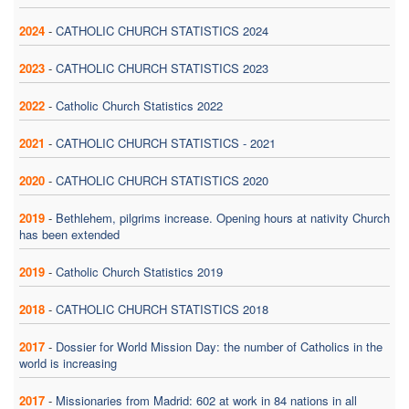
2024
-
CATHOLIC CHURCH STATISTICS 2024
2023
-
CATHOLIC CHURCH STATISTICS 2023
2022
-
Catholic Church Statistics 2022
2021
-
CATHOLIC CHURCH STATISTICS - 2021
2020
-
CATHOLIC CHURCH STATISTICS 2020
2019
-
Bethlehem, pilgrims increase. Opening hours at nativity Church
has been extended
2019
-
Catholic Church Statistics 2019
2018
-
CATHOLIC CHURCH STATISTICS 2018
2017
-
Dossier for World Mission Day: the number of Catholics in the
world is increasing
2017
-
Missionaries from Madrid: 602 at work in 84 nations in all