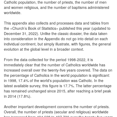
Catholic population, the number of priests, the number of men
and women religious, and the number of baptisms administered
worldwide.
This appendix also collects and processes data and tables from
the «Church’s Book of Statistics» published this year (updated to
December 31, 2022). Unlike the classic dossier, the data taken
into consideration in the Appendix do not go into detail on each
individual continent, but simply illustrate, with figures, the general
evolution at the global level in a broader context.
From the data collected for the period 1998-2022, it is
immediately clear that the number of Catholics worldwide has
increased overall over the twenty-five years covered. The data on
the percentage of Catholics in the world population is significant:
in 1998, 17.4% of the world's population was Catholic. In the
latest available survey, this figure is 17.7%. The latter percentage
has remained unchanged since 2015, after reaching a brief peak
in 2014 (17.8%).
Another important development concerns the number of priests.
Overall, the number of priests (secular and religious) worldwide
has increased from 404,628 to 407,730 over the twenty-five years