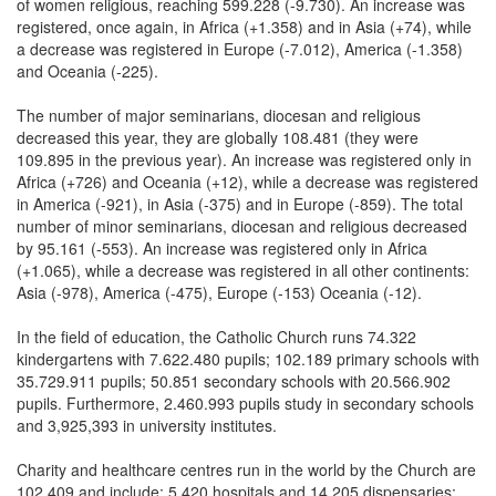
of women religious, reaching 599.228 (-9.730). An increase was
registered, once again, in Africa (+1.358) and in Asia (+74), while
a decrease was registered in Europe (-7.012), America (-1.358)
and Oceania (-225).
The number of major seminarians, diocesan and religious
decreased this year, they are globally 108.481 (they were
109.895 in the previous year). An increase was registered only in
Africa (+726) and Oceania (+12), while a decrease was registered
in America (-921), in Asia (-375) and in Europe (-859). The total
number of minor seminarians, diocesan and religious decreased
by 95.161 (-553). An increase was registered only in Africa
(+1.065), while a decrease was registered in all other continents:
Asia (-978), America (-475), Europe (-153) Oceania (-12).
In the field of education, the Catholic Church runs 74.322
kindergartens with 7.622.480 pupils; 102.189 primary schools with
35.729.911 pupils; 50.851 secondary schools with 20.566.902
pupils. Furthermore, 2.460.993 pupils study in secondary schools
and 3,925,393 in university institutes.
Charity and healthcare centres run in the world by the Church are
102.409 and include: 5.420 hospitals and 14.205 dispensaries;