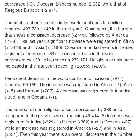
decreased (-6). Diocesan Bishops number 2.682, while that of
Religious Bishops is 2.671.
The total number of priests in the world continues to decline,
reaching 407.730 (-142 in the last year). Once again, it is Europe
that shows a consistent decrease (-2745), followed by America
(-164). Like last year, significant increase were registered in Africa
(+1.676) and in Asia (+1.160). Oceania, after last year’s increase,
registers a decrease (-69). Diocesan priests in the world
decreased by 439 units, reaching 279.171. Religious priests have
increased in the last year, reaching 128.559 (+297).
Permanent deacons in the world continue to increase (+974),
reaching 50.159. The increase was registered in Africa (+1), Asia
(+15) and Europe (+267). A decrease was registered in America
(-308) and in Oceania (-1).
The number of non-religious priests decreased by 360 units
compared to the previous year, reaching 49.414. A decrease was
registered in Africa (-229), in Europe (-382) and in Oceania (-27)
while an increase was registered in America (+27) and in Asia
(+251). Even this year there is an overall decrease in the number