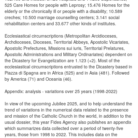
525 Care Homes for people with Leprosy; 15.476 Homes for the
elderly or the chronically ill or people with a disability; 10.589
creches; 10.500 marriage counselling centers; 3.141 social
rehabilitation centers and 33.677 other kinds of institutes.
Ecclesiastical circumscriptions (Metropolitan Arcidioceses,
Archdioceses, Dioceses, Territorial Abbeys, Apostolic Vicariates,
Apostolic Prefectures, Missions sui iuris, Territorial Prelatures,
Apostolic Administrations and Military Ordinariates) dependent on
the Dicastery for Evangelization are 1.123 (+2). Most of the
ecclesiastical circumscriptions entrusted to the Dicastery based in
Piazza di Spagna are in Africa (525) and in Asia (481). Followed
by America (71) and Oceania (46).
Appendix: analysis - variations over 25 years (1998-2022)
In view of the upcoming Jubilee 2025, and to help understand the
trend of variations in the numerical data related to the presence
and mission of the Catholic Church in the world, in addition to the
usual dossier, this year Fides Agency also publishes an appendix
which summarizes data collected over a period of twenty-five
years, those from 1998 to 2022. This includes data on the