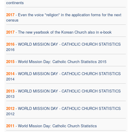
continents
2017
-
Even the voice "religion" in the application forms for the next
census
2017
-
The new yearbook of the Korean Church also in e-book
2016
-
WORLD MISSION DAY - CATHOLIC CHURCH STATISTICS
2016
2015
-
World Mission Day: Catholic Church Statistics 2015
2014
-
WORLD MISSION DAY - CATHOLIC CHURCH STATISTICS
2014
2013
-
WORLD MISSION DAY - CATHOLIC CHURCH STATISTICS
2013
2012
-
WORLD MISSION DAY - CATHOLIC CHURCH STATISTICS
2012
2011
-
World Mission Day: Catholic Church Statistics