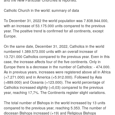
Catholic Church in the world: summary of data
To December 31, 2022 the world population was 7.838.944.000,
with an increase of 53.175.000 units compared to the previous
year. The positive trend is confirmed for all continents, except
Europe.
On the same date, December 31, 2022, Catholics in the world
numbered 1.389.573.000 units with an overall increase of
13.721.000 Catholics compared to the previous year. Even in this
case, the increase affects four of the five continents. Only in
Europe there is a decrease in the number of Catholics: - 474.000.
As in previous years, increases were registered above all in Africa
(+7.271.000) and in America (+5.912.000). Followed by Asia
(+889.000) and Oceania (+123.000). The world percentage of
Catholics increased slightly (+0,03) compared to the previous
year, reaching 17,7%. The Continents register slight variations.
The total number of Bishops in the world increased by 13 units
compared to the previous year, reaching 5.353. The number of
diocesan Bishops increased (+19) and Religious Bishops