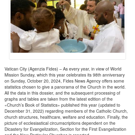
Vatican City (Agenzia Fides) – As every year, in view of World
Mission Sunday, which this year celebrates its 98th anniversary
on Sunday, October 20, 2024, Fides News Agency offers some
statistics chosen to give a panorama of the Church in the world.
All the data in this dossier, and the subsequent processing of
graphs and tables are taken from the latest edition of the
«Church’s Book of Statistics» published this year (updated to
December 31, 2022) regarding members of the Catholic Church,
church structures, healthcare, welfare and education. Finally, the
picture of ecclesiastical circumscriptions dependent on the
Dicastery for Evangelization, Section for the First Evangelization
and the New Particular Churches is reported.