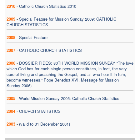
2010
-
Catholic Church Statistics 2010
2009
-
Special Feature for Mission Sunday 2009: CATHOLIC
CHURCH STATISTICS
2008
-
Special Feature
2007
-
CATHOLIC CHURCH STATISTICS
2006
-
DOSSIER FIDES: 80TH WORLD MISSION SUNDAY “The love
which God has for each single person constitutes, in fact, the very
core of living and preaching the Gospel, and all who hear it in turn,
become witnesses.” Pope Benedict XVI, Message for Mission
Sunday 2006)
2005
-
World Mission Sunday 2005: Catholic Church Statistics
2004
-
CHURCH STATISTICS
2003
-
(valid to 31 December 2001)