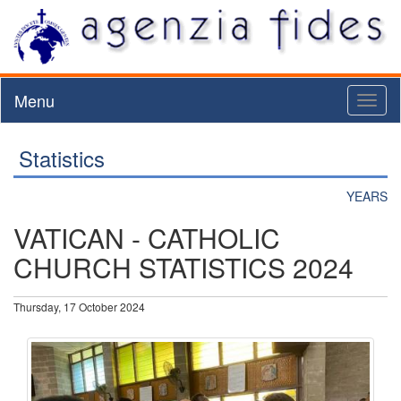
Menu
Toggl
naviga
Statistics
YEARS
VATICAN - CATHOLIC
CHURCH STATISTICS 2024
Thursday, 17 October 2024