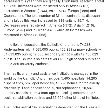
decreased this year, they are globally 1.960 units, reaching a total
109.895. Increases were registered only in Africa (+187),
decreases in America (-744), Asia (-514), Europe (-888) and
Oceania (-1). The total number of Minor seminarians, diocesan
and religious this year increased by 316 units to 95.714.
Decreases were registered in America (-372), Asia (-1.216),
Europe (-144) and in Oceania (-5) while an increases was
registered in Africa (+2.053).
In the field of education, the Catholic Church runs 74.368
kindergartens with 7.565.095 pupils; 100.939 primary schools with
34.699.835 pupils; 49.868 secondary schools with 19.485.023
pupils. The Church also cares 2.483.406 high school pupils and
3.925.325 university students.
The health, charity and assistance institutions managed in the
world by the Catholic Church include: 5,405 hospitals, 14,205
dispensaries, 567 leper hospitals, 15,276 homes for the elderly,
chronically ill and handicapped, 9,703 orphanages, 10,567
nursery schools, 10,604 marriage counseling centers, 3,287
social rehabilitation centres and 35,529 other kinds of institutes.
The Ecclesiastical Circumscriptions dependent on the Dicastery