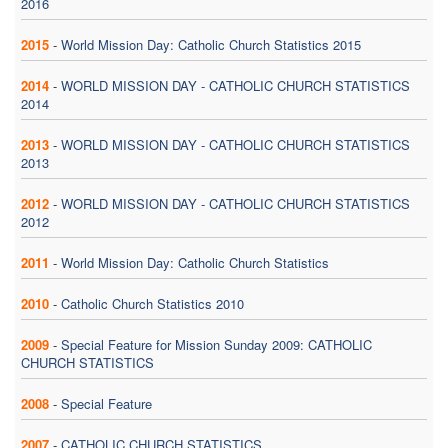
2016
2015
-
World Mission Day: Catholic Church Statistics 2015
2014
-
WORLD MISSION DAY - CATHOLIC CHURCH STATISTICS
2014
2013
-
WORLD MISSION DAY - CATHOLIC CHURCH STATISTICS
2013
2012
-
WORLD MISSION DAY - CATHOLIC CHURCH STATISTICS
2012
2011
-
World Mission Day: Catholic Church Statistics
2010
-
Catholic Church Statistics 2010
2009
-
Special Feature for Mission Sunday 2009: CATHOLIC
CHURCH STATISTICS
2008
-
Special Feature
2007
-
CATHOLIC CHURCH STATISTICS