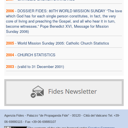
2006
-
DOSSIER FIDES: 80TH WORLD MISSION SUNDAY “The love
which God has for each single person constitutes, in fact, the very
core of living and preaching the Gospel, and all who hear it in turn,
become witnesses.” Pope Benedict XVI, Message for Mission
Sunday 2006)
2005
-
World Mission Sunday 2005: Catholic Church Statistics
2004
-
CHURCH STATISTICS
2003
-
(valid to 31 December 2001)
Agenzia Fides - Palazzo “de Propaganda Fide” - 00120 - Città del Vaticano Tel. +39-
06-69880115 - Fax +39-06-69880107
The contents of the site are licensed under
Creative Commons