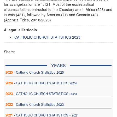
for Evangelization are 1.121. Most of the ecclesiastical
circumscriptions entrusted to the Dicastery are in Africa (523) and
in Asia (481), followed by America (71) and Oceania (46).
(Agenzia Fides, 20/10/2023)
Allegati all'articolo
CATHOLIC CHURCH STATISTICS 2023
Share:
YEARS
2025
-
Catholic Church Statistics 2025
2024
-
CATHOLIC CHURCH STATISTICS 2024
2023
-
CATHOLIC CHURCH STATISTICS 2023
2022
-
Catholic Church Statistics 2022
2021
-
CATHOLIC CHURCH STATISTICS - 2021