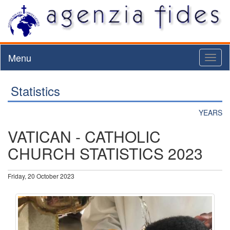
Menu
Toggl
naviga
Statistics
YEARS
VATICAN - CATHOLIC
CHURCH STATISTICS 2023
Friday, 20 October 2023