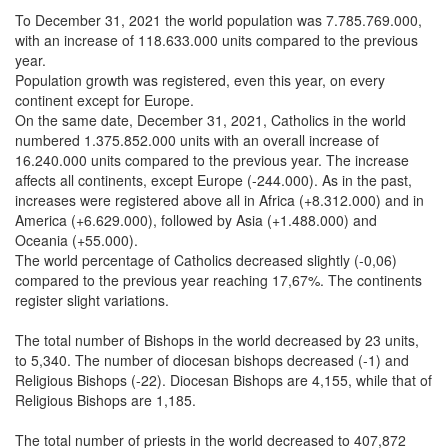
To December 31, 2021 the world population was 7.785.769.000,
with an increase of 118.633.000 units compared to the previous
year.
Population growth was registered, even this year, on every
continent except for Europe.
On the same date, December 31, 2021, Catholics in the world
numbered 1.375.852.000 units with an overall increase of
16.240.000 units compared to the previous year. The increase
affects all continents, except Europe (-244.000). As in the past,
increases were registered above all in Africa (+8.312.000) and in
America (+6.629.000), followed by Asia (+1.488.000) and
Oceania (+55.000).
The world percentage of Catholics decreased slightly (-0,06)
compared to the previous year reaching 17,67%. The continents
register slight variations.
The total number of Bishops in the world decreased by 23 units,
to 5,340. The number of diocesan bishops decreased (-1) and
Religious Bishops (-22). Diocesan Bishops are 4,155, while that of
Religious Bishops are 1,185.
The total number of priests in the world decreased to 407,872