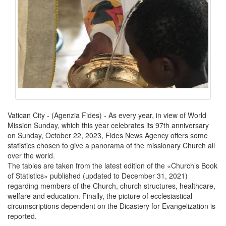
Vatican City - (Agenzia Fides) - As every year, in view of World
Mission Sunday, which this year celebrates its 97th anniversary
on Sunday, October 22, 2023, Fides News Agency offers some
statistics chosen to give a panorama of the missionary Church all
over the world.
The tables are taken from the latest edition of the «Church’s Book
of Statistics» published (updated to December 31, 2021)
regarding members of the Church, church structures, healthcare,
welfare and education. Finally, the picture of ecclesiastical
circumscriptions dependent on the Dicastery for Evangelization is
reported.