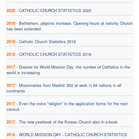
2020
-
CATHOLIC CHURCH STATISTICS 2020
2019
-
Bethlehem, pilgrims increase. Opening hours at nativity Church
has been extended
2019
-
Catholic Church Statistics 2019
2018
-
CATHOLIC CHURCH STATISTICS 2018
2017
-
Dossier for World Mission Day: the number of Catholics in the
world is increasing
2017
-
Missionaries from Madrid: 602 at work in 84 nations in all
continents
2017
-
Even the voice "religion" in the application forms for the next
census
2017
-
The new yearbook of the Korean Church also in e-book
2016
-
WORLD MISSION DAY - CATHOLIC CHURCH STATISTICS