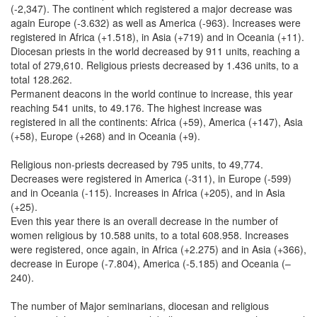
(-2,347). The continent which registered a major decrease was
again Europe (-3.632) as well as America (-963). Increases were
registered in Africa (+1.518), in Asia (+719) and in Oceania (+11).
Diocesan priests in the world decreased by 911 units, reaching a
total of 279,610. Religious priests decreased by 1.436 units, to a
total 128.262.
Permanent deacons in the world continue to increase, this year
reaching 541 units, to 49.176. The highest increase was
registered in all the continents: Africa (+59), America (+147), Asia
(+58), Europe (+268) and in Oceania (+9).
Religious non-priests decreased by 795 units, to 49,774.
Decreases were registered in America (-311), in Europe (-599)
and in Oceania (-115). Increases in Africa (+205), and in Asia
(+25).
Even this year there is an overall decrease in the number of
women religious by 10.588 units, to a total 608.958. Increases
were registered, once again, in Africa (+2.275) and in Asia (+366),
decrease in Europe (-7.804), America (-5.185) and Oceania (–
240).
The number of Major seminarians, diocesan and religious