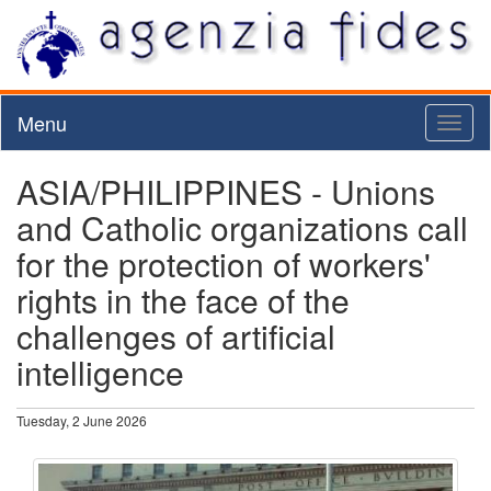
Menu
Toggl
naviga
ASIA/PHILIPPINES - Unions
and Catholic organizations call
for the protection of workers'
rights in the face of the
challenges of artificial
intelligence
Tuesday, 2 June 2026