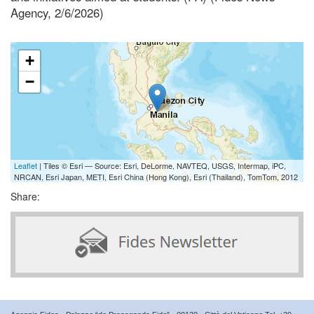
Agency, 2/6/2026)
+
−
Leaflet
| Tiles © Esri — Source: Esri, DeLorme, NAVTEQ, USGS, Intermap, iPC,
NRCAN, Esri Japan, METI, Esri China (Hong Kong), Esri (Thailand), TomTom, 2012
Share: