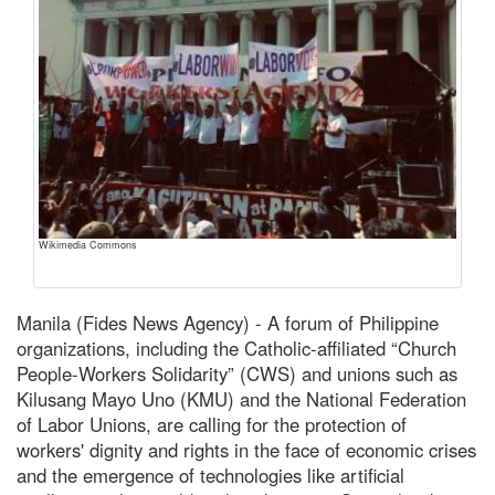
Wikimedia Commons
Manila (Fides News Agency) - A forum of Philippine
organizations, including the Catholic-affiliated “Church
People-Workers Solidarity” (CWS) and unions such as
Kilusang Mayo Uno (KMU) and the National Federation
of Labor Unions, are calling for the protection of
workers' dignity and rights in the face of economic crises
and the emergence of technologies like artificial