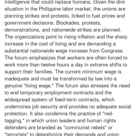
intelligence that could replace humans. Given the dire
situation in the Philippine labor market, the unions are
planning strikes and protests, linked to fuel prices and
government decisions. Blockades, protests,
demonstrations, and nationwide strikes are planned.
The organizations point to rising inflation and the sharp
increase in the cost of living and are demanding a
substantial nationwide wage increase from Congress.
The forum emphasizes that workers are often forced to
work more than twelve hours a day in extreme shifts to
support their families. The current minimum wage is
inadequate and must be transformed by law into a
genuine "living wage." The forum also stresses the need
to end temporary employment contracts and the
widespread system of fixed-term contracts, which
undermines job security and provides no adequate social
protection. It also condemns the practice of "red-
tagging," in which union leaders and human rights
defenders are branded as "communist rebels" or
"terrorists" to delegitimize their demands and union