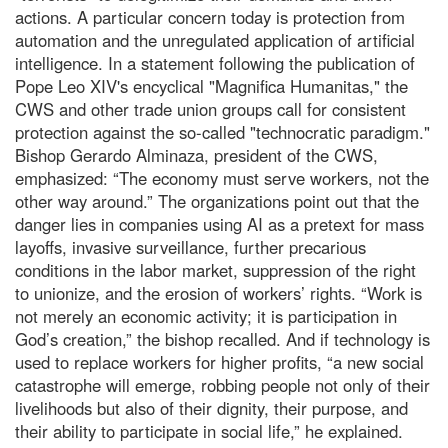
actions. A particular concern today is protection from
automation and the unregulated application of artificial
intelligence. In a statement following the publication of
Pope Leo XIV's encyclical "Magnifica Humanitas," the
CWS and other trade union groups call for consistent
protection against the so-called "technocratic paradigm."
Bishop Gerardo Alminaza, president of the CWS,
emphasized: “The economy must serve workers, not the
other way around.” The organizations point out that the
danger lies in companies using AI as a pretext for mass
layoffs, invasive surveillance, further precarious
conditions in the labor market, suppression of the right
to unionize, and the erosion of workers’ rights. “Work is
not merely an economic activity; it is participation in
God’s creation,” the bishop recalled. And if technology is
used to replace workers for higher profits, “a new social
catastrophe will emerge, robbing people not only of their
livelihoods but also of their dignity, their purpose, and
their ability to participate in social life,” he explained.