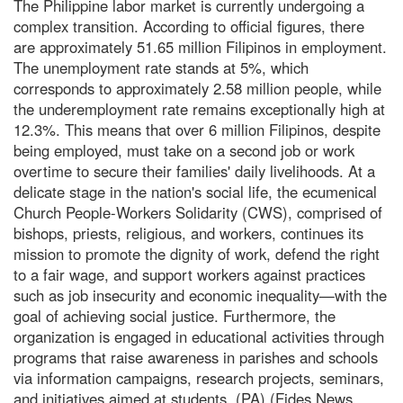
The Philippine labor market is currently undergoing a
complex transition. According to official figures, there
are approximately 51.65 million Filipinos in employment.
The unemployment rate stands at 5%, which
corresponds to approximately 2.58 million people, while
the underemployment rate remains exceptionally high at
12.3%. This means that over 6 million Filipinos, despite
being employed, must take on a second job or work
overtime to secure their families' daily livelihoods. At a
delicate stage in the nation's social life, the ecumenical
Church People-Workers Solidarity (CWS), comprised of
bishops, priests, religious, and workers, continues its
mission to promote the dignity of work, defend the right
to a fair wage, and support workers against practices
such as job insecurity and economic inequality—with the
goal of achieving social justice. Furthermore, the
organization is engaged in educational activities through
programs that raise awareness in parishes and schools
via information campaigns, research projects, seminars,
and initiatives aimed at students. (PA) (Fides News