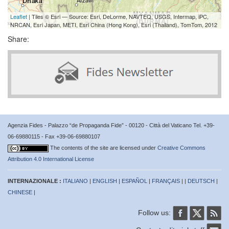
Leaflet
| Tiles © Esri — Source: Esri, DeLorme, NAVTEQ, USGS, Intermap, iPC,
NRCAN, Esri Japan, METI, Esri China (Hong Kong), Esri (Thailand), TomTom, 2012
Share:
Agenzia Fides - Palazzo “de Propaganda Fide” - 00120 - Città del Vaticano Tel. +39-
06-69880115 - Fax +39-06-69880107
The contents of the site are licensed under
Creative Commons
Attribution 4.0 International License
INTERNAZIONALE :
ITALIANO
|
ENGLISH
|
ESPAÑOL
|
FRANÇAIS
| |
DEUTSCH
|
CHINESE
|
Follow us: