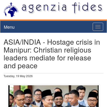
Menu
Toggl
naviga
ASIA/INDIA - Hostage crisis in
Manipur: Christian religious
leaders mediate for release
and peace
Tuesday, 19 May 2026