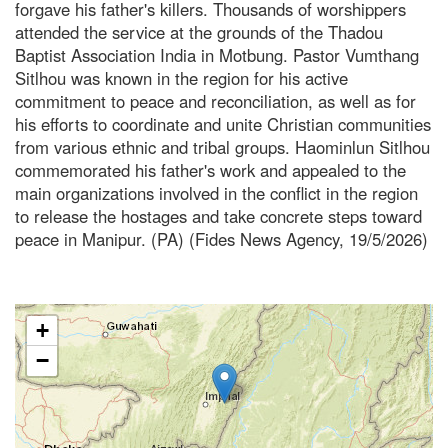
forgave his father's killers. Thousands of worshippers
attended the service at the grounds of the Thadou
Baptist Association India in Motbung. Pastor Vumthang
Sitlhou was known in the region for his active
commitment to peace and reconciliation, as well as for
his efforts to coordinate and unite Christian communities
from various ethnic and tribal groups. Haominlun Sitlhou
commemorated his father's work and appealed to the
main organizations involved in the conflict in the region
to release the hostages and take concrete steps toward
peace in Manipur. (PA) (Fides News Agency, 19/5/2026)
+
−