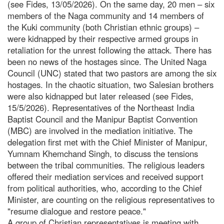
(see Fides, 13/05/2026). On the same day, 20 men – six
members of the Naga community and 14 members of
the Kuki community (both Christian ethnic groups) –
were kidnapped by their respective armed groups in
retaliation for the unrest following the attack. There has
been no news of the hostages since. The United Naga
Council (UNC) stated that two pastors are among the six
hostages. In the chaotic situation, two Salesian brothers
were also kidnapped but later released (see Fides,
15/5/2026). Representatives of the Northeast India
Baptist Council and the Manipur Baptist Convention
(MBC) are involved in the mediation initiative. The
delegation first met with the Chief Minister of Manipur,
Yumnam Khemchand Singh, to discuss the tensions
between the tribal communities. The religious leaders
offered their mediation services and received support
from political authorities, who, according to the Chief
Minister, are counting on the religious representatives to
"resume dialogue and restore peace."
A group of Christian representatives is meeting with