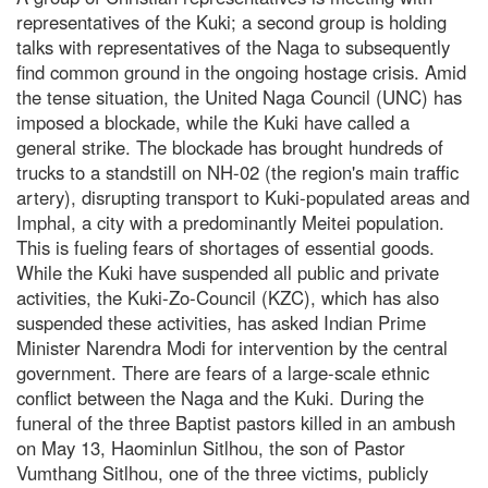
representatives of the Kuki; a second group is holding
talks with representatives of the Naga to subsequently
find common ground in the ongoing hostage crisis. Amid
the tense situation, the United Naga Council (UNC) has
imposed a blockade, while the Kuki have called a
general strike. The blockade has brought hundreds of
trucks to a standstill on NH-02 (the region's main traffic
artery), disrupting transport to Kuki-populated areas and
Imphal, a city with a predominantly Meitei population.
This is fueling fears of shortages of essential goods.
While the Kuki have suspended all public and private
activities, the Kuki-Zo-Council (KZC), which has also
suspended these activities, has asked Indian Prime
Minister Narendra Modi for intervention by the central
government. There are fears of a large-scale ethnic
conflict between the Naga and the Kuki. During the
funeral of the three Baptist pastors killed in an ambush
on May 13, Haominlun Sitlhou, the son of Pastor
Vumthang Sitlhou, one of the three victims, publicly