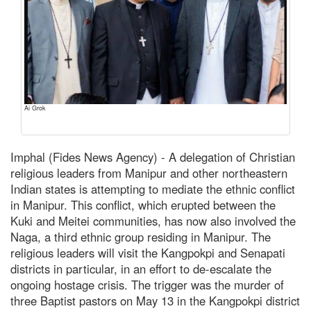
Ai Grok
Imphal (Fides News Agency) - A delegation of Christian
religious leaders from Manipur and other northeastern
Indian states is attempting to mediate the ethnic conflict
in Manipur. This conflict, which erupted between the
Kuki and Meitei communities, has now also involved the
Naga, a third ethnic group residing in Manipur. The
religious leaders will visit the Kangpokpi and Senapati
districts in particular, in an effort to de-escalate the
ongoing hostage crisis. The trigger was the murder of
three Baptist pastors on May 13 in the Kangpokpi district