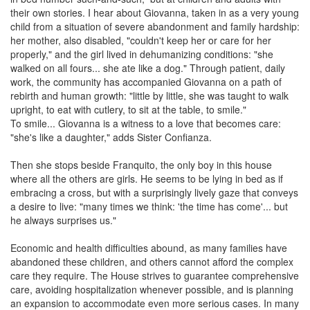
their own stories. I hear about Giovanna, taken in as a very young
child from a situation of severe abandonment and family hardship:
her mother, also disabled, "couldn't keep her or care for her
properly," and the girl lived in dehumanizing conditions: "she
walked on all fours... she ate like a dog." Through patient, daily
work, the community has accompanied Giovanna on a path of
rebirth and human growth: "little by little, she was taught to walk
upright, to eat with cutlery, to sit at the table, to smile."
To smile... Giovanna is a witness to a love that becomes care:
"she's like a daughter," adds Sister Confianza.
Then she stops beside Franquito, the only boy in this house
where all the others are girls. He seems to be lying in bed as if
embracing a cross, but with a surprisingly lively gaze that conveys
a desire to live: "many times we think: 'the time has come'... but
he always surprises us."
Economic and health difficulties abound, as many families have
abandoned these children, and others cannot afford the complex
care they require. The House strives to guarantee comprehensive
care, avoiding hospitalization whenever possible, and is planning
an expansion to accommodate even more serious cases. In many