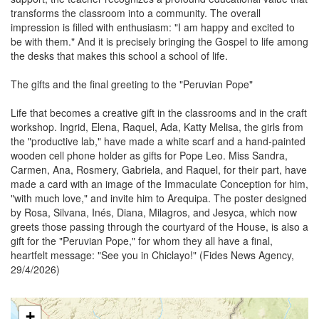
transforms the classroom into a community. The overall
impression is filled with enthusiasm: "I am happy and excited to
be with them." And it is precisely bringing the Gospel to life among
the desks that makes this school a school of life.
The gifts and the final greeting to the "Peruvian Pope"
Life that becomes a creative gift in the classrooms and in the craft
workshop. Ingrid, Elena, Raquel, Ada, Katty Melisa, the girls from
the "productive lab," have made a white scarf and a hand-painted
wooden cell phone holder as gifts for Pope Leo. Miss Sandra,
Carmen, Ana, Rosmery, Gabriela, and Raquel, for their part, have
made a card with an image of the Immaculate Conception for him,
"with much love," and invite him to Arequipa. The poster designed
by Rosa, Silvana, Inés, Diana, Milagros, and Jesyca, which now
greets those passing through the courtyard of the House, is also a
gift for the "Peruvian Pope," for whom they all have a final,
heartfelt message: "See you in Chiclayo!" (Fides News Agency,
29/4/2026)
+