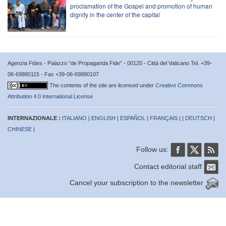
proclamation of the Gospel and promotion of human
dignity in the center of the capital
Agenzia Fides - Palazzo “de Propaganda Fide” - 00120 - Città del Vaticano Tel. +39-
06-69880115 - Fax +39-06-69880107
The contents of the site are licensed under
Creative Commons
Attribution 4.0 International License
INTERNAZIONALE :
ITALIANO
|
ENGLISH
|
ESPAÑOL
|
FRANÇAIS
| |
DEUTSCH
|
CHINESE
|
Follow us:
Contact editorial staff
Cancel your subscription to the newsletter