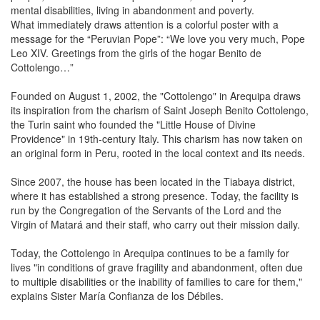
mental disabilities, living in abandonment and poverty.
What immediately draws attention is a colorful poster with a
message for the “Peruvian Pope”: “We love you very much, Pope
Leo XIV. Greetings from the girls of the hogar Benito de
Cottolengo…”
Founded on August 1, 2002, the "Cottolengo" in Arequipa draws
its inspiration from the charism of Saint Joseph Benito Cottolengo,
the Turin saint who founded the "Little House of Divine
Providence" in 19th-century Italy. This charism has now taken on
an original form in Peru, rooted in the local context and its needs.
Since 2007, the house has been located in the Tiabaya district,
where it has established a strong presence. Today, the facility is
run by the Congregation of the Servants of the Lord and the
Virgin of Matará and their staff, who carry out their mission daily.
Today, the Cottolengo in Arequipa continues to be a family for
lives "in conditions of grave fragility and abandonment, often due
to multiple disabilities or the inability of families to care for them,"
explains Sister María Confianza de los Débiles.