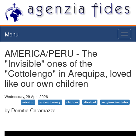
Menu
Toggl
naviga
AMERICA/PERU - The
"Invisible" ones of the
"Cottolengo" in Arequipa, loved
like our own children
Wednesday, 29 April 2026
mission
works of mercy
children
disabled
religious institutes
by Domitia Caramazza