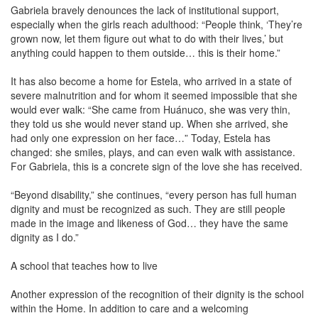
Gabriela bravely denounces the lack of institutional support,
especially when the girls reach adulthood: “People think, ‘They’re
grown now, let them figure out what to do with their lives,’ but
anything could happen to them outside… this is their home.”
It has also become a home for Estela, who arrived in a state of
severe malnutrition and for whom it seemed impossible that she
would ever walk: “She came from Huánuco, she was very thin,
they told us she would never stand up. When she arrived, she
had only one expression on her face…” Today, Estela has
changed: she smiles, plays, and can even walk with assistance.
For Gabriela, this is a concrete sign of the love she has received.
“Beyond disability,” she continues, “every person has full human
dignity and must be recognized as such. They are still people
made in the image and likeness of God… they have the same
dignity as I do.”
A school that teaches how to live
Another expression of the recognition of their dignity is the school
within the Home. In addition to care and a welcoming