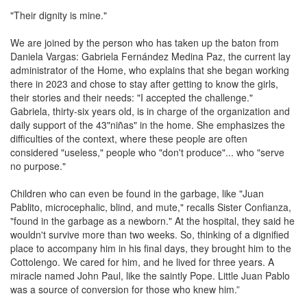
"Their dignity is mine."
We are joined by the person who has taken up the baton from
Daniela Vargas: Gabriela Fernández Medina Paz, the current lay
administrator of the Home, who explains that she began working
there in 2023 and chose to stay after getting to know the girls,
their stories and their needs: "I accepted the challenge."
Gabriela, thirty-six years old, is in charge of the organization and
daily support of the 43"niñas" in the home. She emphasizes the
difficulties of the context, where these people are often
considered "useless," people who "don't produce"... who "serve
no purpose."
Children who can even be found in the garbage, like "Juan
Pablito, microcephalic, blind, and mute," recalls Sister Confianza,
"found in the garbage as a newborn." At the hospital, they said he
wouldn't survive more than two weeks. So, thinking of a dignified
place to accompany him in his final days, they brought him to the
Cottolengo. We cared for him, and he lived for three years. A
miracle named John Paul, like the saintly Pope. Little Juan Pablo
was a source of conversion for those who knew him.”