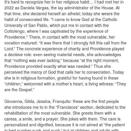
It's hard to recognize her in her religious habit… I had met her in
2022 as Daniela Vargas, the lay administrator of the House. At
that time, she declared herself an atheist; today she wears the
habit of consecrated life. "I came to know God at the Catholic
University of San Pablo, which put me in contact with the
Cottolengo, where I was captivated by the experience of
Providence." There, in contact with the most vulnerable, her
vocation matured: “It was there that I strongly felt this call from the
Lord.” The concrete experience of charity and Providence played
a decisive role: even seeing material needs, she acknowledges
that “nothing was ever lacking,” because “at the right moment,
Providence provided exactly what was needed.” Thus she
perceived the mercy of God that calls her to consecration. Today
she is in religious formation, grateful for having found in these
“children,” welcomed with a mother’s heart, a living witness: “They
are the Gospel.”
Giovanna, Gilda, Jessica, Franquito: these are the first people
she introduces me to in the “Franciscos” section, dedicated to the
rehabilitation of the most vulnerable. She greets them with a
caress, a smile, and a prayer. She jokes with them. The care is
personalized and dignified, because it is not aimed at “the patient
in bed number such-and-such,” but at children and adults with