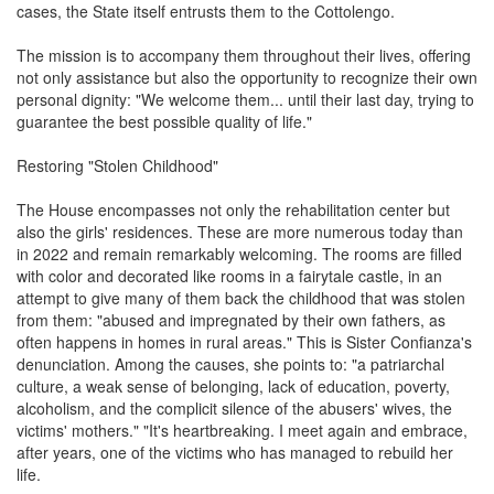
cases, the State itself entrusts them to the Cottolengo.
The mission is to accompany them throughout their lives, offering
not only assistance but also the opportunity to recognize their own
personal dignity: "We welcome them... until their last day, trying to
guarantee the best possible quality of life."
Restoring "Stolen Childhood"
The House encompasses not only the rehabilitation center but
also the girls' residences. These are more numerous today than
in 2022 and remain remarkably welcoming. The rooms are filled
with color and decorated like rooms in a fairytale castle, in an
attempt to give many of them back the childhood that was stolen
from them: "abused and impregnated by their own fathers, as
often happens in homes in rural areas." This is Sister Confianza's
denunciation. Among the causes, she points to: "a patriarchal
culture, a weak sense of belonging, lack of education, poverty,
alcoholism, and the complicit silence of the abusers' wives, the
victims' mothers." "It's heartbreaking. I meet again and embrace,
after years, one of the victims who has managed to rebuild her
life.