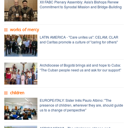
XII FABC Plenary Assembly: Asia's Bishops Renew
Commitment to Synodal Mission and Bridge-Building
works of mercy
LATIN AMERICA - "Care unites us": CELAM, CLAR
and Caritas promote a culture of "caring for others"
Archdiocese of Bogotá brings aid and hope to Cuba:
“The Cuban people need us and ask for our support”
children
EUROPE/ITALY: Sister Inês Paulo Albino: "The
presence of children, wherever they are, should guide
us to a change of perspective"