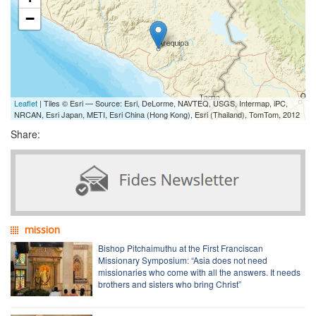
−
Leaflet
| Tiles © Esri — Source: Esri, DeLorme, NAVTEQ, USGS, Intermap, iPC,
NRCAN, Esri Japan, METI, Esri China (Hong Kong), Esri (Thailand), TomTom, 2012
Share:
mission
Bishop Pitchaimuthu at the First Franciscan
Missionary Symposium: “Asia does not need
missionaries who come with all the answers. It needs
brothers and sisters who bring Christ”