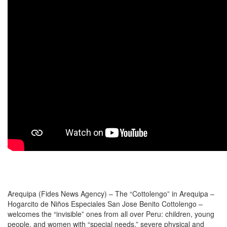
Arequipa (Fides News Agency) – The “Cottolengo” in Arequipa –
Hogarcito de Niños Especiales San Jose Benito Cottolengo –
welcomes the “invisible” ones from all over Peru: children, young
people, and women with “special needs,” severe physical and