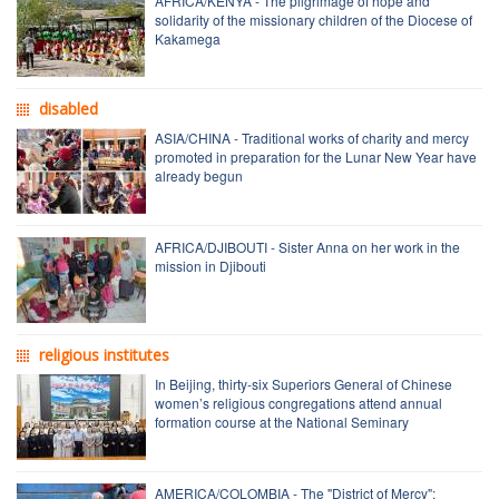
AFRICA/KENYA - The pilgrimage of hope and
solidarity of the missionary children of the Diocese of
Kakamega
disabled
ASIA/CHINA - Traditional works of charity and mercy
promoted in preparation for the Lunar New Year have
already begun
AFRICA/DJIBOUTI - Sister Anna on her work in the
mission in Djibouti
religious institutes
In Beijing, thirty-six Superiors General of Chinese
women’s religious congregations attend annual
formation course at the National Seminary
AMERICA/COLOMBIA - The "District of Mercy":