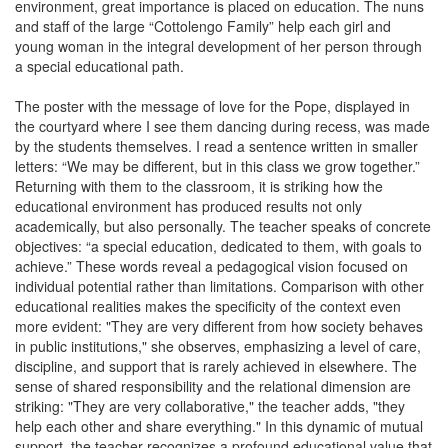
environment, great importance is placed on education. The nuns
and staff of the large “Cottolengo Family” help each girl and
young woman in the integral development of her person through
a special educational path.
The poster with the message of love for the Pope, displayed in
the courtyard where I see them dancing during recess, was made
by the students themselves. I read a sentence written in smaller
letters: “We may be different, but in this class we grow together.”
Returning with them to the classroom, it is striking how the
educational environment has produced results not only
academically, but also personally. The teacher speaks of concrete
objectives: “a special education, dedicated to them, with goals to
achieve.” These words reveal a pedagogical vision focused on
individual potential rather than limitations. Comparison with other
educational realities makes the specificity of the context even
more evident: "They are very different from how society behaves
in public institutions," she observes, emphasizing a level of care,
discipline, and support that is rarely achieved in elsewhere. The
sense of shared responsibility and the relational dimension are
striking: "They are very collaborative," the teacher adds, "they
help each other and share everything." In this dynamic of mutual
support, the teacher recognizes a profound educational value that