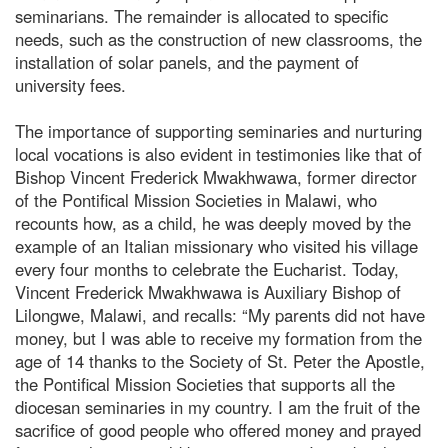
seminarians. The remainder is allocated to specific
needs, such as the construction of new classrooms, the
installation of solar panels, and the payment of
university fees.
The importance of supporting seminaries and nurturing
local vocations is also evident in testimonies like that of
Bishop Vincent Frederick Mwakhwawa, former director
of the Pontifical Mission Societies in Malawi, who
recounts how, as a child, he was deeply moved by the
example of an Italian missionary who visited his village
every four months to celebrate the Eucharist. Today,
Vincent Frederick Mwakhwawa is Auxiliary Bishop of
Lilongwe, Malawi, and recalls: “My parents did not have
money, but I was able to receive my formation from the
age of 14 thanks to the Society of St. Peter the Apostle,
the Pontifical Mission Societies that supports all the
diocesan seminaries in my country. I am the fruit of the
sacrifice of good people who offered money and prayed