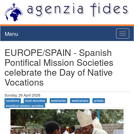
Menu
Toggl
naviga
EUROPE/SPAIN - Spanish
Pontifical Mission Societies
celebrate the Day of Native
Vocations
Sunday, 26 April 2026
vocations
local churches
seminaries
seminarians
priests
pontifical mission societies