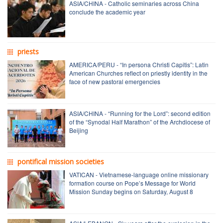
ASIA/CHINA - Catholic seminaries across China
conclude the academic year
priests
AMERICA/PERU - “In persona Christi Capitis”: Latin
American Churches reflect on priestly identity in the
face of new pastoral emergencies
ASIA/CHINA - “Running for the Lord”: second edition
of the “Synodal Half Marathon” of the Archdiocese of
Beijing
pontifical mission societies
VATICAN - Vietnamese-language online missionary
formation course on Pope’s Message for World
Mission Sunday begins on Saturday, August 8