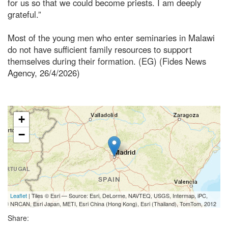
for us so that we could become priests. I am deeply
grateful.”
Most of the young men who enter seminaries in Malawi
do not have sufficient family resources to support
themselves during their formation. (EG) (Fides News
Agency, 26/4/2026)
+
−
Leaflet
| Tiles © Esri — Source: Esri, DeLorme, NAVTEQ, USGS, Intermap, iPC,
NRCAN, Esri Japan, METI, Esri China (Hong Kong), Esri (Thailand), TomTom, 2012
Share: