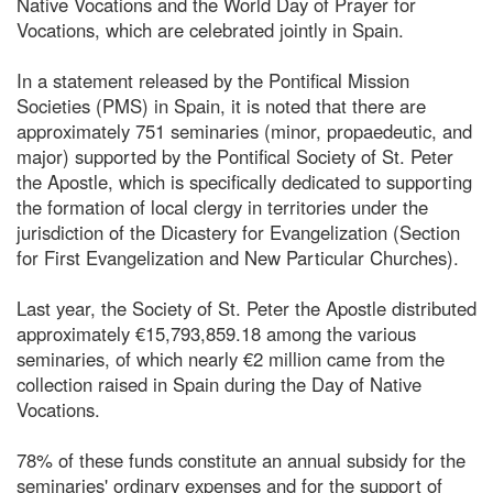
Native Vocations and the World Day of Prayer for
Vocations, which are celebrated jointly in Spain.
In a statement released by the Pontifical Mission
Societies (PMS) in Spain, it is noted that there are
approximately 751 seminaries (minor, propaedeutic, and
major) supported by the Pontifical Society of St. Peter
the Apostle, which is specifically dedicated to supporting
the formation of local clergy in territories under the
jurisdiction of the Dicastery for Evangelization (Section
for First Evangelization and New Particular Churches).
Last year, the Society of St. Peter the Apostle distributed
approximately €15,793,859.18 among the various
seminaries, of which nearly €2 million came from the
collection raised in Spain during the Day of Native
Vocations.
78% of these funds constitute an annual subsidy for the
seminaries' ordinary expenses and for the support of