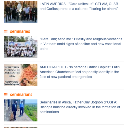
LATIN AMERICA - "Care unites us": CELAM, CLAR
and Caritas promote a culture of "caring for others"
seminaries
"Here I am; send me." Priestly and religious vocations
in Vietnam amid signs of decline and new vocational
paths
AMERICA/PERU - “In persona Christi Capitis”: Latin
American Churches reflect on priestly identity in the
face of new pastoral emergencies
seminarians
Seminaries in Africa, Father Guy Bognon (POSPA):
Bishops must be directly involved in the formation of
seminarians