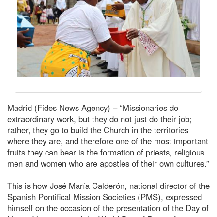
Madrid (Fides News Agency) – “Missionaries do
extraordinary work, but they do not just do their job;
rather, they go to build the Church in the territories
where they are, and therefore one of the most important
fruits they can bear is the formation of priests, religious
men and women who are apostles of their own cultures.”
This is how José María Calderón, national director of the
Spanish Pontifical Mission Societies (PMS), expressed
himself on the occasion of the presentation of the Day of