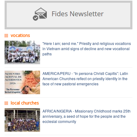
vocations
"Here I am; send me." Priestly and religious vocations
in Vietnam amid signs of decline and new vocational
paths
AMERICA/PERU - “In persona Christi Capitis”: Latin
American Churches reflect on priestly identity in the
face of new pastoral emergencies
local churches
AFRICA/NIGERIA - Missionary Childhood marks 25th
anniversary, a seed of hope for the people and the
ecclesial community