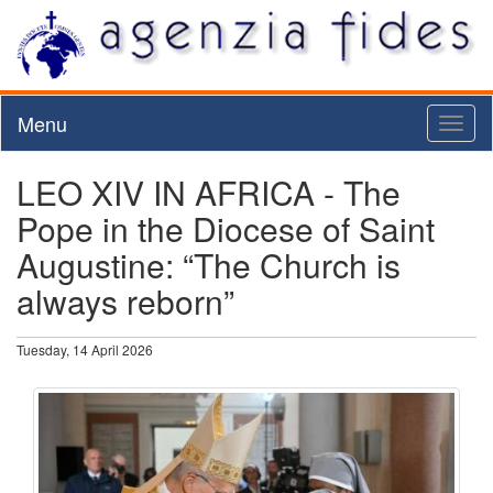
Menu
Toggl
naviga
LEO XIV IN AFRICA - The
Pope in the Diocese of Saint
Augustine: “The Church is
always reborn”
Tuesday, 14 April 2026