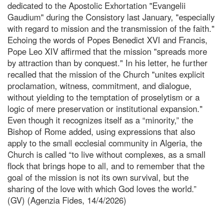
dedicated to the Apostolic Exhortation "Evangelii
Gaudium" during the Consistory last January, "especially
with regard to mission and the transmission of the faith."
Echoing the words of Popes Benedict XVI and Francis,
Pope Leo XIV affirmed that the mission "spreads more
by attraction than by conquest." In his letter, he further
recalled that the mission of the Church "unites explicit
proclamation, witness, commitment, and dialogue,
without yielding to the temptation of proselytism or a
logic of mere preservation or institutional expansion."
Even though it recognizes itself as a “minority,” the
Bishop of Rome added, using expressions that also
apply to the small ecclesial community in Algeria, the
Church is called “to live without complexes, as a small
flock that brings hope to all, and to remember that the
goal of the mission is not its own survival, but the
sharing of the love with which God loves the world.”
(GV) (Agenzia Fides, 14/4/2026)