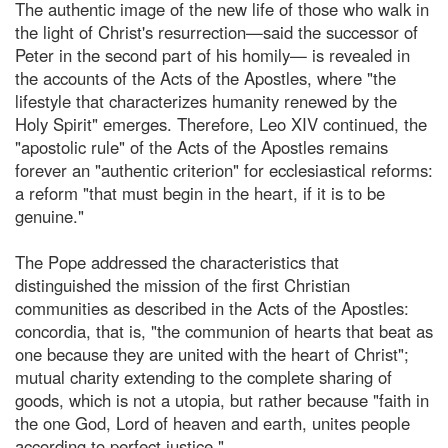
The authentic image of the new life of those who walk in
the light of Christ's resurrection—said the successor of
Peter in the second part of his homily— is revealed in
the accounts of the Acts of the Apostles, where "the
lifestyle that characterizes humanity renewed by the
Holy Spirit" emerges. Therefore, Leo XIV continued, the
"apostolic rule" of the Acts of the Apostles remains
forever an "authentic criterion" for ecclesiastical reforms:
a reform "that must begin in the heart, if it is to be
genuine."
The Pope addressed the characteristics that
distinguished the mission of the first Christian
communities as described in the Acts of the Apostles:
concordia, that is, "the communion of hearts that beat as
one because they are united with the heart of Christ";
mutual charity extending to the complete sharing of
goods, which is not a utopia, but rather because "faith in
the one God, Lord of heaven and earth, unites people
according to perfect justice."