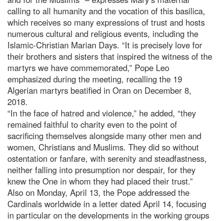
calling to all humanity and the vocation of this basilica,
which receives so many expressions of trust and hosts
numerous cultural and religious events, including the
Islamic-Christian Marian Days. “It is precisely love for
their brothers and sisters that inspired the witness of the
martyrs we have commemorated,” Pope Leo
emphasized during the meeting, recalling the 19
Algerian martyrs beatified in Oran on December 8,
2018.
“In the face of hatred and violence,” he added, “they
remained faithful to charity even to the point of
sacrificing themselves alongside many other men and
women, Christians and Muslims. They did so without
ostentation or fanfare, with serenity and steadfastness,
neither falling into presumption nor despair, for they
knew the One in whom they had placed their trust.”
Also on Monday, April 13, the Pope addressed the
Cardinals worldwide in a letter dated April 14, focusing
in particular on the developments in the working groups