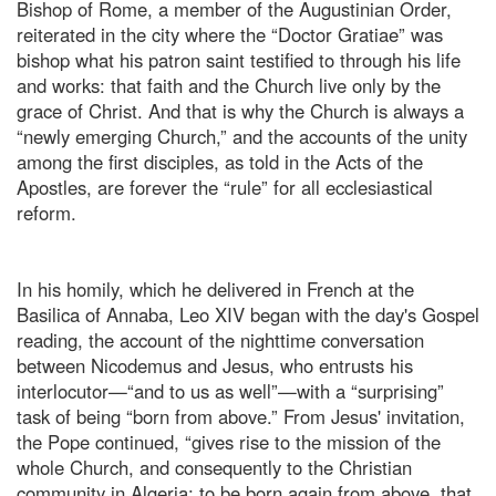
Bishop of Rome, a member of the Augustinian Order,
reiterated in the city where the “Doctor Gratiae” was
bishop what his patron saint testified to through his life
and works: that faith and the Church live only by the
grace of Christ. And that is why the Church is always a
“newly emerging Church,” and the accounts of the unity
among the first disciples, as told in the Acts of the
Apostles, are forever the “rule” for all ecclesiastical
reform.
In his homily, which he delivered in French at the
Basilica of Annaba, Leo XIV began with the day's Gospel
reading, the account of the nighttime conversation
between Nicodemus and Jesus, who entrusts his
interlocutor—“and to us as well”—with a “surprising”
task of being “born from above.” From Jesus' invitation,
the Pope continued, “gives rise to the mission of the
whole Church, and consequently to the Christian
community in Algeria: to be born again from above, that