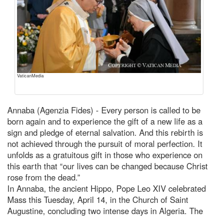
VaticanMedia
Annaba (Agenzia Fides) - Every person is called to be
born again and to experience the gift of a new life as a
sign and pledge of eternal salvation. And this rebirth is
not achieved through the pursuit of moral perfection. It
unfolds as a gratuitous gift in those who experience on
this earth that “our lives can be changed because Christ
rose from the dead.”
In Annaba, the ancient Hippo, Pope Leo XIV celebrated
Mass this Tuesday, April 14, in the Church of Saint
Augustine, concluding two intense days in Algeria. The