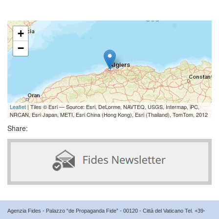
+
−
Leaflet
| Tiles © Esri — Source: Esri, DeLorme, NAVTEQ, USGS, Intermap, iPC,
NRCAN, Esri Japan, METI, Esri China (Hong Kong), Esri (Thailand), TomTom, 2012
Share:
Agenzia Fides - Palazzo “de Propaganda Fide” - 00120 - Città del Vaticano Tel. +39-