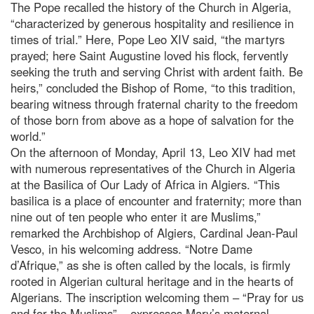
The Pope recalled the history of the Church in Algeria,
“characterized by generous hospitality and resilience in
times of trial.” Here, Pope Leo XIV said, “the martyrs
prayed; here Saint Augustine loved his flock, fervently
seeking the truth and serving Christ with ardent faith. Be
heirs,” concluded the Bishop of Rome, “to this tradition,
bearing witness through fraternal charity to the freedom
of those born from above as a hope of salvation for the
world.”
On the afternoon of Monday, April 13, Leo XIV had met
with numerous representatives of the Church in Algeria
at the Basilica of Our Lady of Africa in Algiers. “This
basilica is a place of encounter and fraternity; more than
nine out of ten people who enter it are Muslims,”
remarked the Archbishop of Algiers, Cardinal Jean-Paul
Vesco, in his welcoming address. “Notre Dame
d’Afrique,” as she is often called by the locals, is firmly
rooted in Algerian cultural heritage and in the hearts of
Algerians. The inscription welcoming them – “Pray for us
and for the Muslims” – expresses Mary’s maternal