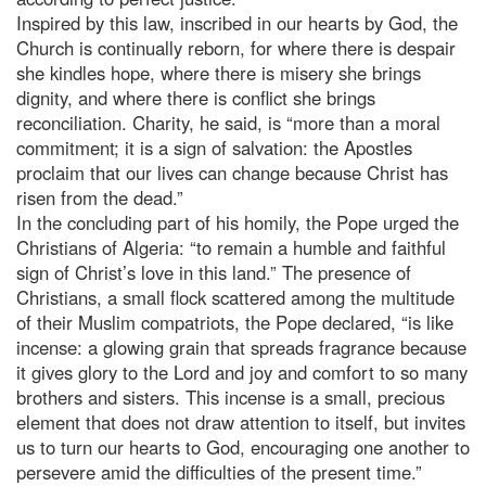
Inspired by this law, inscribed in our hearts by God, the
Church is continually reborn, for where there is despair
she kindles hope, where there is misery she brings
dignity, and where there is conflict she brings
reconciliation. Charity, he said, is “more than a moral
commitment; it is a sign of salvation: the Apostles
proclaim that our lives can change because Christ has
risen from the dead.”
In the concluding part of his homily, the Pope urged the
Christians of Algeria: “to remain a humble and faithful
sign of Christ’s love in this land.” The presence of
Christians, a small flock scattered among the multitude
of their Muslim compatriots, the Pope declared, “is like
incense: a glowing grain that spreads fragrance because
it gives glory to the Lord and joy and comfort to so many
brothers and sisters. This incense is a small, precious
element that does not draw attention to itself, but invites
us to turn our hearts to God, encouraging one another to
persevere amid the difficulties of the present time.”