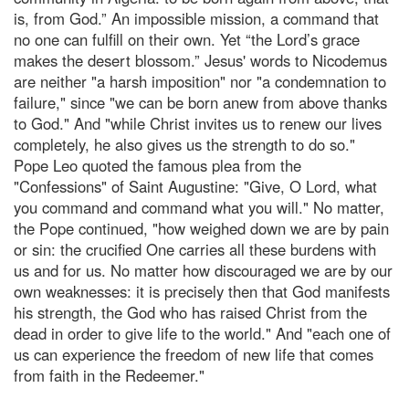
is, from God.” An impossible mission, a command that
no one can fulfill on their own. Yet “the Lord’s grace
makes the desert blossom.” Jesus' words to Nicodemus
are neither "a harsh imposition" nor "a condemnation to
failure," since "we can be born anew from above thanks
to God." And "while Christ invites us to renew our lives
completely, he also gives us the strength to do so."
Pope Leo quoted the famous plea from the
"Confessions" of Saint Augustine: "Give, O Lord, what
you command and command what you will." No matter,
the Pope continued, "how weighed down we are by pain
or sin: the crucified One carries all these burdens with
us and for us. No matter how discouraged we are by our
own weaknesses: it is precisely then that God manifests
his strength, the God who has raised Christ from the
dead in order to give life to the world." And "each one of
us can experience the freedom of new life that comes
from faith in the Redeemer."