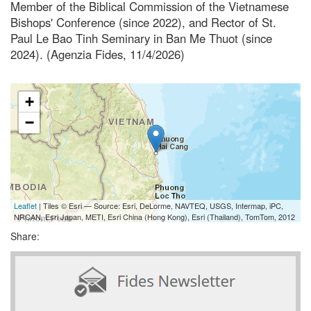
Member of the Biblical Commission of the Vietnamese
Bishops' Conference (since 2022), and Rector of St.
Paul Le Bao Tinh Seminary in Ban Me Thuot (since
2024). (Agenzia Fides, 11/4/2026)
+
−
Leaflet
| Tiles © Esri — Source: Esri, DeLorme, NAVTEQ, USGS, Intermap, iPC,
NRCAN, Esri Japan, METI, Esri China (Hong Kong), Esri (Thailand), TomTom, 2012
Share: