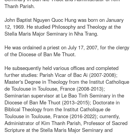
Thanh Parish.
John Baptist Nguyen Quoc Hung was born on January
12, 1969. He studied Philosophy and Theology at the
Stella Maris Major Seminary in Nha Trang.
He was ordained a priest on July 17, 2007, for the clergy
of the Diocese of Ban Me Thuot.
He subsequently held various offices and completed
further studies: Parish Vicar of Bac Ai (2007-2008);
Master's Degree in Theology from the Institut Catholique
de Toulouse in Toulouse, France (2008-2013);
Seminarian supervisor at Le Bao Tinh Seminary in the
Diocese of Ban Me Thuot (2013–2015); Doctorate in
Biblical Theology from the Institut Catholique de
Toulouse in Toulouse, France (2016-2022); currently,
Administrator of Kim Thanh Parish, Professor of Sacred
Scripture at the Stella Maris Major Seminary and