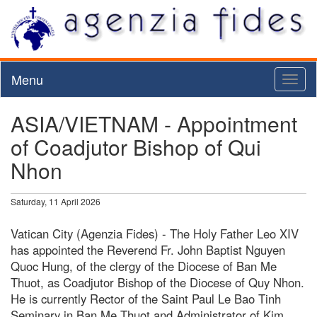
Menu
Toggl
naviga
ASIA/VIETNAM - Appointment
of Coadjutor Bishop of Qui
Nhon
Saturday, 11 April 2026
Vatican City (Agenzia Fides) - The Holy Father Leo XIV
has appointed the Reverend Fr. John Baptist Nguyen
Quoc Hung, of the clergy of the Diocese of Ban Me
Thuot, as Coadjutor Bishop of the Diocese of Quy Nhon.
He is currently Rector of the Saint Paul Le Bao Tinh
Seminary in Ban Me Thuot and Administrator of Kim