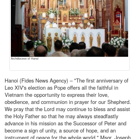
Archdiocese of Hanoi
Hanoi (Fides News Agency) – "The first anniversary of
Leo XIV's election as Pope offers all the faithful in
Vietnam the opportunity to express their love,
obedience, and communion in prayer for our Shepherd.
We pray that the Lord may continue to bless and assist
the Holy Father so that he may always steadfastly
advance in his mission as the Successor of Peter and
become a sign of unity, a source of hope, and an
instrument of peace for the whole world," Msgr. Joseph