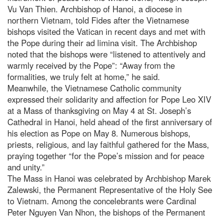
Vu Van Thien. Archbishop of Hanoi, a diocese in
northern Vietnam, told Fides after the Vietnamese
bishops visited the Vatican in recent days and met with
the Pope during their ad limina visit. The Archbishop
noted that the bishops were “listened to attentively and
warmly received by the Pope”: “Away from the
formalities, we truly felt at home,” he said.
Meanwhile, the Vietnamese Catholic community
expressed their solidarity and affection for Pope Leo XIV
at a Mass of thanksgiving on May 4 at St. Joseph’s
Cathedral in Hanoi, held ahead of the first anniversary of
his election as Pope on May 8. Numerous bishops,
priests, religious, and lay faithful gathered for the Mass,
praying together “for the Pope’s mission and for peace
and unity.”
The Mass in Hanoi was celebrated by Archbishop Marek
Zalewski, the Permanent Representative of the Holy See
to Vietnam. Among the concelebrants were Cardinal
Peter Nguyen Van Nhon, the bishops of the Permanent