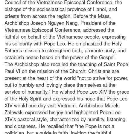
Council of the Vietnamese Episcopal Conference, the
bishops of the ecclesiastical province of Hanoi, and
priests from across the region. Before the Mass,
Archbishop Joseph Nguyen Nang, President of the
Vietnamese Episcopal Conference, addressed the
faithful on behalf of the Vietnamese people, expressing
his solidarity with Pope Leo. He emphasized the Holy
Father's mission to strengthen faith, promote unity, and
establish peace based on the power of the Gospel.
The Archbishop also recalled the teaching of Saint Pope
Paul VI on the mission of the Church: Christians are
present at the heart of the world "not to strive for power,
but to humbly and lovingly place themselves at the
service of humanity." He wished Pope Leo XIV the grace
of the Holy Spirit and expressed his hope that Pope Leo
XIV would one day visit Vietnam. Archbishop Marek
Zalewski expressed his joy and highlighted Pope Leo
XIV's pastoral style, characterized by humility, listening,
and closeness. He recalled that "the Pope is not a
politician, but a guide in faith, inviting the faithful