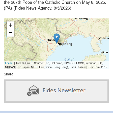
the 267th Pope of the Catholic Church on May 8, 2025.
(PA) (Fides News Agency, 8/5/2026)
+
−
Leaflet
| Tiles © Esri — Source: Esri, DeLorme, NAVTEQ, USGS, Intermap, iPC,
NRCAN, Esri Japan, METI, Esri China (Hong Kong), Esri (Thailand), TomTom, 2012
Share: