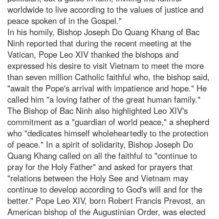
worldwide to live according to the values of justice and
peace spoken of in the Gospel."
In his homily, Bishop Joseph Do Quang Khang of Bac
Ninh reported that during the recent meeting at the
Vatican, Pope Leo XIV thanked the bishops and
expressed his desire to visit Vietnam to meet the more
than seven million Catholic faithful who, the bishop said,
"await the Pope's arrival with impatience and hope." He
called him "a loving father of the great human family."
The Bishop of Bac Ninh also highlighted Leo XIV's
commitment as a "guardian of world peace," a shepherd
who "dedicates himself wholeheartedly to the protection
of peace." In a spirit of solidarity, Bishop Joseph Do
Quang Khang called on all the faithful to "continue to
pray for the Holy Father" and asked for prayers that
"relations between the Holy See and Vietnam may
continue to develop according to God's will and for the
better." Pope Leo XIV, born Robert Francis Prevost, an
American bishop of the Augustinian Order, was elected