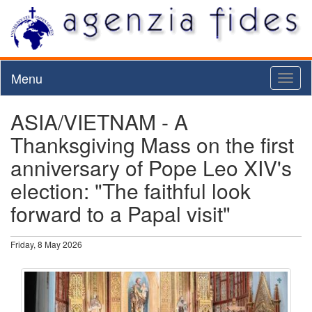
Menu
Toggl
naviga
ASIA/VIETNAM - A
Thanksgiving Mass on the first
anniversary of Pope Leo XIV's
election: "The faithful look
forward to a Papal visit"
Friday, 8 May 2026