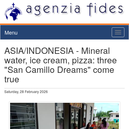
Menu
Toggl
naviga
ASIA/INDONESIA - Mineral
water, ice cream, pizza: three
"San Camillo Dreams" come
true
Saturday, 28 February 2026