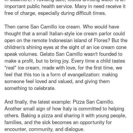
important public health service. Many in need receive it
free of charge, especially during difficult times.
Then came San Camillo ice cream. Who would have
thought that a small Italian-style ice cream parlor could
open on the remote Indonesian island of Flores? But the
children's shining eyes at the sight of an ice cream cone
speak volumes. Gelato San Camillo wasn't founded to
make a profit, but to bring joy. Every time a child tastes
"real" ice cream, made with love, for the first time, we
feel that this too is a form of evangelization: making
someone feel loved and valued, and giving them
something to celebrate.
And finally, the latest example: Pizza San Camillo.
Another small sign of how Italy is committed to helping
others. Baking a pizza and sharing it with young people,
families, and the sick becomes an opportunity for
encounter, community, and dialogue.