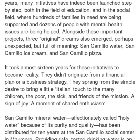
years, many initiatives have indeed been launched step
by step, both in the field of education, and in the social
field, where hundreds of families in need are being
supported and dozens of people with mental health
issues are being helped. Alongside these important
projects, three "original" dreams also emerged, perhaps
unexpected, but full of meaning: San Camillo water, San
Camillo ice cream, and San Camillo pizza.
It took almost sixteen years for these initiatives to
become reality. They didn't originate from a financial
plan or a business strategy. They sprang from the simple
desire to bring a little ‘Italian’ touch to the many
children, the poor, the sick, and friends of the mission. A
sign of joy. A moment of shared enthusiasm.
San Camillo mineral water—affectionately called "holy
water" because of its purity and quality—has been
distributed for ten years at the San Camillo social center
in Maumere. Providing safe, tested drinking water is an