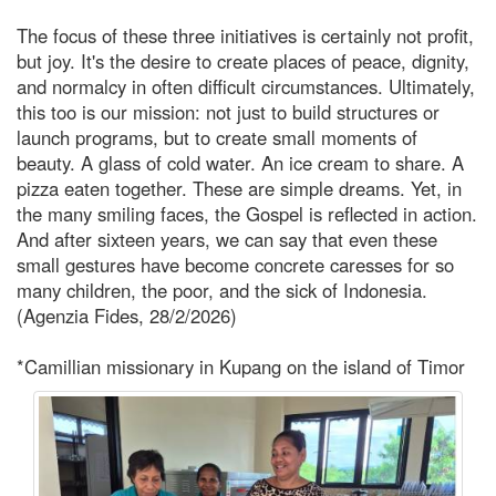
The focus of these three initiatives is certainly not profit,
but joy. It's the desire to create places of peace, dignity,
and normalcy in often difficult circumstances. Ultimately,
this too is our mission: not just to build structures or
launch programs, but to create small moments of
beauty. A glass of cold water. An ice cream to share. A
pizza eaten together. These are simple dreams. Yet, in
the many smiling faces, the Gospel is reflected in action.
And after sixteen years, we can say that even these
small gestures have become concrete caresses for so
many children, the poor, and the sick of Indonesia.
(Agenzia Fides, 28/2/2026)
*Camillian missionary in Kupang on the island of Timor