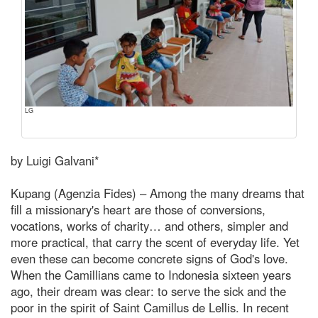
LG
by Luigi Galvani*
Kupang (Agenzia Fides) – Among the many dreams that
fill a missionary's heart are those of conversions,
vocations, works of charity… and others, simpler and
more practical, that carry the scent of everyday life. Yet
even these can become concrete signs of God's love.
When the Camillians came to Indonesia sixteen years
ago, their dream was clear: to serve the sick and the
poor in the spirit of Saint Camillus de Lellis. In recent