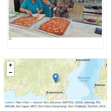
LG
+
−
Leaflet
| Tiles © Esri — Source: Esri, DeLorme, NAVTEQ, USGS, Intermap, iPC,
NRCAN, Esri Japan, METI, Esri China (Hong Kong), Esri (Thailand), TomTom, 2012