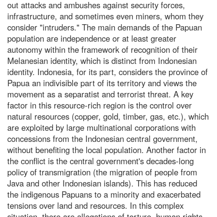
out attacks and ambushes against security forces,
infrastructure, and sometimes even miners, whom they
consider "intruders." The main demands of the Papuan
population are independence or at least greater
autonomy within the framework of recognition of their
Melanesian identity, which is distinct from Indonesian
identity. Indonesia, for its part, considers the province of
Papua an indivisible part of its territory and views the
movement as a separatist and terrorist threat. A key
factor in this resource-rich region is the control over
natural resources (copper, gold, timber, gas, etc.), which
are exploited by large multinational corporations with
concessions from the Indonesian central government,
without benefiting the local population. Another factor in
the conflict is the central government's decades-long
policy of transmigration (the migration of people from
Java and other Indonesian islands). This has reduced
the indigenous Papuans to a minority and exacerbated
tensions over land and resources. In this complex
situation, there are allegations of torture, human rights