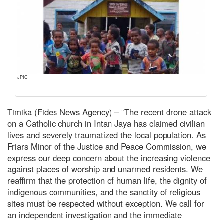
JPIC
Timika (Fides News Agency) – “The recent drone attack
on a Catholic church in Intan Jaya has claimed civilian
lives and severely traumatized the local population. As
Friars Minor of the Justice and Peace Commission, we
express our deep concern about the increasing violence
against places of worship and unarmed residents. We
reaffirm that the protection of human life, the dignity of
indigenous communities, and the sanctity of religious
sites must be respected without exception. We call for
an independent investigation and the immediate