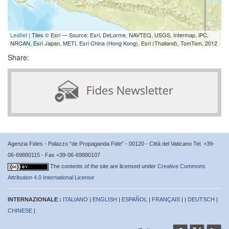
Leaflet
| Tiles © Esri — Source: Esri, DeLorme, NAVTEQ, USGS, Intermap, iPC,
NRCAN, Esri Japan, METI, Esri China (Hong Kong), Esri (Thailand), TomTom, 2012
Share:
Agenzia Fides - Palazzo “de Propaganda Fide” - 00120 - Città del Vaticano Tel. +39-
06-69880115 - Fax +39-06-69880107
The contents of the site are licensed under
Creative Commons
Attribution 4.0 International License
INTERNAZIONALE :
ITALIANO
|
ENGLISH
|
ESPAÑOL
|
FRANÇAIS
| |
DEUTSCH
|
CHINESE
|