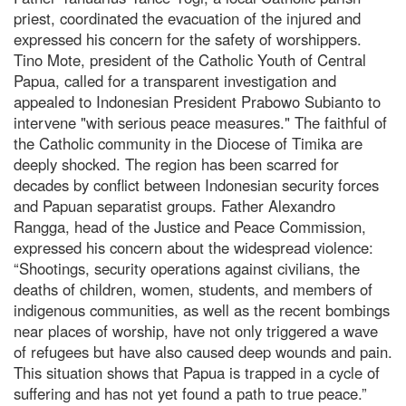
priest, coordinated the evacuation of the injured and
expressed his concern for the safety of worshippers.
Tino Mote, president of the Catholic Youth of Central
Papua, called for a transparent investigation and
appealed to Indonesian President Prabowo Subianto to
intervene "with serious peace measures." The faithful of
the Catholic community in the Diocese of Timika are
deeply shocked. The region has been scarred for
decades by conflict between Indonesian security forces
and Papuan separatist groups. Father Alexandro
Rangga, head of the Justice and Peace Commission,
expressed his concern about the widespread violence:
“Shootings, security operations against civilians, the
deaths of children, women, students, and members of
indigenous communities, as well as the recent bombings
near places of worship, have not only triggered a wave
of refugees but have also caused deep wounds and pain.
This situation shows that Papua is trapped in a cycle of
suffering and has not yet found a path to true peace.”