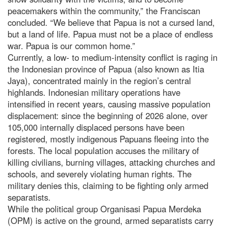
peacemakers within the community,” the Franciscan
concluded. “We believe that Papua is not a cursed land,
but a land of life. Papua must not be a place of endless
war. Papua is our common home.”
Currently, a low- to medium-intensity conflict is raging in
the Indonesian province of Papua (also known as Itia
Jaya), concentrated mainly in the region’s central
highlands. Indonesian military operations have
intensified in recent years, causing massive population
displacement: since the beginning of 2026 alone, over
105,000 internally displaced persons have been
registered, mostly indigenous Papuans fleeing into the
forests. The local population accuses the military of
killing civilians, burning villages, attacking churches and
schools, and severely violating human rights. The
military denies this, claiming to be fighting only armed
separatists.
While the political group Organisasi Papua Merdeka
(OPM) is active on the ground, armed separatists carry