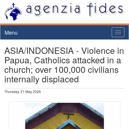
Menu
Toggl
naviga
ASIA/INDONESIA - Violence in
Papua, Catholics attacked in a
church; over 100,000 civilians
internally displaced
Thursday, 21 May 2026