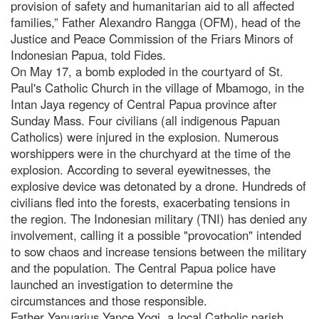
provision of safety and humanitarian aid to all affected
families,” Father Alexandro Rangga (OFM), head of the
Justice and Peace Commission of the Friars Minors of
Indonesian Papua, told Fides.
On May 17, a bomb exploded in the courtyard of St.
Paul's Catholic Church in the village of Mbamogo, in the
Intan Jaya regency of Central Papua province after
Sunday Mass. Four civilians (all indigenous Papuan
Catholics) were injured in the explosion. Numerous
worshippers were in the churchyard at the time of the
explosion. According to several eyewitnesses, the
explosive device was detonated by a drone. Hundreds of
civilians fled into the forests, exacerbating tensions in
the region. The Indonesian military (TNI) has denied any
involvement, calling it a possible "provocation" intended
to sow chaos and increase tensions between the military
and the population. The Central Papua police have
launched an investigation to determine the
circumstances and those responsible.
Father Yanuarius Yance Yogi, a local Catholic parish