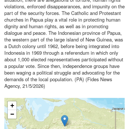
violations, enforced disappearances, and impunity on the
part of the security forces. The Catholic and Protestant
churches in Papua play a vital role in protecting human
dignity and human rights, as well as in promoting
dialogue and peace. The Indonesian province of Papua,
the western part of the large island of New Guinea, was
a Dutch colony until 1962, before being integrated into
Indonesia in 1969 through a referendum in which only
about 1,000 elected representatives participated without
a popular vote. Since then, independence groups have
been waging a political struggle and advocating for the
demands of the local population. (PA) (Fides News
Agency, 21/5/2026)
+
−