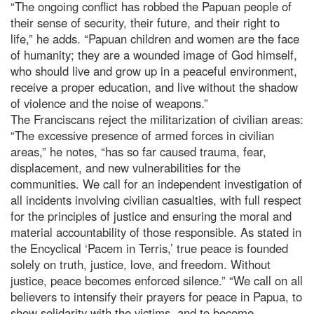
“The ongoing conflict has robbed the Papuan people of
their sense of security, their future, and their right to
life,” he adds. “Papuan children and women are the face
of humanity; they are a wounded image of God himself,
who should live and grow up in a peaceful environment,
receive a proper education, and live without the shadow
of violence and the noise of weapons.”
The Franciscans reject the militarization of civilian areas:
“The excessive presence of armed forces in civilian
areas,” he notes, “has so far caused trauma, fear,
displacement, and new vulnerabilities for the
communities. We call for an independent investigation of
all incidents involving civilian casualties, with full respect
for the principles of justice and ensuring the moral and
material accountability of those responsible. As stated in
the Encyclical ‘Pacem in Terris,’ true peace is founded
solely on truth, justice, love, and freedom. Without
justice, peace becomes enforced silence.” “We call on all
believers to intensify their prayers for peace in Papua, to
show solidarity with the victims, and to become