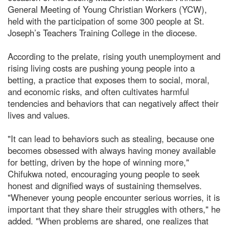
General Meeting of Young Christian Workers (YCW),
held with the participation of some 300 people at St.
Joseph’s Teachers Training College in the diocese.
According to the prelate, rising youth unemployment and
rising living costs are pushing young people into a
betting, a practice that exposes them to social, moral,
and economic risks, and often cultivates harmful
tendencies and behaviors that can negatively affect their
lives and values.
"It can lead to behaviors such as stealing, because one
becomes obsessed with always having money available
for betting, driven by the hope of winning more,"
Chifukwa noted, encouraging young people to seek
honest and dignified ways of sustaining themselves.
"Whenever young people encounter serious worries, it is
important that they share their struggles with others," he
added. "When problems are shared, one realizes that