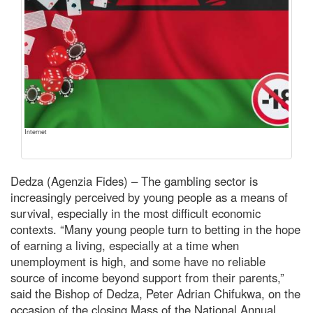
Internet
Dedza (Agenzia Fides) – The gambling sector is
increasingly perceived by young people as a means of
survival, especially in the most difficult economic
contexts. “Many young people turn to betting in the hope
of earning a living, especially at a time when
unemployment is high, and some have no reliable
source of income beyond support from their parents,”
said the Bishop of Dedza, Peter Adrian Chifukwa, on the
occasion of the closing Mass of the National Annual