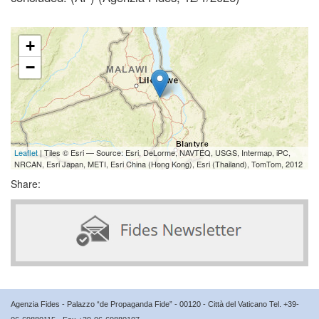
+
−
Leaflet
| Tiles © Esri — Source: Esri, DeLorme, NAVTEQ, USGS, Intermap, iPC,
NRCAN, Esri Japan, METI, Esri China (Hong Kong), Esri (Thailand), TomTom, 2012
Share:
Agenzia Fides - Palazzo “de Propaganda Fide” - 00120 - Città del Vaticano Tel. +39-