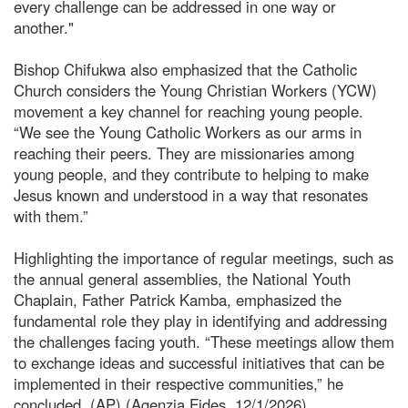
every challenge can be addressed in one way or
another."
Bishop Chifukwa also emphasized that the Catholic
Church considers the Young Christian Workers (YCW)
movement a key channel for reaching young people.
“We see the Young Catholic Workers as our arms in
reaching their peers. They are missionaries among
young people, and they contribute to helping to make
Jesus known and understood in a way that resonates
with them.”
Highlighting the importance of regular meetings, such as
the annual general assemblies, the National Youth
Chaplain, Father Patrick Kamba, emphasized the
fundamental role they play in identifying and addressing
the challenges facing youth. “These meetings allow them
to exchange ideas and successful initiatives that can be
implemented in their respective communities,” he
concluded. (AP) (Agenzia Fides, 12/1/2026)