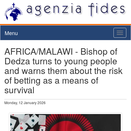
Menu
Toggl
naviga
AFRICA/MALAWI - Bishop of
Dedza turns to young people
and warns them about the risk
of betting as a means of
survival
Monday, 12 January 2026