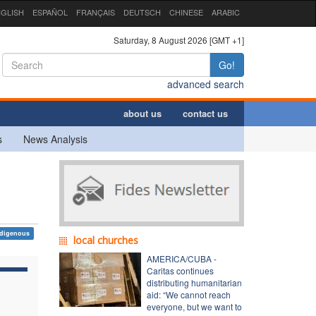
GLISH
ESPAÑOL
FRANÇAIS
DEUTSCH
CHINESE
ARABIC
Saturday, 8 August 2026 [GMT +1]
Go!
advanced search
about us
contact us
s
News Analysis
ndigenous
local churches
AMERICA/CUBA -
Caritas continues
distributing humanitarian
aid: “We cannot reach
everyone, but we want to