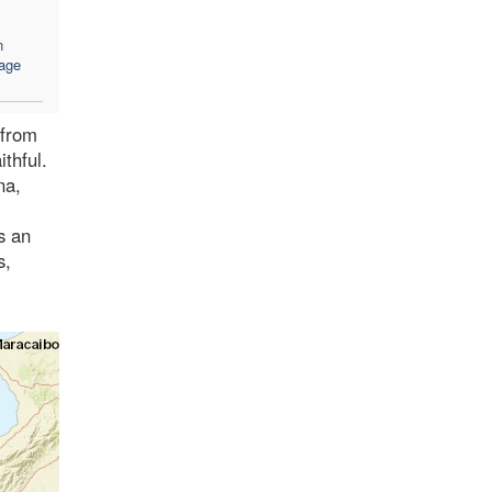
n
age
 from
ithful.
na,
s an
s,