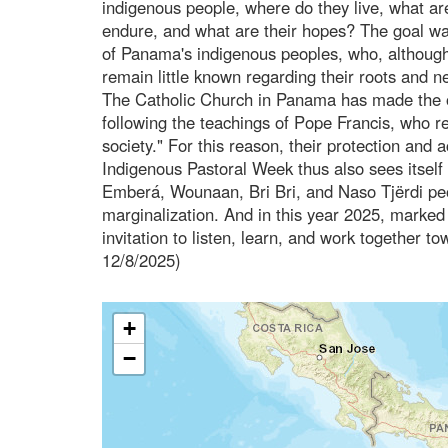
indigenous people, where do they live, what ar
endure, and what are their hopes? The goal was t
of Panama's indigenous peoples, who, although i
remain little known regarding their roots and n
The Catholic Church in Panama has made the op
following the teachings of Pope Francis, who 
society." For this reason, their protection and 
Indigenous Pastoral Week thus also sees itself 
Emberá, Wounaan, Bri Bri, and Naso Tjërdi peop
marginalization. And in this year 2025, marke
invitation to listen, learn, and work together t
12/8/2025)
+
−