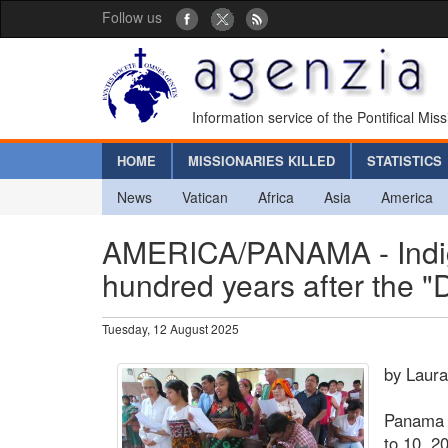
Follow us
Information service of the Pontifical Mis
HOME
MISSIONARIES KILLED
STATISTICS
News
Vatican
Africa
Asia
America
AMERICA/PANAMA - Indig
hundred years after the "
Tuesday, 12 August 2025
by Laur
Panama C
to 10, 2