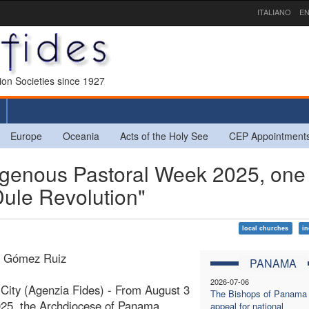
ITALIANO
EN
sion Societies since 1927
Europe
Oceania
Acts of the Holy See
CEP Appointment
enous Pastoral Week 2025, one
Dule Revolution"
local churches
i
a Gómez Ruiz
PANAMA
2026-07-06
ity (Agenzia Fides) - From August 3
The Bishops of Panama
025, the Archdiocese of Panama
appeal for national