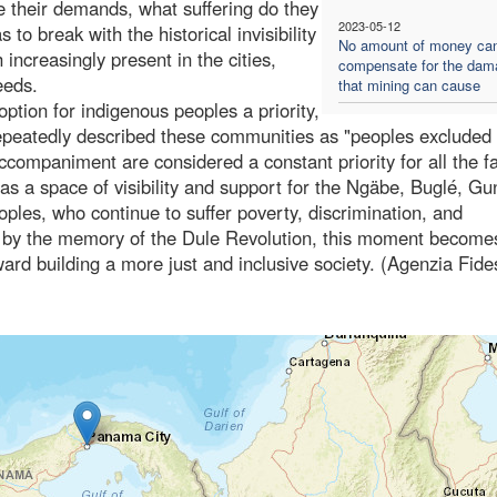
e their demands, what suffering do they
2023-05-12
o break with the historical invisibility
No amount of money ca
ncreasingly present in the cities,
compensate for the dam
eeds.
that mining can cause
tion for indigenous peoples a priority,
repeatedly described these communities as "peoples excluded
accompaniment are considered a constant priority for all the fa
as a space of visibility and support for the Ngäbe, Buglé, Gu
les, who continue to suffer poverty, discrimination, and
d by the memory of the Dule Revolution, this moment become
oward building a more just and inclusive society. (Agenzia Fide