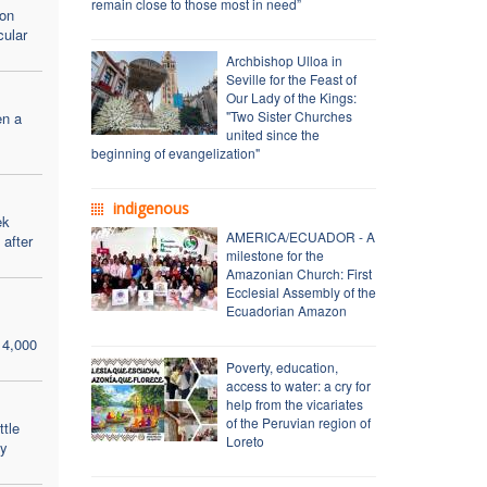
remain close to those most in need”
mon
cular
Archbishop Ulloa in
Seville for the Feast of
Our Lady of the Kings:
"Two Sister Churches
en a
united since the
beginning of evangelization"
indigenous
ek
AMERICA/ECUADOR - A
after
milestone for the
Amazonian Church: First
Ecclesial Assembly of the
Ecuadorian Amazon
 4,000
Poverty, education,
access to water: a cry for
help from the vicariates
of the Peruvian region of
ttle
Loreto
ay