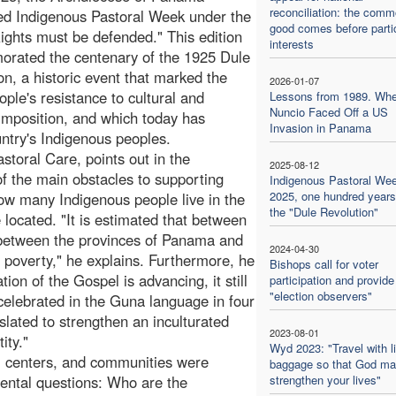
reconciliation: the com
ed Indigenous Pastoral Week under the
good comes before parti
ights must be defended." This edition
interests
rated the centenary of the 1925 Dule
on, a historic event that marked the
2026-01-07
ple's resistance to cultural and
Lessons from 1989. Wh
Nuncio Faced Off a US
l imposition, and which today has
Invasion in Panama
untry's Indigenous peoples.
toral Care, points out in the
2025-08-12
f the main obstacles to supporting
Indigenous Pastoral We
2025, one hundred years 
how many Indigenous people live in the
the "Dule Revolution"
 located. "It is estimated that between
between the provinces of Panama and
2024-04-30
poverty," he explains. Furthermore, he
Bishops call for voter
tion of the Gospel is advancing, it still
participation and provide
"election observers"
 celebrated in the Guna language in four
slated to strengthen an inculturated
2023-08-01
ity."
Wyd 2023: "Travel with li
al centers, and communities were
baggage so that God m
ental questions: Who are the
strengthen your lives"