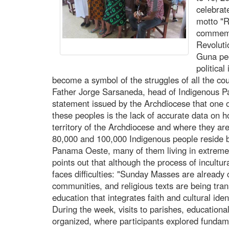
celebrat
motto "R
commemo
Revoluti
Guna peo
politica
become a symbol of the struggles of all the co
Father Jorge Sarsaneda, head of Indigenous Pas
statement issued by the Archdiocese that one o
these peoples is the lack of accurate data on 
territory of the Archdiocese and where they are
80,000 and 100,000 Indigenous people reside 
Panama Oeste, many of them living in extreme 
points out that although the process of incultura
faces difficulties: "Sunday Masses are already
communities, and religious texts are being tran
education that integrates faith and cultural ident
During the week, visits to parishes, education
organized, where participants explored fundam