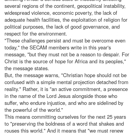
several regions of the continent, geopolitical instability,
widespread violence, economic poverty, the lack of
adequate health facilities, the exploitation of religion for
political purposes, the lack of good governance, and
respect for the environment.
"These challenges persist and must be overcome even
today," the SECAM members write in this year's
message, "but they must not be a reason to despair. For
Christ is the source of hope for Africa and its peoples,"
the message states.
But, the message warns, "Christian hope should not be
confused with a simple mental projection detached from
reality." Rather, it is "an active commitment, a presence
in the name of the Lord Jesus alongside those who
suffer, who endure injustice, and who are sidelined by
the powerful of the world."
This means committing ourselves for the next 25 years
to "preserving the boldness of a word that shakes and
rouses this world." And it means that "we must renew