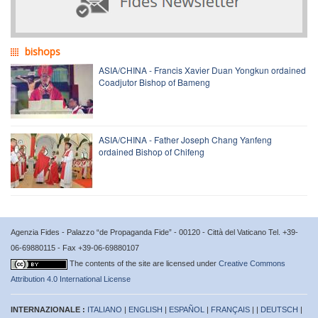
bishops
ASIA/CHINA - Francis Xavier Duan Yongkun ordained
Coadjutor Bishop of Bameng
ASIA/CHINA - Father Joseph Chang Yanfeng
ordained Bishop of Chifeng
Agenzia Fides - Palazzo “de Propaganda Fide” - 00120 - Città del Vaticano Tel. +39-
06-69880115 - Fax +39-06-69880107
The contents of the site are licensed under
Creative Commons
Attribution 4.0 International License
INTERNAZIONALE :
ITALIANO
|
ENGLISH
|
ESPAÑOL
|
FRANÇAIS
| |
DEUTSCH
|