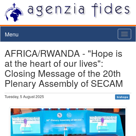
Menu
Toggl
naviga
AFRICA/RWANDA - "Hope is
at the heart of our lives":
Closing Message of the 20th
Plenary Assembly of SECAM
Tuesday, 5 August 2025
bishops