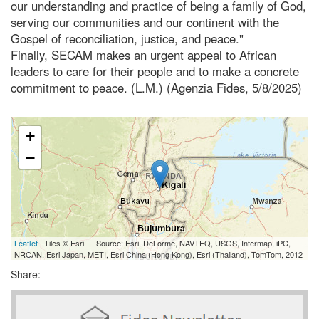
our understanding and practice of being a family of God,
serving our communities and our continent with the
Gospel of reconciliation, justice, and peace."
Finally, SECAM makes an urgent appeal to African
leaders to care for their people and to make a concrete
commitment to peace. (L.M.) (Agenzia Fides, 5/8/2025)
+
−
Leaflet
| Tiles © Esri — Source: Esri, DeLorme, NAVTEQ, USGS, Intermap, iPC,
NRCAN, Esri Japan, METI, Esri China (Hong Kong), Esri (Thailand), TomTom, 2012
Share: