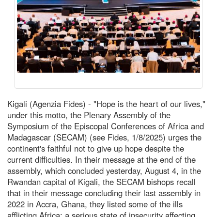
Kigali (Agenzia Fides) - "Hope is the heart of our lives,"
under this motto, the Plenary Assembly of the
Symposium of the Episcopal Conferences of Africa and
Madagascar (SECAM) (see Fides, 1/8/2025) urges the
continent's faithful not to give up hope despite the
current difficulties. In their message at the end of the
assembly, which concluded yesterday, August 4, in the
Rwandan capital of Kigali, the SECAM bishops recall
that in their message concluding their last assembly in
2022 in Accra, Ghana, they listed some of the ills
afflicting Africa: a serious state of insecurity affecting