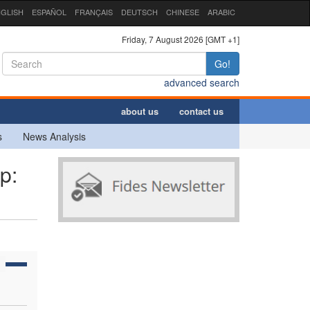
GLISH
ESPAÑOL
FRANÇAIS
DEUTSCH
CHINESE
ARABIC
Friday, 7 August 2026 [GMT +1]
Go!
advanced search
about us
contact us
s
News Analysis
p: