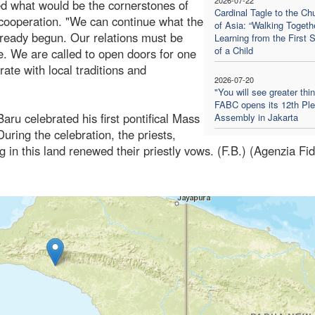
ed what would be the cornerstones of
Cardinal Tagle to the Ch
d cooperation. "We can continue what the
of Asia: “Walking Togethe
 already begun. Our relations must be
Learning from the First 
of a Child
. We are called to open doors for one
rate with local traditions and
2026-07-20
"You will see greater thi
FABC opens its 12th Ple
aru celebrated his first pontifical Mass
Assembly in Jakarta
uring the celebration, the priests,
g in this land renewed their priestly vows. (F.B.) (Agenzia Fi