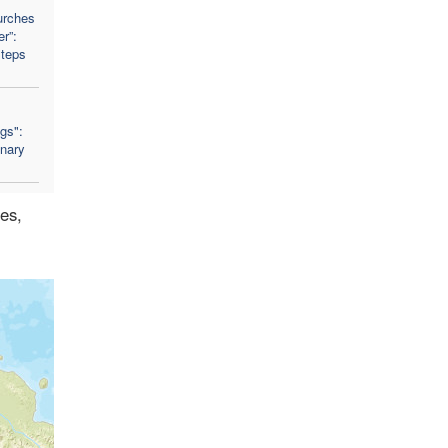
urches
r”:
Steps
ngs":
nary
des,