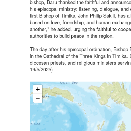
bishop, Baru thanked the faithful and announc
his episcopal ministry: listening, dialogue, an
first Bishop of Timika, John Philip Saklil, has
based on love, friendship, and human exchange
another," he added, urging the faithful to coope
authorities to build peace in the region.
The day after his episcopal ordination, Bishop B
in the Cathedral of the Three Kings in Timika. D
diocesan priests, and religious ministers servin
19/5/2025)
+
−