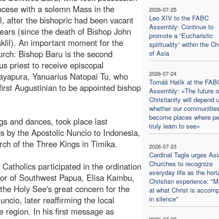
iocese with a solemn Mass in the
2026-07-25
Leo XIV to the FABC
l, after the bishopric had been vacant
Assembly: Continue to
 years (since the death of Bishop John
promote a “Eucharistic
aklil). An important moment for the
spirituality” within the C
urch: Bishop Baru is the second
of Asia
us priest to receive episcopal
2026-07-24
 Jayapura, Yanuarius Natopai Tu, who
Tomáš Halík at the FAB
first Augustinian to be appointed bishop
Assembly: «The future o
Christianity will depend 
whether our communitie
become places where pe
gs and dances, took place last
truly learn to see»
s by the Apostolic Nuncio to Indonesia,
ch of the Three Kings in Timika.
2026-07-23
Cardinal Tagle urges Asi
Churches to recognize
Catholics participated in the ordination
everyday life as the hori
rnor of Southwest Papua, Elisa Kambu,
Christian experience: "M
 the Holy See's great concern for the
at what Christ is accomp
uncio, later reaffirming the local
in silence"
region. In his first message as
2026-07-22