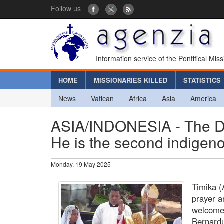
Follow us
Information service of the Pontifical Mis
HOME
MISSIONARIES KILLED
STATISTICS
News
Vatican
Africa
Asia
America
ASIA/INDONESIA - The Di
He is the second indigen
Monday, 19 May 2025
Timika (
prayer a
welcomed
Bernardu