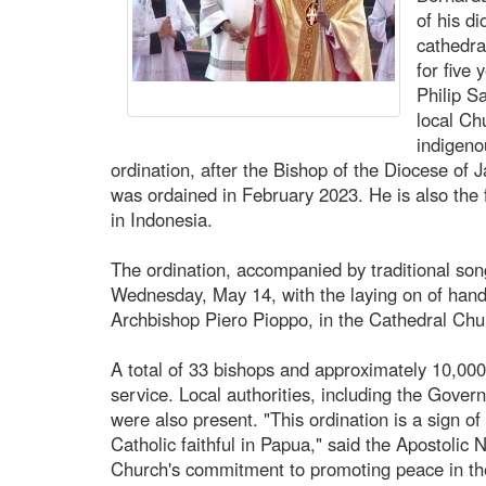
of his d
cathedra
for five
Philip S
local Ch
indigeno
ordination, after the Bishop of the Diocese of
was ordained in February 2023. He is also the 
in Indonesia.
The ordination, accompanied by traditional son
Wednesday, May 14, with the laying on of hand
Archbishop Piero Pioppo, in the Cathedral Chur
A total of 33 bishops and approximately 10,000 
service. Local authorities, including the Gove
were also present. "This ordination is a sign of
Catholic faithful in Papua," said the Apostolic N
Church's commitment to promoting peace in the 