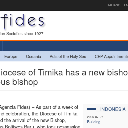
ITALIANO
EN
sion Societies since 1927
Europe
Oceania
Acts of the Holy See
CEP Appointment
ocese of Timika has a new bisho
ous bishop
Agenzia Fides) – As part of a week of
INDONESIA
nd celebration, the Diocese of Timika
2026-07-27
 the arrival of the new Bishop,
Building
s Bofitwos Baru, who took possession