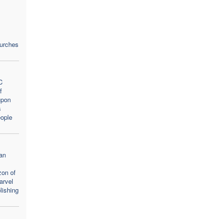
hurches
C
f
upon
s
ople
an
zon of
arvel
lishing