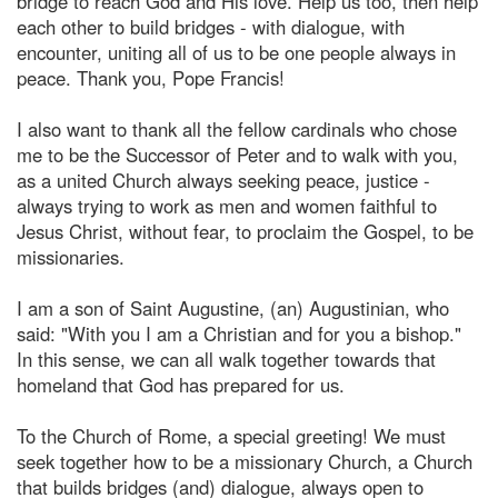
bridge to reach God and His love. Help us too, then help
each other to build bridges - with dialogue, with
encounter, uniting all of us to be one people always in
peace. Thank you, Pope Francis!
I also want to thank all the fellow cardinals who chose
me to be the Successor of Peter and to walk with you,
as a united Church always seeking peace, justice -
always trying to work as men and women faithful to
Jesus Christ, without fear, to proclaim the Gospel, to be
missionaries.
I am a son of Saint Augustine, (an) Augustinian, who
said: "With you I am a Christian and for you a bishop."
In this sense, we can all walk together towards that
homeland that God has prepared for us.
To the Church of Rome, a special greeting! We must
seek together how to be a missionary Church, a Church
that builds bridges (and) dialogue, always open to