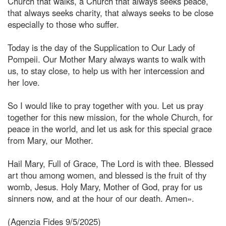
Church that walks, a Church that always seeks peace,
that always seeks charity, that always seeks to be close
especially to those who suffer.
Today is the day of the Supplication to Our Lady of
Pompeii. Our Mother Mary always wants to walk with
us, to stay close, to help us with her intercession and
her love.
So I would like to pray together with you. Let us pray
together for this new mission, for the whole Church, for
peace in the world, and let us ask for this special grace
from Mary, our Mother.
Hail Mary, Full of Grace, The Lord is with thee. Blessed
art thou among women, and blessed is the fruit of thy
womb, Jesus. Holy Mary, Mother of God, pray for us
sinners now, and at the hour of our death. Amen».
(Agenzia Fides 9/5/2025)