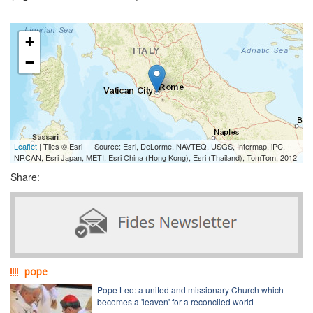
+
−
Leaflet
| Tiles © Esri — Source: Esri, DeLorme, NAVTEQ, USGS, Intermap, iPC,
NRCAN, Esri Japan, METI, Esri China (Hong Kong), Esri (Thailand), TomTom, 2012
Share:
pope
Pope Leo: a united and missionary Church which
becomes a 'leaven' for a reconciled world