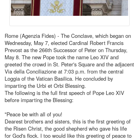
Rome (Agenzia Fides) - The Conclave, which began on
Wednesday, May 7, elected Cardinal Robert Francis
Prevost as the 266th Successor of Peter on Thursday,
May 8. The new Pope took the name Leo XIV and
greeted the crowd in St. Peter's Square and the adjacent
Via della Conciliazione at 7:03 p.m. from the central
Loggia of the Vatican Basilica. He concluded by
imparting the Urbi et Orbi Blessing.
The following is the full first speech of Pope Leo XIV
before imparting the Blessing:
"Peace be with all of you!
Dearest brothers and sisters, this is the first greeting of
the Risen Christ, the good shepherd who gave his life
for God's flock. I too would like this greeting of peace to