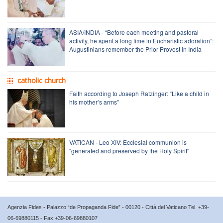
ASIA/INDIA - “Before each meeting and pastoral
activity, he spent a long time in Eucharistic adoration”:
Augustinians remember the Prior Provost in India
catholic church
Faith according to Joseph Ratzinger: “Like a child in
his mother’s arms”
VATICAN - Leo XIV: Ecclesial communion is
"generated and preserved by the Holy Spirit"
Agenzia Fides - Palazzo “de Propaganda Fide” - 00120 - Città del Vaticano Tel. +39-
06-69880115 - Fax +39-06-69880107