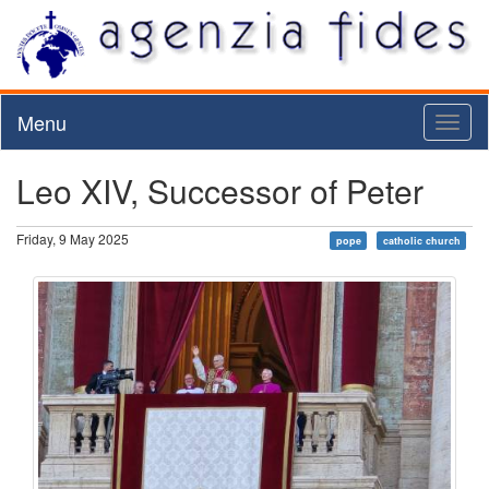
Menu
Toggl
naviga
Leo XIV, Successor of Peter
Friday, 9 May 2025
pope
catholic church