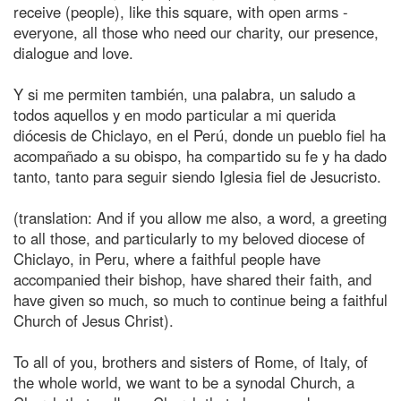
receive (people), like this square, with open arms -
everyone, all those who need our charity, our presence,
dialogue and love.
Y si me permiten también, una palabra, un saludo a
todos aquellos y en modo particular a mi querida
diócesis de Chiclayo, en el Perú, donde un pueblo fiel ha
acompañado a su obispo, ha compartido su fe y ha dado
tanto, tanto para seguir siendo Iglesia fiel de Jesucristo.
(translation: And if you allow me also, a word, a greeting
to all those, and particularly to my beloved diocese of
Chiclayo, in Peru, where a faithful people have
accompanied their bishop, have shared their faith, and
have given so much, so much to continue being a faithful
Church of Jesus Christ).
To all of you, brothers and sisters of Rome, of Italy, of
the whole world, we want to be a synodal Church, a