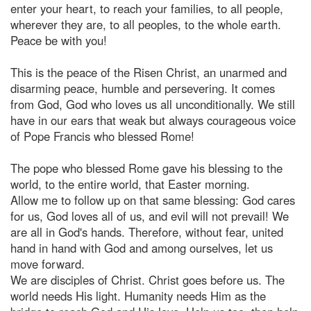
enter your heart, to reach your families, to all people,
wherever they are, to all peoples, to the whole earth.
Peace be with you!
This is the peace of the Risen Christ, an unarmed and
disarming peace, humble and persevering. It comes
from God, God who loves us all unconditionally. We still
have in our ears that weak but always courageous voice
of Pope Francis who blessed Rome!
The pope who blessed Rome gave his blessing to the
world, to the entire world, that Easter morning.
Allow me to follow up on that same blessing: God cares
for us, God loves all of us, and evil will not prevail! We
are all in God's hands. Therefore, without fear, united
hand in hand with God and among ourselves, let us
move forward.
We are disciples of Christ. Christ goes before us. The
world needs His light. Humanity needs Him as the