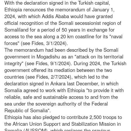
With the declaration signed in the Turkish capital,
Ethiopia renounces the memorandum of January 1,
2024, with which Addis Ababa would have granted
official recognition of the Somali secessionist region of
Somaliland for a period of 50 years in exchange for
access to the sea along a 20 km coastline for its "naval
forces" (see Fides, 3/1/2024).
The memorandum had been described by the Somali
government in Mogadishu as an "attack on its territorial
integrity" (see Fides, 9/1/2024). During 2024, the Turkish
government offered its mediation between the two
countries (see Fides, 2/7/2024), which led to the
declaration signed in Ankara last December, in which
Somalia agreed to work with Ethiopia "to provide it with
reliable, safe and sustainable access to and from the
sea under the sovereign authority of the Federal
Republic of Somalia".
Ethiopia has also pledged to contribute 2,500 troops to
the African Union Support and Stabilization Mission in
Somalia (AUSSOM), which replaces the previous