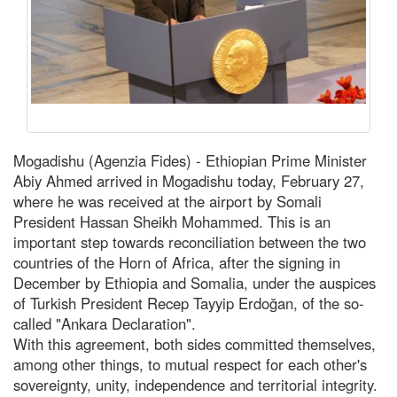
Mogadishu (Agenzia Fides) - Ethiopian Prime Minister
Abiy Ahmed arrived in Mogadishu today, February 27,
where he was received at the airport by Somali
President Hassan Sheikh Mohammed. This is an
important step towards reconciliation between the two
countries of the Horn of Africa, after the signing in
December by Ethiopia and Somalia, under the auspices
of Turkish President Recep Tayyip Erdoğan, of the so-
called "Ankara Declaration".
With this agreement, both sides committed themselves,
among other things, to mutual respect for each other's
sovereignty, unity, independence and territorial integrity.