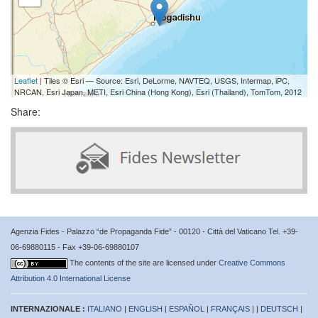
Leaflet
| Tiles © Esri — Source: Esri, DeLorme, NAVTEQ, USGS, Intermap, iPC,
NRCAN, Esri Japan, METI, Esri China (Hong Kong), Esri (Thailand), TomTom, 2012
Share:
Agenzia Fides - Palazzo “de Propaganda Fide” - 00120 - Città del Vaticano Tel. +39-
06-69880115 - Fax +39-06-69880107
The contents of the site are licensed under
Creative Commons
Attribution 4.0 International License
INTERNAZIONALE :
ITALIANO
|
ENGLISH
|
ESPAÑOL
|
FRANÇAIS
| |
DEUTSCH
|