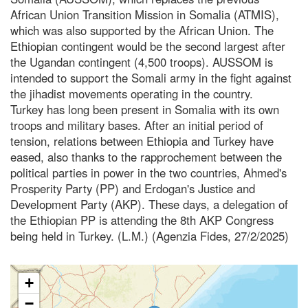
African Union Transition Mission in Somalia (ATMIS),
which was also supported by the African Union. The
Ethiopian contingent would be the second largest after
the Ugandan contingent (4,500 troops). AUSSOM is
intended to support the Somali army in the fight against
the jihadist movements operating in the country.
Turkey has long been present in Somalia with its own
troops and military bases. After an initial period of
tension, relations between Ethiopia and Turkey have
eased, also thanks to the rapprochement between the
political parties in power in the two countries, Ahmed's
Prosperity Party (PP) and Erdogan's Justice and
Development Party (AKP). These days, a delegation of
the Ethiopian PP is attending the 8th AKP Congress
being held in Turkey. (L.M.) (Agenzia Fides, 27/2/2025)
+
−