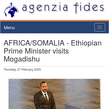
Menu
Toggl
naviga
AFRICA/SOMALIA - Ethiopian
Prime Minister visits
Mogadishu
Thursday, 27 February 2025