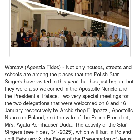
Warsaw (Agenzia Fides) - Not only houses, streets and
schools are among the places that the Polish Star
Singers have visited in this year that has just begun, but
they were also welcomed in the Apostolic Nuncio and
the Presidential Palace. Two very special meetings for
the two delegations that were welcomed on 8 and 16
January respectively by Archbishop Filippazzi, Apostolic
Nuncio in Poland, and the wife of the Polish President,
Mrs. Agata Kornhauser-Duda. The activity of the Star
Singers (see Fides, 3/1/2025), which will last in Poland
until February 2, the Feast of the Presentation of Jesus