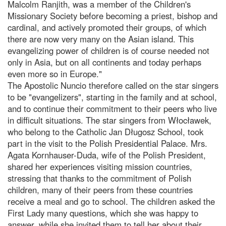
Malcolm Ranjith, was a member of the Children's
Missionary Society before becoming a priest, bishop and
cardinal, and actively promoted their groups, of which
there are now very many on the Asian island. This
evangelizing power of children is of course needed not
only in Asia, but on all continents and today perhaps
even more so in Europe."
The Apostolic Nuncio therefore called on the star singers
to be "evangelizers", starting in the family and at school,
and to continue their commitment to their peers who live
in difficult situations. The star singers from Włocławek,
who belong to the Catholic Jan Długosz School, took
part in the visit to the Polish Presidential Palace. Mrs.
Agata Kornhauser-Duda, wife of the Polish President,
shared her experiences visiting mission countries,
stressing that thanks to the commitment of Polish
children, many of their peers from these countries
receive a meal and go to school. The children asked the
First Lady many questions, which she was happy to
answer, while she invited them to tell her about their