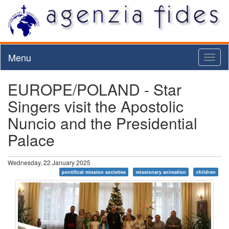
Menu
Toggl
naviga
EUROPE/POLAND - Star
Singers visit the Apostolic
Nuncio and the Presidential
Palace
Wednesday, 22 January 2025
pontifical mission societies
missionary animation
children