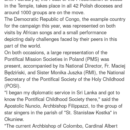
in the Temple, takes place in all 42 Polish dioceses and
around 1000 groups are on the move.
The Democratic Republic of Congo, the example country
for the campaign this year, was represented on both
visits by African songs and a small performance
depicting daily challenges faced by their peers in this
part of the world.
On both occasions, a large representation of the
Pontifical Mission Societies in Poland (PMS) was
present, accompanied by its National Director, Fr. Maciej
Będziński, and Sister Monika Juszka (RMI), the National
Secretary of the Pontifical Society of the Holy Childhood
(POSI).
"I began my diplomatic service in Sri Lanka and got to
know the Pontifical Childhood Society there," said the
Apostolic Nuncio, Archbishop Filippazzi, to the group of
star singers in the parish of "St. Stanisław Kostka" in
Okuniew.
"The current Archbishop of Colombo, Cardinal Albert