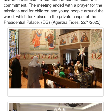
commitment. The meeting ended with a prayer for the
missions and for children and young people around the
world, which took place in the private chapel of the
Presidential Palace. (EG) (Agenzia Fides, 22/1/2025)