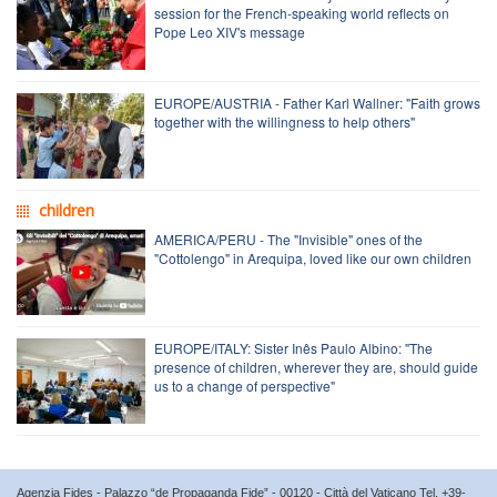
session for the French-speaking world reflects on
Pope Leo XIV's message
EUROPE/AUSTRIA - Father Karl Wallner: "Faith grows
together with the willingness to help others"
children
AMERICA/PERU - The "Invisible" ones of the
"Cottolengo" in Arequipa, loved like our own children
EUROPE/ITALY: Sister Inês Paulo Albino: "The
presence of children, wherever they are, should guide
us to a change of perspective"
Agenzia Fides - Palazzo “de Propaganda Fide” - 00120 - Città del Vaticano Tel. +39-