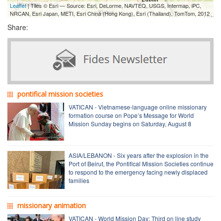
Leaflet
| Tiles © Esri — Source: Esri, DeLorme, NAVTEQ, USGS, Intermap, iPC,
NRCAN, Esri Japan, METI, Esri China (Hong Kong), Esri (Thailand), TomTom, 2012
Share:
pontifical mission societies
VATICAN - Vietnamese-language online missionary
formation course on Pope’s Message for World
Mission Sunday begins on Saturday, August 8
ASIA/LEBANON - Six years after the explosion in the
Port of Beirut, the Pontifical Mission Societies continue
to respond to the emergency facing newly displaced
families
missionary animation
VATICAN - World Mission Day: Third on line study