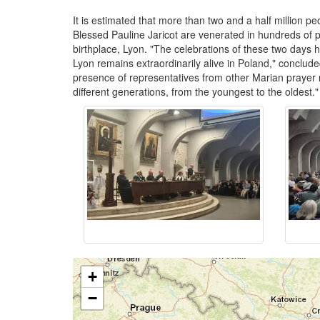
It is estimated that more than two and a half million p
Blessed Pauline Jaricot are venerated in hundreds of p
birthplace, Lyon. "The celebrations of these two days 
Lyon remains extraordinarily alive in Poland," concluded 
presence of representatives from other Marian prayer 
different generations, from the youngest to the oldest
+
−