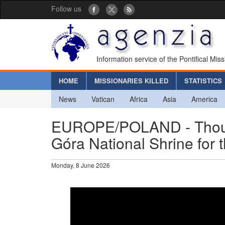
Follow us
Information service of the Pontifical Mis
HOME
MISSIONARIES KILLED
STATISTICS
News
Vatican
Africa
Asia
America
EUROPE/POLAND - Thousand
Góra National Shrine for 
Monday, 8 June 2026