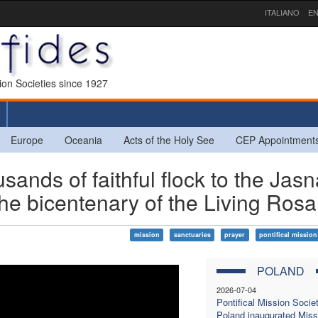
ITALIANO
EN
sion Societies since 1927
Europe
Oceania
Acts of the Holy See
CEP Appointment
s of faithful flock to the Jasn
the bicentenary of the Living Rosa
mission
sanctuaries
prayer
pontifical mission
POLAND
2026-07-04
Pontifical Mission Societ
Poland inaugurated Miss