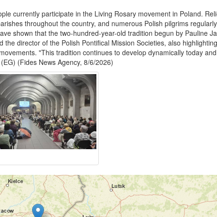
eople currently participate in the Living Rosary movement in Poland. Reli
arishes throughout the country, and numerous Polish pilgrims regularly 
have shown that the two-hundred-year-old tradition begun by Pauline Jar
the director of the Polish Pontifical Mission Societies, also highlightin
movements. "This tradition continues to develop dynamically today and
." (EG) (Fides News Agency, 8/6/2026)