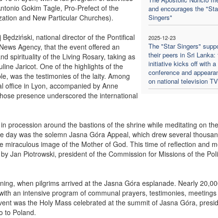
s Antonio Gokim Tagle, Pro-Prefect of the
and encourages the "Sta
lization and New Particular Churches).
Singers"
ędziński, national director of the Pontifical
2025-12-23
The "Star Singers" suppo
 News Agency, that the event offered an
their peers in Sri Lanka:
nd spirituality of the Living Rosary, taking as
initiative kicks off with a
uline Jaricot. One of the highlights of the
conference and appeara
, was the testimonies of the laity. Among
on national television T
al office in Lyon, accompanied by Anne
whose presence underscored the international
 in procession around the bastions of the shrine while meditating on th
the day was the solemn Jasna Góra Appeal, which drew several thousa
 the miraculous image of the Mother of God. This time of reflection and m
 by Jan Piotrowski, president of the Commission for Missions of the Pol
ning, when pilgrims arrived at the Jasna Góra esplanade. Nearly 20,0
 with an intensive program of communal prayers, testimonies, meetings
 event was the Holy Mass celebrated at the summit of Jasna Góra, presi
o to Poland.