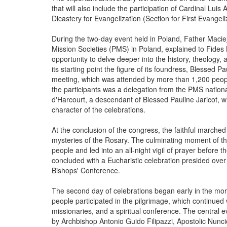
that will also include the participation of Cardinal Lui
Dicastery for Evangelization (Section for First Evange
During the two-day event held in Poland, Father Maciej B
Mission Societies (PMS) in Poland, explained to Fides
opportunity to delve deeper into the history, theology, a
its starting point the figure of its foundress, Blessed Pa
meeting, which was attended by more than 1,200 people
the participants was a delegation from the PMS nation
d'Harcourt, a descendant of Blessed Pauline Jaricot, 
character of the celebrations.
At the conclusion of the congress, the faithful marched
mysteries of the Rosary. The culminating moment of 
people and led into an all-night vigil of prayer before
concluded with a Eucharistic celebration presided over
Bishops' Conference.
The second day of celebrations began early in the mor
people participated in the pilgrimage, which continued
missionaries, and a spiritual conference. The central
by Archbishop Antonio Guido Filipazzi, Apostolic Nunci