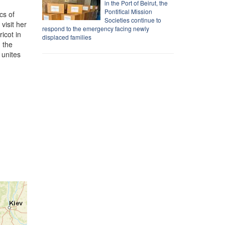
in the Port of Beirut, the
Pontifical Mission
cs of
Societies continue to
visit her
respond to the emergency facing newly
icot in
displaced families
g the
 unites