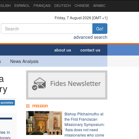
GLISH
ESPAÑOL
FRANÇAIS
DEUTSCH
CHINESE
ARABIC
Friday, 7 August 2026 [GMT +1]
Go!
advanced search
about us
contact us
s
News Analysis
a
ry
 societies
mission
Bishop Pitchaimuthu at
the First Franciscan
Missionary Symposium:
“Asia does not need
ies in
missionaries who come
ionary