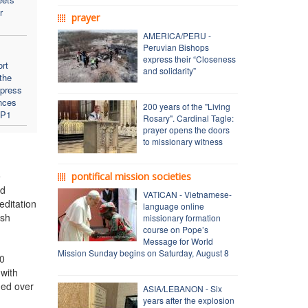
r
prayer
AMERICA/PERU -
Peruvian Bishops
express their “Closeness
rt
and solidarity”
 the
 press
nces
200 years of the "Living
VP1
Rosary". Cardinal Tagle:
prayer opens the doors
to missionary witness
e
pontifical mission societies
nd
VATICAN - Vietnamese-
editation
language online
ish
missionary formation
course on Pope’s
Message for World
Mission Sunday begins on Saturday, August 8
00
 with
ded over
ASIA/LEBANON - Six
years after the explosion