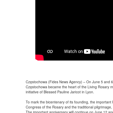
Częstochowa (Fides News Agency) – On June 5 and 6, 
Częstochowa became the heart of the Living Rosary m
initiative of Blessed Pauline Jaricot in Lyon.
To mark the bicentenary of its founding, the important
Congress of the Rosary and the traditional pilgrimage,
The important anniversary will continue on June 12 and 