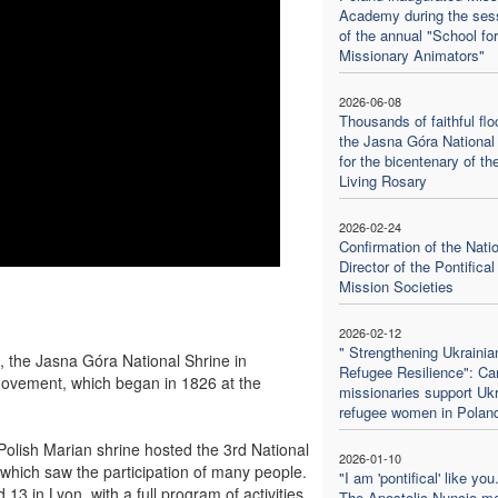
Academy during the ses
of the annual "School for
Missionary Animators"
2026-06-08
Thousands of faithful flo
the Jasna Góra National
for the bicentenary of th
Living Rosary
2026-02-24
Confirmation of the Nati
Director of the Pontifical
Mission Societies
2026-02-12
" Strengthening Ukrainia
the Jasna Góra National Shrine in
Refugee Resilience": Cam
ovement, which began in 1826 at the
missionaries support Ukr
refugee women in Polan
 Polish Marian shrine hosted the 3rd National
2026-01-10
 which saw the participation of many people.
"I am 'pontifical' like you.
13 in Lyon, with a full program of activities
The Apostolic Nuncio m