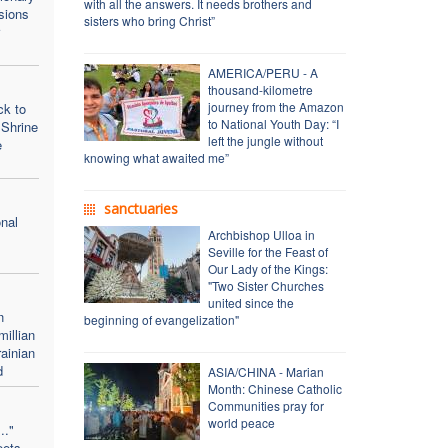
with all the answers. It needs brothers and
sions
sisters who bring Christ”
AMERICA/PERU - A
thousand-kilometre
journey from the Amazon
ck to
to National Youth Day: “I
 Shrine
left the jungle without
e
knowing what awaited me”
sanctuaries
onal
Archbishop Ulloa in
Seville for the Feast of
Our Lady of the Kings:
"Two Sister Churches
united since the
n
beginning of evangelization"
illian
ainian
d
ASIA/CHINA - Marian
Month: Chinese Catholic
Communities pray for
world peace
.."
eets