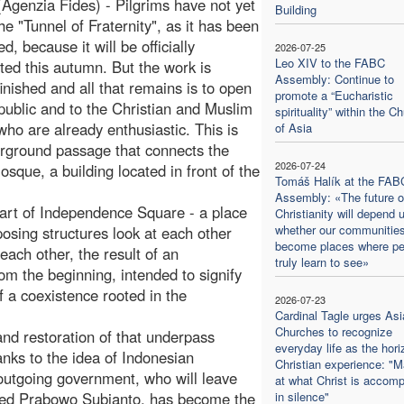
(Agenzia Fides) - Pilgrims have not yet
Building
he "Tunnel of Fraternity", as it has been
, because it will be officially
2026-07-25
Leo XIV to the FABC
ted this autumn. But the work is
Assembly: Continue to
finished and all that remains is to open
promote a “Eucharistic
e public and to the Christian and Muslim
spirituality” within the C
 who are already enthusiastic. This is
of Asia
rground passage that connects the
2026-07-24
osque, a building located in front of the
Tomáš Halík at the FAB
Assembly: «The future o
heart of Independence Square - a place
Christianity will depend 
whether our communitie
mposing structures look at each other
become places where pe
each other, the result of an
truly learn to see»
rom the beginning, intended to signify
 a coexistence rooted in the
2026-07-23
Cardinal Tagle urges Asi
Churches to recognize
and restoration of that underpass
everyday life as the hori
anks to the idea of Indonesian
Christian experience: "M
outgoing government, who will leave
at what Christ is accomp
ected Prabowo Subianto, has become the
in silence"