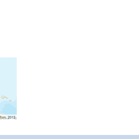
mTom, 2012