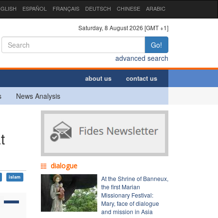
GLISH
ESPAÑOL
FRANÇAIS
DEUTSCH
CHINESE
ARABIC
Saturday, 8 August 2026 [GMT +1]
Go!
advanced search
about us
contact us
s
News Analysis
t
dialogue
islam
At the Shrine of Banneux,
the first Marian
Missionary Festival:
Mary, face of dialogue
and mission in Asia