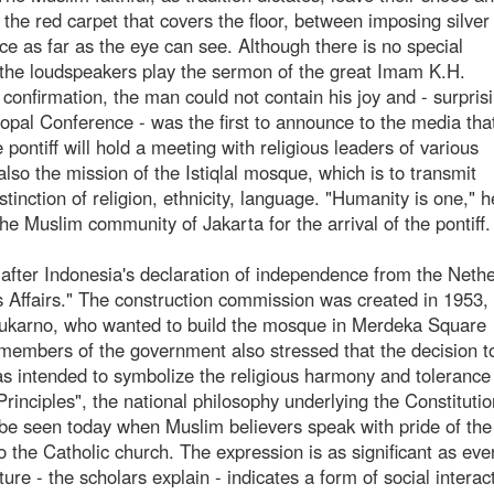
e red carpet that covers the floor, between imposing silver 
 as far as the eye can see. Although there is no special
, the loudspeakers play the sermon of the great Imam K.H.
 confirmation, the man could not contain his joy and - surpris
pal Conference - was the first to announce to the media th
 pontiff will hold a meeting with religious leaders of various
so the mission of the Istiqlal mosque, which is to transmit
istinction of religion, ethnicity, language. "Humanity is one," h
he Muslim community of Jakarta for the arrival of the pontiff.
 (after Indonesia's declaration of independence from the Neth
s Affairs." The construction commission was created in 1953,
, Sukarno, who wanted to build the mosque in Merdeka Square
members of the government also stressed that the decision t
as intended to symbolize the religious harmony and tolerance
Principles", the national philosophy underlying the Constitutio
ll be seen today when Muslim believers speak with pride of the
o the Catholic church. The expression is as significant as eve
ure - the scholars explain - indicates a form of social interac