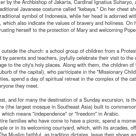
later by the Archbishop of Jakarta, Cardinal Ignatius Suharyo, 
raditional Javanese costume called "kebaya." On her chest sh
traditional symbol of Indonesia, while her head is adorned wit
g, which also indicate the values of bravery and holiness. On 
rusting herself to the protection of Mary and welcoming Pope
le outside the church: a school group of children from a Protes
by parents and teachers, joyfully celebrate their visit to the
e to the city's holy places. Along with them, the children of 
uburb of the capital), who participate in the "Missionary Chil
ies, spend a day of spiritual retreat in the complex of the ca
veryone they meet.
est, and for many the destination of a Sunday excursion, is th
ure (the largest mosque in Southeast Asia) built to commemor
", which means "independence" or "freedom" in Arabic.
ntire families who have come to have a picnic, spend a mome
ple or in its welcoming courtyard, which, with its arcades, of
he Muslim faithful, as tradition dictates, leave their shoes a