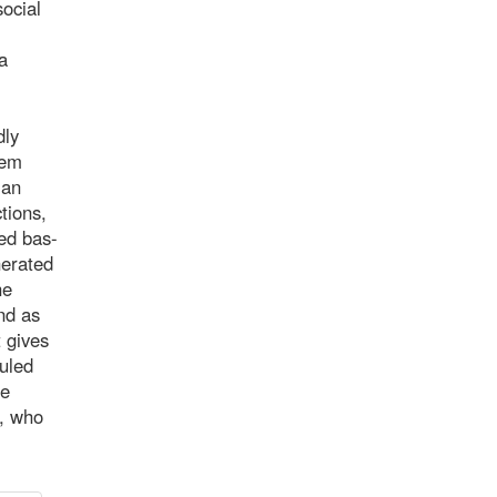
social
a
dly
hem
 an
tions,
ted bas-
nerated
he
And as
t gives
ruled
le
e, who