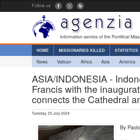
Follow us
Information service of the Pontifical Mis
HOME
MISSIONARIES KILLED
STATISTICS
News
Vatican
Africa
Asia
America
ASIA/INDONESIA - Indones
Francis with the inaugurati
connects the Cathedral 
Tuesday, 23 July 2024
By Paolo