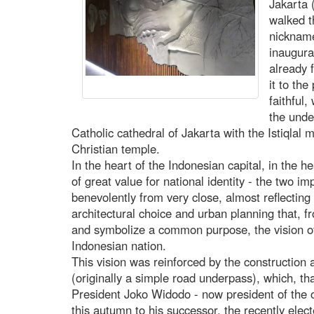
Jakarta 
walked t
nicknamed
inaugura
already 
it to th
faithful,
the unde
Catholic cathedral of Jakarta with the Istiqlal m
Christian temple.
In the heart of the Indonesian capital, in the 
of great value for national identity - the two i
benevolently from very close, almost reflecting 
architectural choice and urban planning that, f
and symbolize a common purpose, the vision of
Indonesian nation.
This vision was reinforced by the construction 
(originally a simple road underpass), which, th
President Joko Widodo - now president of the 
this autumn to his successor, the recently el