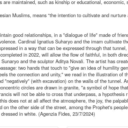
s are maintained, such as kinship or educational, economic, 
nesian Muslims, means “the intention to cultivate and nurture 
intain good relationships, in a "dialogue of life" made of frien
evolence. Cardinal Ignatius Suharyo and the imam cultivate t
pressed in a way that can be expressed through that tunnel,
ompleted in 2022, will allow the flow of faithful, in both direc
 Sunaryo and the sculptor Aditya Novali. The artist has crea
 passage: two hands that touch to "give an idea of humility ge
feels the connection and unity," we read in the illustration of t
and "negatively" (with excavation) on the walls of the tunnel. 
oncentric circles are drawn in granite, "a symbol of hope tha
rancis will not be able to cross that underpass, a hypothesis 
this does not at all affect the atmosphere, the joy, the palpab
 on the other side of the street, among the Prophet's peopl
dressed in white. (Agenzia Fides, 23/7/2024)