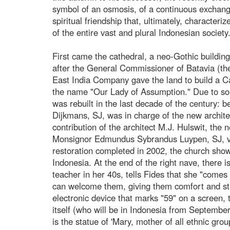
symbol of an osmosis, of a continuous exchange
spiritual friendship that, ultimately, characteri
of the entire vast and plural Indonesian society
First came the cathedral, a neo-Gothic building b
after the General Commissioner of Batavia (th
East India Company gave the land to build a Ca
the name "Our Lady of Assumption." Due to som
was rebuilt in the last decade of the century:
Dijkmans, SJ, was in charge of the new architec
contribution of the architect M.J. Hulswit, th
Monsignor Edmundus Sybrandus Luypen, SJ, vica
restoration completed in 2002, the church shows
Indonesia. At the end of the right nave, there is
teacher in her 40s, tells Fides that she "comes 
can welcome them, giving them comfort and stre
electronic device that marks "59" on a screen, t
itself (who will be in Indonesia from September 
is the statue of 'Mary, mother of all ethnic gro