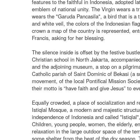
features to the faithful in Indonesia, adopted 
emblem of national unity. The Virgin wears a t
wears the "Garuda Pancasila", a bird that is a 
and white veil, the colors of the Indonesian fla
crown a map of the country is represented, ent
Francis, asking for her blessing.
The silence inside is offset by the festive bust
Christian school in North Jakarta, accompanied 
and the adjoining museum, a stop on a pilgrimag
Catholic parish of Saint Dominic of Bekasi (a s
movement, of the local Pontifical Mission Societ
their motto is “have faith and give Jesus” to e
Equally crowded, a place of socialization and r
Istiqlal Mosque, a modern and majestic struct
independence of Indonesia and called "Istiqlal
Children, young people, women, the elderly, e
relaxation in the large outdoor space of the tem
some shelter from the heat of the dry season. T