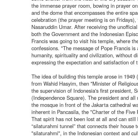
the immense prayer room, bowing in prayer on th
and the dome that encompasses the entire space
celebration (the prayer meeting is on Fridays)
Nasaruddin Umar. After receiving the unofficial
both the Government and the Indonesian Episco
Francis was going to visit his temple, where the
confessions. "The message of Pope Francis is al
humanity, spirituality and civilization, without d
expressing the expectation and satisfaction of t
The idea of building this temple arose in 1949
from Wahid Hasyim, then "Minister of Religiou
the supervision of Indonesia's first president
(Independence Square). The president and all 
the mosque in front of the Jakarta cathedral w
inherent in Pancasila, the "Charter of the Five 
That spirit has not been lost at all and can sti
“silaturahmi tunnel” that connects their house t
"silaturahmi", in the Indonesian context and cult