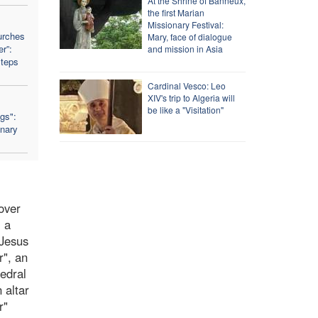
At the Shrine of Banneux,
the first Marian
Missionary Festival:
urches
Mary, face of dialogue
r”:
and mission in Asia
Steps
Cardinal Vesco: Leo
XIV's trip to Algeria will
be like a "Visitation"
ngs":
nary
 over
, a
 Jesus
r", an
hedral
 altar
r"