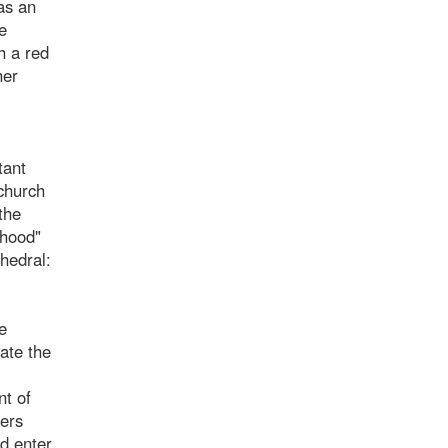
as an
e
h a red
her
tant
 church
the
dhood"
thedral:
e
ate the
nt of
fers
nd enter