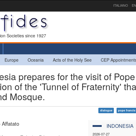
ITALIANO
EN
sion Societies since 1927
Europe
Oceania
Acts of the Holy See
CEP Appointment
ia prepares for the visit of Pope
on of the 'Tunnel of Fraternity' tha
and Mosque.
dialogue
pope francis
 Affatato
INDONESIA
2026-07-27