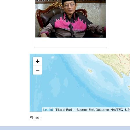
+
−
Leaflet
| Tiles © Esri — Source: Esri, DeLorme, NAVTEQ, USG
Share: