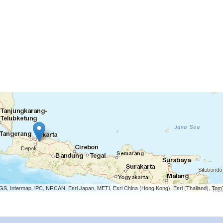
S, Intermap, iPC, NRCAN, Esri Japan, METI, Esri China (Hong Kong), Esri (Thailand), To