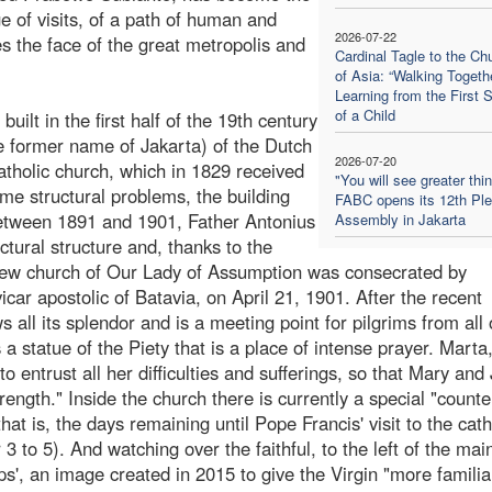
 of visits, of a path of human and
2026-07-22
zes the face of the great metropolis and
Cardinal Tagle to the Ch
.
of Asia: “Walking Togethe
Learning from the First 
of a Child
uilt in the first half of the 19th century
e former name of Jakarta) of the Dutch
2026-07-20
tholic church, which in 1829 received
"You will see greater thi
e structural problems, the building
FABC opens its 12th Ple
 between 1891 and 1901, Father Antonius
Assembly in Jakarta
tural structure and, thanks to the
e new church of Our Lady of Assumption was consecrated by
r apostolic of Batavia, on April 21, 1901. After the recent
 all its splendor and is a meeting point for pilgrims from all
 a statue of the Piety that is a place of intense prayer. Marta
to entrust all her difficulties and sufferings, so that Mary and
ngth." Inside the church there is currently a special "counte
hat is, the days remaining until Pope Francis' visit to the cat
3 to 5). And watching over the faithful, to the left of the main
ups', an image created in 2015 to give the Virgin "more familia