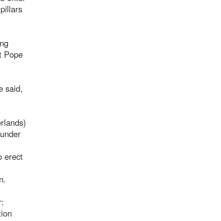
pillars
ing
at Pope
e said,
erlands)
 under
o erect
n.
r:
tion