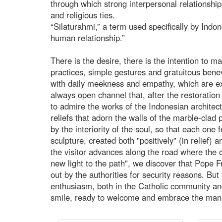
through which strong interpersonal relationship
and religious ties.
“Silaturahmi,” a term used specifically by Indo
human relationship.”
There is the desire, there is the intention to ma
practices, simple gestures and gratuitous ben
with daily meekness and empathy, which are ex
always open channel that, after the restoration c
to admire the works of the Indonesian architect
reliefs that adorn the walls of the marble-clad
by the interiority of the soul, so that each one 
sculpture, created both "positively" (in relief) 
the visitor advances along the road where the c
new light to the path", we discover that Pope F
out by the authorities for security reasons. But 
enthusiasm, both in the Catholic community and
smile, ready to welcome and embrace the man 