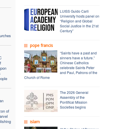
LUISS Guido Carli
University hosts panel on
“Religion and Global
Social Justice in the 21st
Century”
hurches
pope francis
“Saints have a past and
C
sinners have a future.”
f
Chinese Catholics
celebrate Saints Peter
upon
and Paul, Patrons of the
s
Church of Rome
ople
The 2026 General
Assembly of the
an
Pontifical Mission
Societies begins
zon of
arvel
lishing
islam