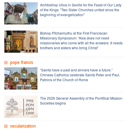
Archbishop Ulloa in Seville for the Feast of Our Lady
of the Kings: "Two Sister Churches united since the
beginning of evangelization"
Bishop Pitchaimuthu at the First Franciscan
Missionary Symposium: “Asia does not need
missionaries who come with all the answers. It needs
brothers and sisters who bring Christ”
pope francis
“Saints have a past and sinners have a future.”
Chinese Catholics celebrate Saints Peter and Paul,
Patrons of the Church of Rome
The 2026 General Assembly of the Pontifical Mission
Societies begins
secularization