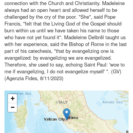
connection with the Church and Christianity. Madeleine
always had an open heart and allowed herself to be
challenged by the cry of the poor. "She", said Pope
Francis, "felt that the Living God of the Gospel should
burn within us until we have taken his name to those
who have not yet found it". Madeleine Delbrêl taught us
with her experience, said the Bishop of Rome in the last
part of his catechesis, "that by evangelizing one is
evangelized: by evangelizing we are evangelized.
Therefore, she used to say, echoing Saint Paul: 'woe to
me if evangelizing, I do not evangelize myself' ". (GV)
(Agenzia Fides, 8/11/2023)
+
−