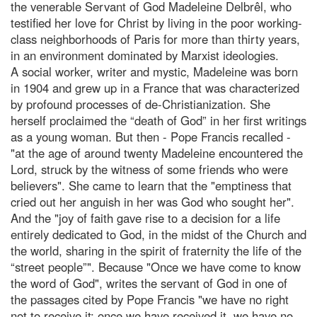
the venerable Servant of God Madeleine Delbrêl, who
testified her love for Christ by living in the poor working-
class neighborhoods of Paris for more than thirty years,
in an environment dominated by Marxist ideologies.
A social worker, writer and mystic, Madeleine was born
in 1904 and grew up in a France that was characterized
by profound processes of de-Christianization. She
herself proclaimed the “death of God” in her first writings
as a young woman. But then - Pope Francis recalled -
"at the age of around twenty Madeleine encountered the
Lord, struck by the witness of some friends who were
believers". She came to learn that the "emptiness that
cried out her anguish in her was God who sought her".
And the "joy of faith gave rise to a decision for a life
entirely dedicated to God, in the midst of the Church and
the world, sharing in the spirit of fraternity the life of the
“street people”". Because "Once we have come to know
the word of God", writes the servant of God in one of
the passages cited by Pope Francis "we have no right
not to receive it; once we have received it, we have no