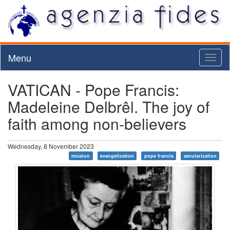
Menu
Toggl
naviga
VATICAN - Pope Francis:
Madeleine Delbrêl. The joy of
faith among non-believers
Wednesday, 8 November 2023
mission
evangelization
pope francis
secularization