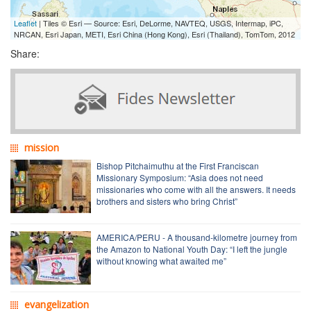
Leaflet
| Tiles © Esri — Source: Esri, DeLorme, NAVTEQ, USGS, Intermap, iPC,
NRCAN, Esri Japan, METI, Esri China (Hong Kong), Esri (Thailand), TomTom, 2012
Share:
mission
Bishop Pitchaimuthu at the First Franciscan
Missionary Symposium: “Asia does not need
missionaries who come with all the answers. It needs
brothers and sisters who bring Christ”
AMERICA/PERU - A thousand-kilometre journey from
the Amazon to National Youth Day: “I left the jungle
without knowing what awaited me”
evangelization