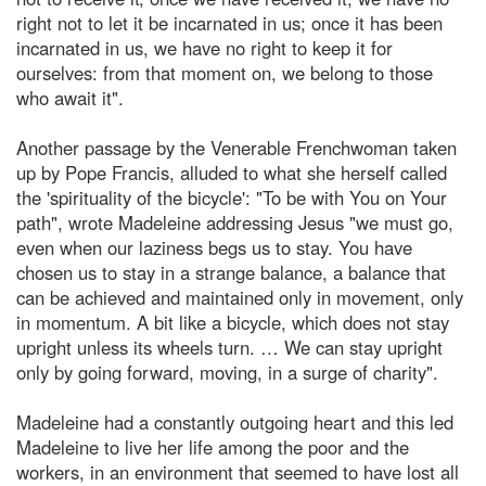
right not to let it be incarnated in us; once it has been
incarnated in us, we have no right to keep it for
ourselves: from that moment on, we belong to those
who await it".
Another passage by the Venerable Frenchwoman taken
up by Pope Francis, alluded to what she herself called
the 'spirituality of the bicycle': "To be with You on Your
path", wrote Madeleine addressing Jesus "we must go,
even when our laziness begs us to stay. You have
chosen us to stay in a strange balance, a balance that
can be achieved and maintained only in movement, only
in momentum. A bit like a bicycle, which does not stay
upright unless its wheels turn. … We can stay upright
only by going forward, moving, in a surge of charity".
Madeleine had a constantly outgoing heart and this led
Madeleine to live her life among the poor and the
workers, in an environment that seemed to have lost all