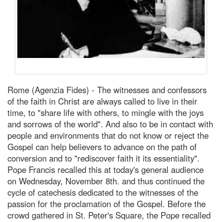
Rome (Agenzia Fides) - The witnesses and confessors
of the faith in Christ are always called to live in their
time, to "share life with others, to mingle with the joys
and sorrows of the world". And also to be in contact with
people and environments that do not know or reject the
Gospel can help believers to advance on the path of
conversion and to "rediscover faith it its essentiality".
Pope Francis recalled this at today's general audience
on Wednesday, November 8th. and thus continued the
cycle of catechesis dedicated to the witnesses of the
passion for the proclamation of the Gospel. Before the
crowd gathered in St. Peter's Square, the Pope recalled