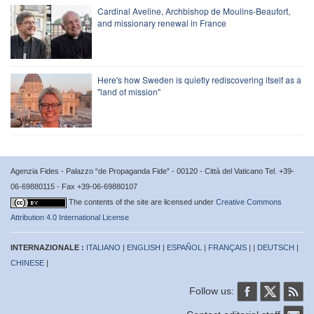
Cardinal Aveline, Archbishop de Moulins-Beaufort,
and missionary renewal in France
Here's how Sweden is quietly rediscovering itself as a
"land of mission"
Agenzia Fides - Palazzo “de Propaganda Fide” - 00120 - Città del Vaticano Tel. +39-
06-69880115 - Fax +39-06-69880107
The contents of the site are licensed under
Creative Commons
Attribution 4.0 International License
INTERNAZIONALE :
ITALIANO
|
ENGLISH
|
ESPAÑOL
|
FRANÇAIS
| |
DEUTSCH
|
CHINESE
|
Follow us: