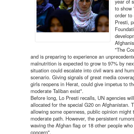
year of 
to show 
order to
Presti, 
Foundati
develop
Afghanis
"The Cou
and is preparing to experience an unprecedente
malnutrition is expected to grow to 97% by nex
situation could escalate into civil wars and hum
scenario. Giving signals of great media covera
girls reopens in Herat, could give impetus to t
moderate Taliban exist".
Before long, Lo Presti recalls, UN agencies wil
allocated for the special G20 on Afghanistan. Th
allowing some openness, public opinion might t
moderate path. However, the persistent rumors 
waving the Afghan flag or 18 other people who 
concern".