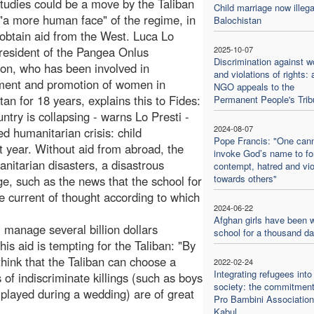
studies could be a move by the Taliban
Child marriage now illega
"a more human face" of the regime, in
Balochistan
 obtain aid from the West. Luca Lo
president of the Pangea Onlus
2025-10-07
Discrimination against 
on, who has been involved in
and violations of rights: 
ment and promotion of women in
NGO appeals to the
tan for 18 years, explains this to Fides:
Permanent People's Trib
ntry is collapsing - warns Lo Presti -
2024-08-07
d humanitarian crisis: child
Pope Francis: "One can
t year. Without aid from abroad, the
invoke God’s name to f
anitarian disasters, a disastrous
contempt, hatred and vi
towards others"
ge, such as the news that the school for
he current of thought according to which
2024-06-22
Afghan girls have been w
l manage several billion dollars
school for a thousand d
is aid is tempting for the Taliban: "By
hink that the Taliban can choose a
2022-02-24
Integrating refugees into
of indiscriminate killings (such as boys
society: the commitment
played during a wedding) are of great
Pro Bambini Association
Kabul