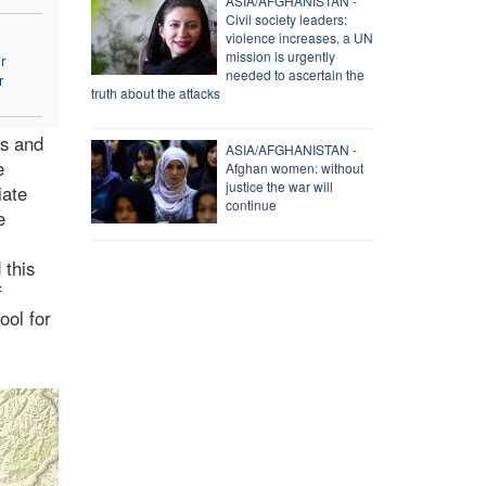
ASIA/AFGHANISTAN -
Civil society leaders:
violence increases, a UN
mission is urgently
r
needed to ascertain the
r
truth about the attacks
ts and
ASIA/AFGHANISTAN -
e
Afghan women: without
justice the war will
iate
continue
e
 this
f
ool for