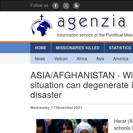
Follow us
Information service of the Pontifical Mis
HOME
MISSIONARIES KILLED
STATISTICS
News
Vatican
Africa
Asia
America
ASIA/AFGHANISTAN - Witho
situation can degenerate i
disaster
Wednesday, 17 November 2021
Herat (A
schools 