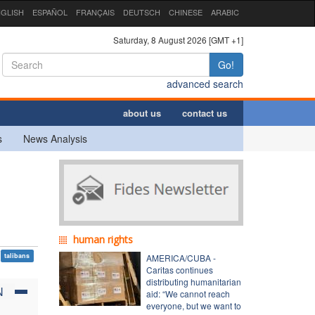
GLISH
ESPAÑOL
FRANÇAIS
DEUTSCH
CHINESE
ARABIC
Saturday, 8 August 2026 [GMT +1]
Go!
advanced search
about us
contact us
s
News Analysis
human rights
talibans
AMERICA/CUBA -
Caritas continues
distributing humanitarian
N
aid: “We cannot reach
everyone, but we want to