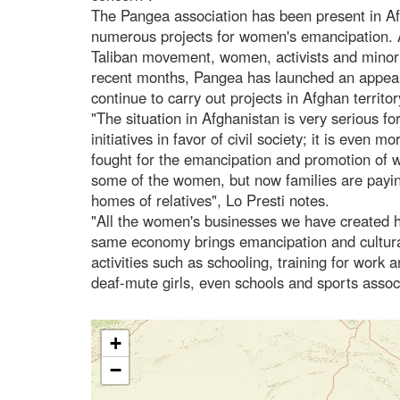
The Pangea association has been present in A
numerous projects for women's emancipation. Af
Taliban movement, women, activists and minoriti
recent months, Pangea has launched an appeal 
continue to carry out projects in Afghan territory
"The situation in Afghanistan is very serious 
initiatives in favor of civil society; it is even
fought for the emancipation and promotion of w
some of the women, but now families are payin
homes of relatives", Lo Presti notes.
"All the women's businesses we have created h
same economy brings emancipation and cultural 
activities such as schooling, training for work 
deaf-mute girls, even schools and sports assoc
+
−