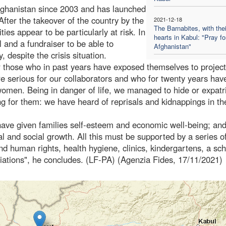
fghanistan since 2003 and has launched
ter the takeover of the country by the
2021-12-18
The Barnabites, with thei
es appear to be particularly at risk. In
hearts in Kabul: "Pray fo
and a fundraiser to be able to
Afghanistan"
, despite the crisis situation.
for those who in past years have exposed themselves to projec
 more serious for our collaborators and who for twenty years hav
omen. Being in danger of life, we managed to hide or expatr
g for them: we have heard of reprisals and kidnappings in th
ave given families self-esteem and economic well-being; and
and social growth. All this must be supported by a series o
and human rights, health hygiene, clinics, kindergartens, a sch
iations", he concludes. (LF-PA) (Agenzia Fides, 17/11/2021)