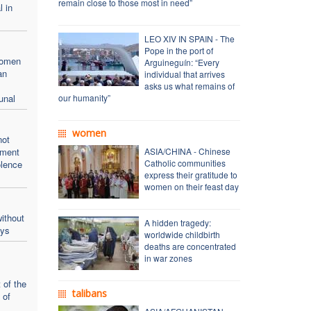
remain close to those most in need”
l in
LEO XIV IN SPAIN - The
Pope in the port of
women
Arguineguín: “Every
an
individual that arrives
asks us what remains of
unal
our humanity”
women
not
oment
ASIA/CHINA - Chinese
Catholic communities
olence
express their gratitude to
women on their feast day
ithout
A hidden tragedy:
ays
worldwide childbirth
deaths are concentrated
in war zones
 of the
talibans
 of