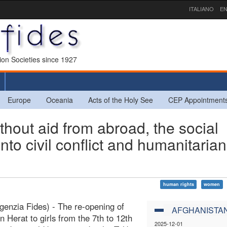
ITALIANO
EN
sion Societies since 1927
Europe
Oceania
Acts of the Holy See
CEP Appointment
ut aid from abroad, the social
nto civil conflict and humanitarian
human rights
women
genzia Fides) - The re-opening of
AFGHANISTA
in Herat to girls from the 7th to 12th
2025-12-01