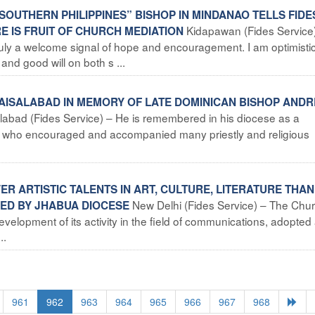
N SOUTHERN PHILIPPINES” BISHOP IN MINDANAO TELLS FIDE
Kidapawan (Fides Service
E IS FRUIT OF CHURCH MEDIATION
ruly a welcome signal of hope and encouragement. I am optimistic
nd good will on both s ...
 FAISALABAD IN MEMORY OF LATE DOMINICAN BISHOP ANDR
labad (Fides Service) – He is remembered in his diocese as a
op who encouraged and accompanied many priestly and religious
ER ARTISTIC TALENTS IN ART, CULTURE, LITERATURE THA
New Delhi (Fides Service) – The Chur
ED BY JHABUA DIOCESE
 development of its activity in the field of communications, adopted
..
961
962
963
964
965
966
967
968