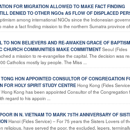
SATION FOR MIGRATION ALLOWED TO MAKE FACT FINDING
TILL DENIED TO OTHER NGOs AS FLOW OF DISPLACED PE
s optimism among international NGOs since the Indonesian gover
o make a fact finding mission to the northern Sumatra province of 
EL TO NON BELIEVERS AND RE-AWAKEN GRACE OF BAPTIS
Seoul (Fides
IC CHURCH COMMUNITIES MAKE COMMITMENT
ched a mission to re-evangelise the capital. The decision was r
00 Catholics mostly lay people. The Miss ...
HN TONG HON APPOINTED CONSULTOR OF CONGREGATION F
Hong Kong (Fides Service
N FOR HOLY SPIRIT STUDY CENTRE
f Hong Kong has been appointed Consultor of the Congregation f
th regard to his appoin ...
POOR IN N. VIETNAM TO MARK 75TH ANNIVERSARY OF SIS
Hanoi (Fides Service) – For 75 years the Sisters Lovers of t
ION
eligious, have served the poor, the excluded, lepers, terminally 