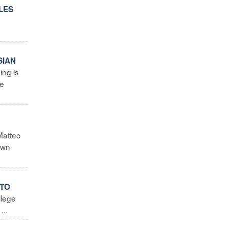
LES
SIAN
ing is
he
Matteo
own
 TO
llege
...