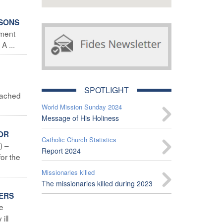
RSONS
nment
A ...
M
SPOTLIGHT
eached
World Mission Sunday 2024
Message of His Holiness
OR
Catholic Church Statistics
) –
Report 2024
or the
Missionaries killed
The missionaries killed during 2023
TERS
he
ill