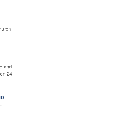
Church
ng and
 on 24
ND
–