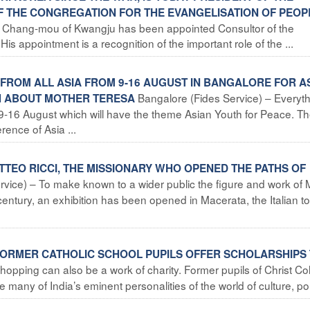
 THE CONGREGATION FOR THE EVANGELISATION OF PEOP
i Chang-mou of Kwangju has been appointed Consultor of the
is appointment is a recognition of the important role of the ...
S FROM ALL ASIA FROM 9-16 AUGUST IN BANGALORE FOR A
Bangalore (Fides Service) – Everyth
TH ABOUT MOTHER TERESA
 9-16 August which will have the theme Asian Youth for Peace. T
ence of Asia ...
MATTEO RICCI, THE MISSIONARY WHO OPENED THE PATHS OF
vice) – To make known to a wider public the figure and work of 
h century, an exhibition has been opened in Macerata, the Italian t
: FORMER CATHOLIC SCHOOL PUPILS OFFER SCHOLARSHIPS
hopping can also be a work of charity. Former pupils of Christ Co
 many of India’s eminent personalities of the world of culture, po 