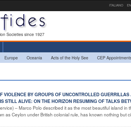
ITALIANO
EN
sion Societies since 1927
Europe
Oceania
Acts of the Holy See
CEP Appointment
S OF VIOLENCE BY GROUPS OF UNCONTROLLED GUERRILLAS
IS STILL ALIVE: ON THE HORIZON RESUMING OF TALKS BE
rvice) – Marco Polo described it as the most beautiful island in 
wn as Ceylon under British colonial rule, has known nothing but ci