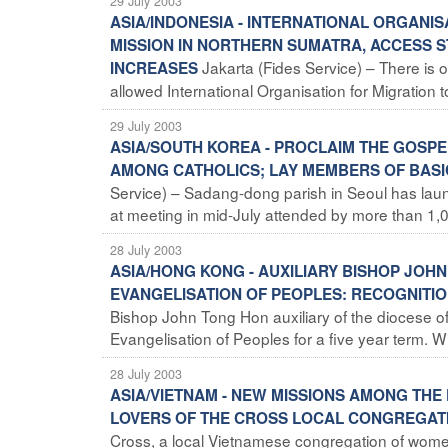
29 July 2003
ASIA/INDONESIA - INTERNATIONAL ORGANI
MISSION IN NORTHERN SUMATRA, ACCESS S
Jakarta (Fides Service) – There i
INCREASES
allowed International Organisation for Migration t
29 July 2003
ASIA/SOUTH KOREA - PROCLAIM THE GOSP
AMONG CATHOLICS; LAY MEMBERS OF BAS
Service) – Sadang-dong parish in Seoul has laun
at meeting in mid-July attended by more than 1,0
28 July 2003
ASIA/HONG KONG - AUXILIARY BISHOP JO
EVANGELISATION OF PEOPLES: RECOGNITIO
Bishop John Tong Hon auxiliary of the diocese o
Evangelisation of Peoples for a five year term. Wi
28 July 2003
ASIA/VIETNAM - NEW MISSIONS AMONG THE 
LOVERS OF THE CROSS LOCAL CONGREGAT
Cross, a local Vietnamese congregation of women r