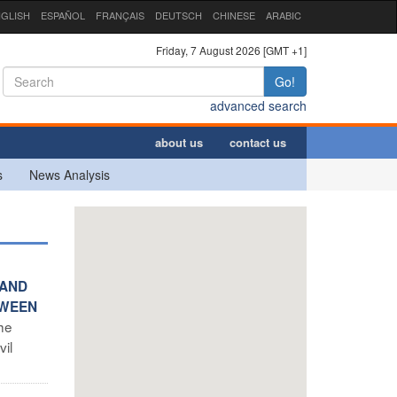
GLISH
ESPAÑOL
FRANÇAIS
DEUTSCH
CHINESE
ARABIC
Friday, 7 August 2026 [GMT +1]
Go!
advanced search
about us
contact us
s
News Analysis
 AND
TWEEN
the
vil