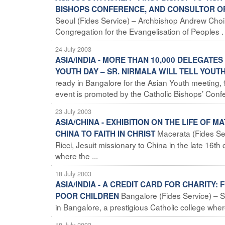
BISHOPS CONFERENCE, AND CONSULTOR OF
Seoul (Fides Service) – Archbishop Andrew Cho
Congregation for the Evangelisation of Peoples . H
24 July 2003
ASIA/INDIA - MORE THAN 10,000 DELEGATE
YOUTH DAY – SR. NIRMALA WILL TELL YOU
ready in Bangalore for the Asian Youth meeting,
event is promoted by the Catholic Bishops’ Confer
23 July 2003
ASIA/CHINA - EXHIBITION ON THE LIFE OF 
Macerata (Fides Ser
CHINA TO FAITH IN CHRIST
Ricci, Jesuit missionary to China in the late 16t
where the ...
18 July 2003
ASIA/INDIA - A CREDIT CARD FOR CHARITY
Bangalore (Fides Service) – S
POOR CHILDREN
in Bangalore, a prestigious Catholic college where
18 July 2003