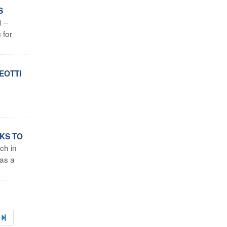
S
) –
 for
EOTTI
NKS TO
ch in
 as a