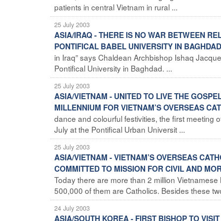
patients in central Vietnam in rural ...
25 July 2003
ASIA/IRAQ - THERE IS NO WAR BETWEEN RE
PONTIFICAL BABEL UNIVERSITY IN BAGHDA
in Iraq” says Chaldean Archbishop Ishaq Jacques,
Pontifical University in Baghdad. ...
25 July 2003
ASIA/VIETNAM - UNITED TO LIVE THE GOSPE
MILLENNIUM FOR VIETNAM’S OVERSEAS CA
dance and colourful festivities, the first meeti
July at the Pontifical Urban Universit ...
25 July 2003
ASIA/VIETNAM - VIETNAM’S OVERSEAS CATH
COMMITTED TO MISSION FOR CIVIL AND MO
Today there are more than 2 million Vietnamese l
500,000 of them are Catholics. Besides these two 
24 July 2003
ASIA/SOUTH KOREA - FIRST BISHOP TO VISI