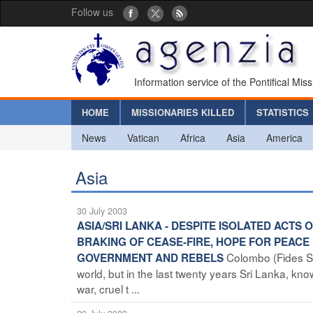
Follow us
Information service of the Pontifical Mis
HOME
MISSIONARIES KILLED
STATISTICS
News
Vatican
Africa
Asia
America
Asia
30 July 2003
ASIA/SRI LANKA - DESPITE ISOLATED ACT
BRAKING OF CEASE-FIRE, HOPE FOR PEACE 
Colombo (Fides Se
GOVERNMENT AND REBELS
world, but in the last twenty years Sri Lanka, kno
war, cruel t ...