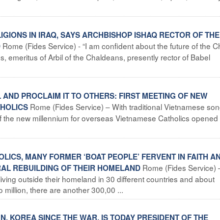
LIGIONS IN IRAQ, SAYS ARCHBISHOP ISHAQ RECTOR OF THE
Rome (Fides Service) - “I am confident about the future of the 
D
 emeritus of Arbil of the Chaldeans, presently rector of Babel
L AND PROCLAIM IT TO OTHERS: FIRST MEETING OF NEW
Rome (Fides Service) – With traditional Vietnamese so
THOLICS
ng of the new millennium for overseas Vietnamese Catholics opened
OLICS, MANY FORMER ‘BOAT PEOPLE’ FERVENT IN FAITH A
Rome (Fides Service) 
RAL REBUILDING OF THEIR HOMELAND
iving outside their homeland in 30 different countries and about
million, there are another 300,00 ...
T N. KOREA SINCE THE WAR, IS TODAY PRESIDENT OF THE