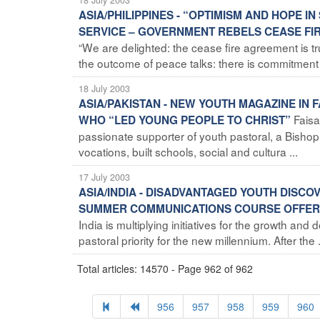
ASIA/PHILIPPINES - “OPTIMISM AND HOPE I
SERVICE – GOVERNMENT REBELS CEASE FIR
“We are delighted: the cease fire agreement is t
the outcome of peace talks: there is commitment a
18 July 2003
ASIA/PAKISTAN - NEW YOUTH MAGAZINE IN
Faisa
WHO “LED YOUNG PEOPLE TO CHRIST”
passionate supporter of youth pastoral, a Bish
vocations, built schools, social and cultura ...
17 July 2003
ASIA/INDIA - DISADVANTAGED YOUTH DISCOV
SUMMER COMMUNICATIONS COURSE OFFER
India is multiplying initiatives for the growth and
pastoral priority for the new millennium. After the .
Total articles: 14570 - Page 962 of 962
956
957
958
959
960