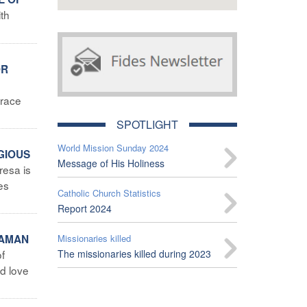
th
OR
trace
SPOTLIGHT
World Mission Sunday 2024
IGIOUS
Message of His Holiness
resa is
es
Catholic Church Statistics
Report 2024
TAMAN
Missionaries killed
of
The missionaries killed during 2023
nd love