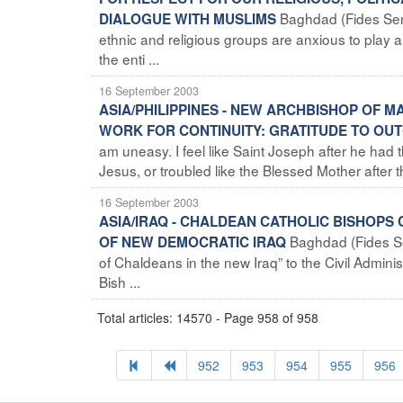
Baghdad (Fides Servi
DIALOGUE WITH MUSLIMS
ethnic and religious groups are anxious to play a
the enti ...
16 September 2003
ASIA/PHILIPPINES - NEW ARCHBISHOP OF MA
WORK FOR CONTINUITY: GRATITUDE TO OU
am uneasy. I feel like Saint Joseph after he had 
Jesus, or troubled like the Blessed Mother after th
16 September 2003
ASIA/IRAQ - CHALDEAN CATHOLIC BISHOPS 
Baghdad (Fides Se
OF NEW DEMOCRATIC IRAQ
of Chaldeans in the new Iraq” to the Civil Admini
Bish ...
Total articles: 14570 - Page 958 of 958
952
953
954
955
956