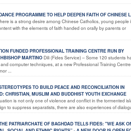
DANCE PROGRAMME TO HELP DEEPEN FAITH OF CHINESE LA
“There is a strong desire among Chinese Catholics, young people 
ontent with the elements of faith handed on orally by parents or
ATION FUNDED PROFESSIONAL TRAINING CENTRE RUN BY
Dili (Fides Service) – Some 120 students h
RCHBISHOP MARTINO
g and computer techniques, at a new Professional Training Centre
mor ...
STEREOTYPES TO BUILD PEACE AND RECONCILIATION IN
D: CHRISTIAN, MUSLIM AND BUDDHIST YOUTH EXCHANGE
ation is not only one of violence and conflict in the tormented is
 to suppress separatists, there are also experiences of dialogu 
THE PATRIARCHATE OF BAGHDAD TELLS FIDES: "WE ASK O
AL, SOCIAL AND ETHNIC RIGHTS” - A NEW DOOR IS OPEN F