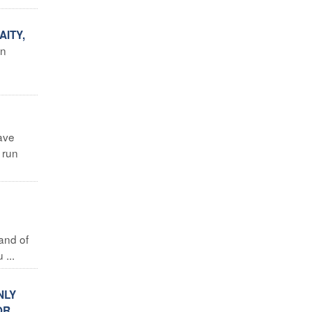
ITY,
in
ave
 run
land of
...
NLY
OR