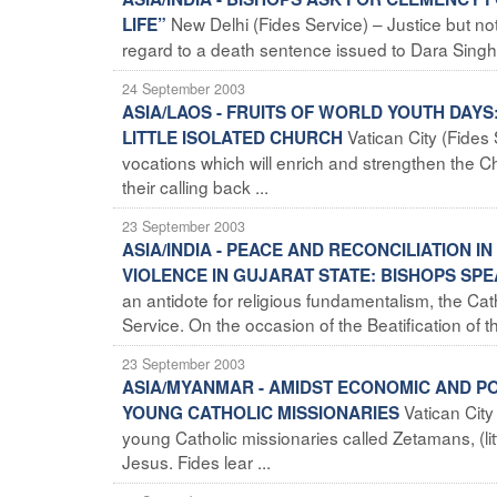
New Delhi (Fides Service) – Justice but no
LIFE”
regard to a death sentence issued to Dara Singh f
24 September 2003
ASIA/LAOS - FRUITS OF WORLD YOUTH DAY
Vatican City (Fide
LITTLE ISOLATED CHURCH
vocations which will enrich and strengthen the 
their calling back ...
23 September 2003
ASIA/INDIA - PEACE AND RECONCILIATION 
VIOLENCE IN GUJARAT STATE: BISHOPS SPE
an antidote for religious fundamentalism, the Cath
Service. On the occasion of the Beatification of th
23 September 2003
ASIA/MYANMAR - AMIDST ECONOMIC AND PO
Vatican City
YOUNG CATHOLIC MISSIONARIES
young Catholic missionaries called Zetamans, (li
Jesus. Fides lear ...