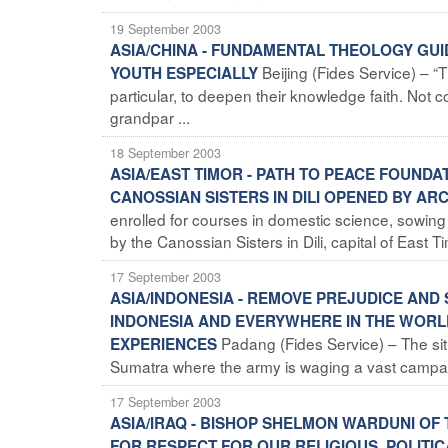
19 September 2003
ASIA/CHINA - FUNDAMENTAL THEOLOGY GUI
Beijing (Fides Service) – 
YOUTH ESPECIALLY
particular, to deepen their knowledge faith. Not c
grandpar ...
18 September 2003
ASIA/EAST TIMOR - PATH TO PEACE FOUND
CANOSSIAN SISTERS IN DILI OPENED BY A
enrolled for courses in domestic science, sowin
by the Canossian Sisters in Dili, capital of East Ti
17 September 2003
ASIA/INDONESIA - REMOVE PREJUDICE AND 
INDONESIA AND EVERYWHERE IN THE WORL
Padang (Fides Service) – The situ
EXPERIENCES
Sumatra where the army is waging a vast campaign
17 September 2003
ASIA/IRAQ - BISHOP SHELMON WARDUNI OF 
FOR RESPECT FOR OUR RELIGIOUS, POLITIC