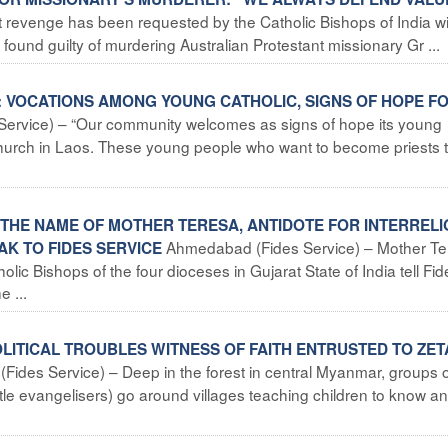
t revenge has been requested by the Catholic Bishops of India wi
ound guilty of murdering Australian Protestant missionary Gr ...
S: VOCATIONS AMONG YOUNG CATHOLIC, SIGNS OF HOPE F
s Service) – “Our community welcomes as signs of hope its young
Church in Laos. These young people who want to become priests 
IN THE NAME OF MOTHER TERESA, ANTIDOTE FOR INTERREL
Ahmedabad (Fides Service) – Mother Te
AK TO FIDES SERVICE
olic Bishops of the four dioceses in Gujarat State of India tell Fid
e ...
LITICAL TROUBLES WITNESS OF FAITH ENTRUSTED TO ZE
 (Fides Service) – Deep in the forest in central Myanmar, groups 
ttle evangelisers) go around villages teaching children to know a