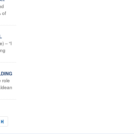
nd
 of
L
) – “I
ing
LDING
 role
aldean