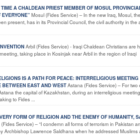
RST TIME A CHALDEAN PRIEST MEMBER OF MOSUL PROVINCIA
Mosul (Fides Service) – In the new Iraq, Mosul, th
F EVERYONE”
 present, has in its Provincial Council, the civil authority in the 
Arbil (Fides Service) - Iraqi Chaldean Christians are 
CONVENTION
 meeting, taking place in Kosinjak near Arbil in the region of Iraqi
IGIONS IS A PATH FOR PEACE: INTERRELIGIOUS MEETING 
Astana (Fides Service) – For two 
GE BETWEEN EAST AND WEST
Astana the capital of Kazakhstan, during an interreligious meetin
king to Fides ...
EVERY FORM OF RELIGION AND THE ENEMY OF HUMANITY, S
(Fides Service) – “I condemn all forms of terrorism in Pakistan an
de by Archbishop Lawrence Saldhana when he addressed Muslims