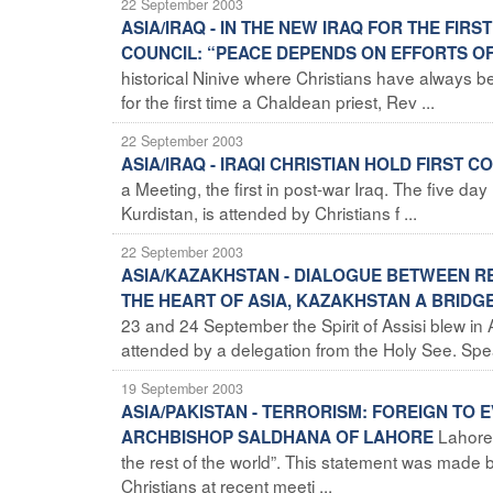
22 September 2003
ASIA/IRAQ - IN THE NEW IRAQ FOR THE FI
COUNCIL: “PEACE DEPENDS ON EFFORTS O
historical Ninive where Christians have always been
for the first time a Chaldean priest, Rev ...
22 September 2003
ASIA/IRAQ - IRAQI CHRISTIAN HOLD FIRST 
a Meeting, the first in post-war Iraq. The five day
Kurdistan, is attended by Christians f ...
22 September 2003
ASIA/KAZAKHSTAN - DIALOGUE BETWEEN REL
THE HEART OF ASIA, KAZAKHSTAN A BRID
23 and 24 September the Spirit of Assisi blew in 
attended by a delegation from the Holy See. Spea
19 September 2003
ASIA/PAKISTAN - TERRORISM: FOREIGN TO 
Lahore 
ARCHBISHOP SALDHANA OF LAHORE
the rest of the world”. This statement was ma
Christians at recent meeti ...