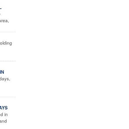
L
e
area,
holding
IN
days,
g
AYS
d in
 and