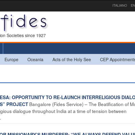
ITALIANO
EN
sion Societies since 1927
Europe
Oceania
Acts of the Holy See
CEP Appointment
ERESA: OPPORTUNITY TO RE-LAUNCH INTERRELIGIOUS DIAL
Bangalore (Fides Service) – The Beatification of M
ES” PROJECT
eligious dialogue throughout India at a time of tension between
.
 FOR MISSIONARY’S MURDERER: “WE ALWAYS DEFEND VALU