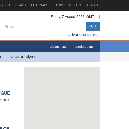
GLISH
ESPAÑOL
FRANÇAIS
DEUTSCH
CHINESE
ARABIC
Friday, 7 August 2026 [GMT +1]
Go!
advanced search
about us
contact us
s
News Analysis
OGUE
other
E OF