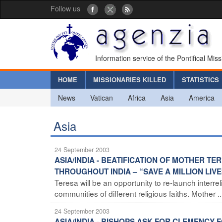
Follow us
Information service of the Pontifical Mis
HOME
MISSIONARIES KILLED
STATISTICS
News
Vatican
Africa
Asia
America
Asia
24 September 2003
ASIA/INDIA - BEATIFICATION OF MOTHER T
THROUGHOUT INDIA – “SAVE A MILLION LIV
Teresa will be an opportunity to re-launch interr
communities of different religious faiths. Mother ..
24 September 2003
ASIA/INDIA - BISHOPS ASK FOR CLEMENCY