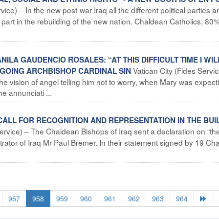
ce) – In the new post-war Iraq all the different political parties a
 part in the rebuilding of the new nation. Chaldean Catholics, 80%
NILA GAUDENCIO ROSALES: “AT THIS DIFFICULT TIME I WIL
Vatican City (Fides Service
TGOING ARCHBISHOP CARDINAL SIN
the vision of angel telling him not to worry, when Mary was expect
e annunciati ...
CALL FOR RECOGNITION AND REPRESENTATION IN THE BUI
rvice) – The Chaldean Bishops of Iraq sent a declaration on “the
strator of Iraq Mr Paul Bremer. In their statement signed by 19 Ch
957
958
959
960
961
962
963
964