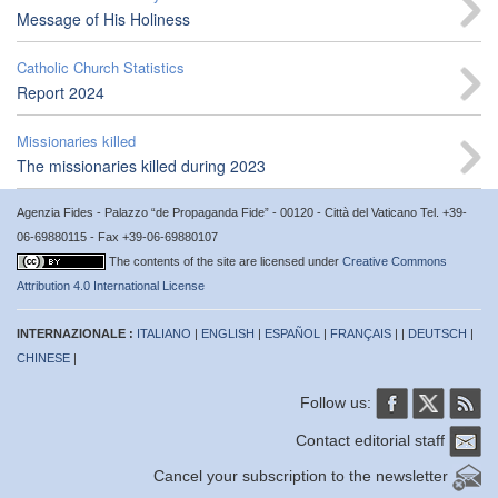
Message of His Holiness
Catholic Church Statistics
Report 2024
Missionaries killed
The missionaries killed during 2023
Agenzia Fides - Palazzo “de Propaganda Fide” - 00120 - Città del Vaticano Tel. +39-
06-69880115 - Fax +39-06-69880107
The contents of the site are licensed under
Creative Commons
Attribution 4.0 International License
INTERNAZIONALE :
ITALIANO
|
ENGLISH
|
ESPAÑOL
|
FRANÇAIS
| |
DEUTSCH
|
CHINESE
|
Follow us:
Contact editorial staff
Cancel your subscription to the newsletter