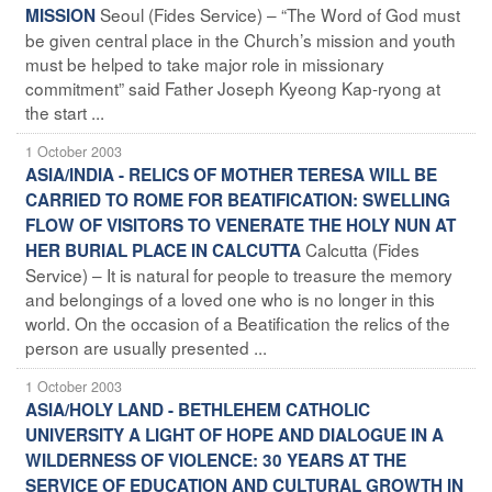
Seoul (Fides Service) – “The Word of God must
MISSION
be given central place in the Church’s mission and youth
must be helped to take major role in missionary
commitment” said Father Joseph Kyeong Kap-ryong at
the start ...
1 October 2003
ASIA/INDIA - RELICS OF MOTHER TERESA WILL BE
CARRIED TO ROME FOR BEATIFICATION: SWELLING
FLOW OF VISITORS TO VENERATE THE HOLY NUN AT
Calcutta (Fides
HER BURIAL PLACE IN CALCUTTA
Service) – It is natural for people to treasure the memory
and belongings of a loved one who is no longer in this
world. On the occasion of a Beatification the relics of the
person are usually presented ...
1 October 2003
ASIA/HOLY LAND - BETHLEHEM CATHOLIC
UNIVERSITY A LIGHT OF HOPE AND DIALOGUE IN A
WILDERNESS OF VIOLENCE: 30 YEARS AT THE
SERVICE OF EDUCATION AND CULTURAL GROWTH IN