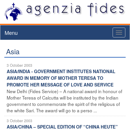
Menu
Toggl
naviga
Asia
3 October 2003
ASIA/INDIA - GOVERNMENT INSTITUTES NATIONAL
AWARD IN MEMORY OF MOTHER TERESA TO
PROMOTE HER MESSAGE OF LOVE AND SERVICE
New Delhi (Fides Service) – A national award in honour of
Mother Teresa of Calcutta will be instituted by the Indian
government to commemorate the spirit of the religious of
the white Sari. The award will go to a perso ...
3 October 2003
ASIA/CHINA – SPECIAL EDITION OF “CHINA HEUTE”