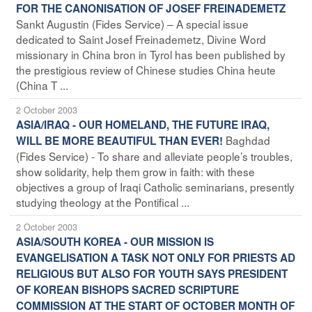
FOR THE CANONISATION OF JOSEF FREINADEMETZ
Sankt Augustin (Fides Service) – A special issue
dedicated to Saint Josef Freinademetz, Divine Word
missionary in China bron in Tyrol has been published by
the prestigious review of Chinese studies China heute
(China T ...
2 October 2003
ASIA/IRAQ - OUR HOMELAND, THE FUTURE IRAQ,
Baghdad
WILL BE MORE BEAUTIFUL THAN EVER!
(Fides Service) - To share and alleviate people’s troubles,
show solidarity, help them grow in faith: with these
objectives a group of Iraqi Catholic seminarians, presently
studying theology at the Pontifical ...
2 October 2003
ASIA/SOUTH KOREA - OUR MISSION IS
EVANGELISATION A TASK NOT ONLY FOR PRIESTS AD
RELIGIOUS BUT ALSO FOR YOUTH SAYS PRESIDENT
OF KOREAN BISHOPS SACRED SCRIPTURE
COMMISSION AT THE START OF OCTOBER MONTH OF