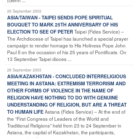
26 September 2003
ASIA/TAIWAN - TAIPEI SENDS POPE SPIRITUAL
BOUQUET TO MARK 25TH ANNIVERSARY OF HIS
Taipei (Fides Service) –
ELECTION TO SEE OF PETER
The Archdiocese of Taipei has launched a special prayer
campaign to render homage to His Holiness Pope John
Paul II on the occasion of his 25 years of Pontificate. On
13 September Taipei dioces ...
26 September 2003
ASIA/KAZAKHSTAN - CONCLUDED INTERRELIGIOUS
MEETING IN ASTANA: EXTREMISM TERRORISM AND
OTHER FORMS OF VIOLENCE IN THE NAME OF
RELIGION HAVE NOTHING TO DO WITH GENUINE
UNDERSTANDING OF RELIGION, BUT ARE A THREAT
Astana (Fides Service) – At the end of
TO HUMAN LIFE
the “First Congress of Leaders of the World and
Traditional Religions” held from 23 to 24 September in
Astana, the capital of Kazakhstan, the participants,