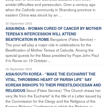
amidst difficulties and persecution. Over a century ago
when the Catholic community in Shandong province in
eastern China was struck by an ...
30 September 2003
ASIA/INDIA - WOMAN CURED OF CANCER BY MOTHER
TERESA’S INTERCESSION WILL ATTEND
Bangalore (Fides Service) –
BEATIFICATION IN ROME
The poor will play a major role in celebrations for the
Beatification of Mother Teresa of Calcutta. Among the
special guests for the Mass presided by Pope John Paul
II in Rome on 19 October ...
29 September 2003
ASIA/SOUTH KOREA - “MAKE THE EUCHARIST THE
VITAL, THROBBING HEART OF PARISH LIFE” SAY
KOREAN BISHOPS TO THEIR PRIESTS,DIOCESAN AND
Seoul (Fides Service) “The Church draws her
RELIGIOUS
very life from the Eucharist” is the title of a Letter issued by
the Commission for the Clergy and the Religious of the
Korean Bishops’ Conference in which the Bishops ur ...