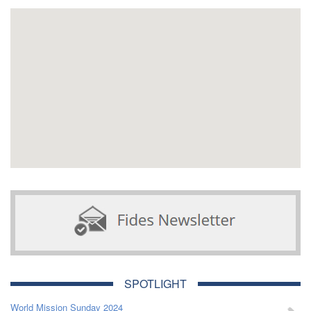
SPOTLIGHT
World Mission Sunday 2024