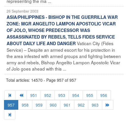
representing the ma ...
26 September 2003
ASIA/PHILIPPINES - BISHOP IN THE GUERRILLA WAR
ZONE: MGR ANGELITO LAMPON APOSTOLIC VICAR
OF JOLO, WHOSE PREDECESSOR WAS
ASSASSINATED BY REBELS, TELLS FIDES SERVICE
Vatican City (Fides
ABOUT DAILY LIFE AND DANGER
Service) – Despite an armed escort for his protection in
the area infested with armed groups and fighting between
army and rebels, Bishop Angelito Lampon Apostolic Vicar
of Jolo goes ahead with this ...
Total articles: 14570 - Page 957 of 957
951
952
953
954
955
956
957
958
959
960
961
962
963