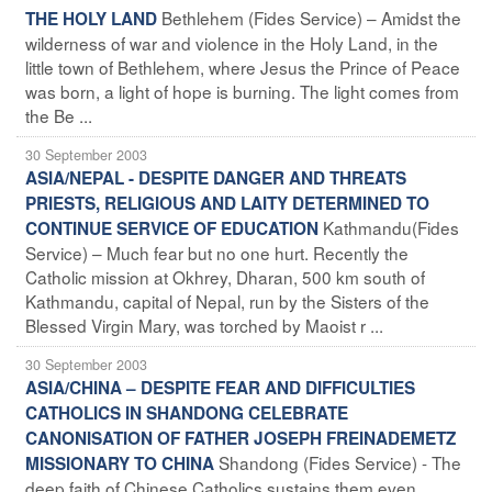
Bethlehem (Fides Service) – Amidst the
THE HOLY LAND
wilderness of war and violence in the Holy Land, in the
little town of Bethlehem, where Jesus the Prince of Peace
was born, a light of hope is burning. The light comes from
the Be ...
30 September 2003
ASIA/NEPAL - DESPITE DANGER AND THREATS
PRIESTS, RELIGIOUS AND LAITY DETERMINED TO
Kathmandu(Fides
CONTINUE SERVICE OF EDUCATION
Service) – Much fear but no one hurt. Recently the
Catholic mission at Okhrey, Dharan, 500 km south of
Kathmandu, capital of Nepal, run by the Sisters of the
Blessed Virgin Mary, was torched by Maoist r ...
30 September 2003
ASIA/CHINA – DESPITE FEAR AND DIFFICULTIES
CATHOLICS IN SHANDONG CELEBRATE
CANONISATION OF FATHER JOSEPH FREINADEMETZ
Shandong (Fides Service) - The
MISSIONARY TO CHINA
deep faith of Chinese Catholics sustains them even