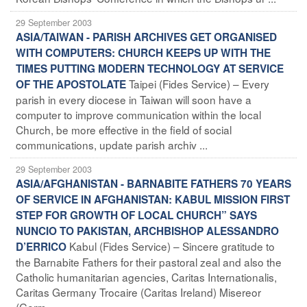
29 September 2003
ASIA/TAIWAN - PARISH ARCHIVES GET ORGANISED
WITH COMPUTERS: CHURCH KEEPS UP WITH THE
TIMES PUTTING MODERN TECHNOLOGY AT SERVICE
Taipei (Fides Service) – Every
OF THE APOSTOLATE
parish in every diocese in Taiwan will soon have a
computer to improve communication within the local
Church, be more effective in the field of social
communications, update parish archiv ...
29 September 2003
ASIA/AFGHANISTAN - BARNABITE FATHERS 70 YEARS
OF SERVICE IN AFGHANISTAN: KABUL MISSION FIRST
STEP FOR GROWTH OF LOCAL CHURCH” SAYS
NUNCIO TO PAKISTAN, ARCHBISHOP ALESSANDRO
Kabul (Fides Service) – Sincere gratitude to
D’ERRICO
the Barnabite Fathers for their pastoral zeal and also the
Catholic humanitarian agencies, Caritas Internationalis,
Caritas Germany Trocaire (Caritas Ireland) Misereor
(Germ ...