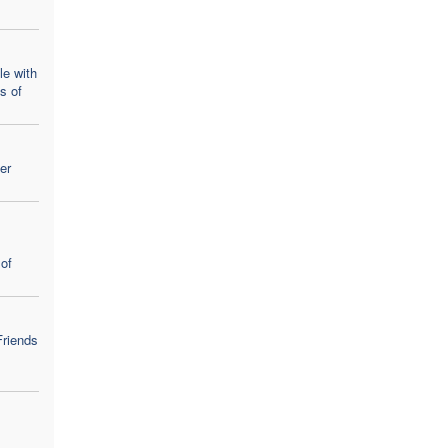
le with
ns of
er
of
Friends