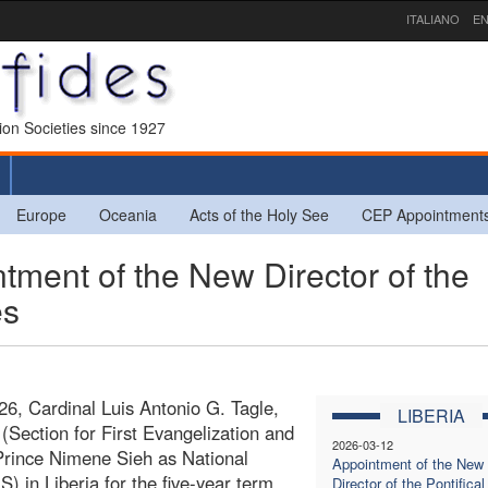
ITALIANO
EN
sion Societies since 1927
Europe
Oceania
Acts of the Holy See
CEP Appointment
ment of the New Director of the
es
6, Cardinal Luis Antonio G. Tagle,
LIBERIA
 (Section for First Evangelization and
2026-03-12
Prince Nimene Sieh as National
Appointment of the New
S) in Liberia for the five-year term
Director of the Pontifical