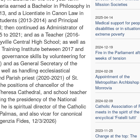
Mission Societies
eria earned a Bachelor in Philosophy in
13, and a Licentiate in Canon Law in
2025-04-14
Students (2013-2014) and Principal
Medical support for peop
; then continued as Administrator of
disabilities or in situatio
15 to 2021; and as a Teacher (2016-
extreme poverty
yville Central High School; as well as
2024-12-19
 Training Institute between 2017 and
Fire in the Parliament aft
l governance skills by volunteering for
weeks of tension
 and as General Secretary of the
 well as handling ecclesiastical
2024-02-28
Appointment of the
nd Parish priest (2020-2021) of St.
Metropolitan Archbishop 
e positions of chancellor of the
Monrovia
Theresa Cathedral, and school teacher
ng the presidency of the National
2024-02-09
he is spiritual director of the Catholic
Catholic Association of 
meets in the spirit of the
almas, and also vicar for canonical
encyclical 'Fratelli tutti'
Agenzia Fides, 12/3/2026)
2023-11-25
Change at the top: The