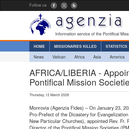
Follow us
Information service of the Pontifical Mis
HOME
MISSIONARIES KILLED
STATISTICS
News
Vatican
Africa
Asia
America
AFRICA/LIBERIA - Appoint
Pontifical Mission Societi
Thursday, 12 March 2026
Monrovia (Agenzia Fides) – On January 23, 202
Pro-Prefect of the Dicastery for Evangelization
New Particular Churches), appointed Rev. Fr. 
Director of the Pontifical Mission Societies (PM