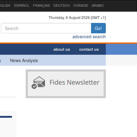
GLISH
ESPAÑOL
FRANÇAIS
DEUTSCH
CHINESE
ARABIC
Thursday, 6 August 2026 [GMT +1]
Go!
advanced search
about us
contact us
s
News Analysis