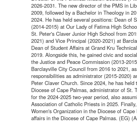
2026-2031. The new director of the PMS in Lib
2009, followed by a Bachelor in Theology in 20
2024. He has held several positions: Dean of 
(2014-2015) at Our Lady of Fatima High School
St. Peter's Claver Junior High School from 20
2021) and Vice Principal (2020-2021) at Barcla
Dean of Student Affairs at Grand Kru Technical
2019. Alongside this, he gained civic and socia
the Justice and Peace Commission (2013-2015)
Barclayville City Council from 2016 to 2021, as
responsibilities as administrator (2015-2020) a
Peter Claver Church. Since 2024, he has held th
Diocese of Cape Palmas, administrator of St. 
for the 2024-2025 two-year period, also assumi
Association of Catholic Priests in 2025. Finally, 
Women's Organization in the Diocese of Cape P
affairs in the Diocese of Cape Palmas. (EG) (