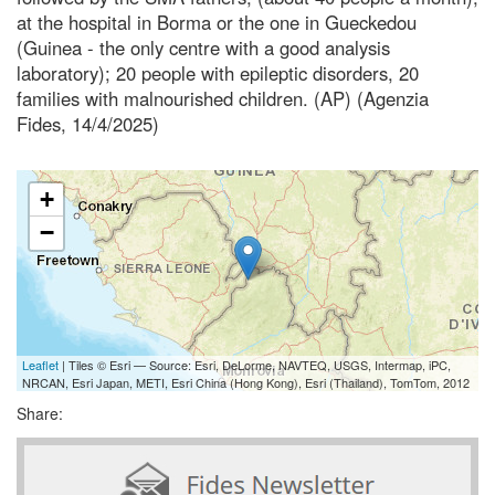
at the hospital in Borma or the one in Gueckedou
(Guinea - the only centre with a good analysis
laboratory); 20 people with epileptic disorders, 20
families with malnourished children. (AP) (Agenzia
Fides, 14/4/2025)
+
−
Leaflet
| Tiles © Esri — Source: Esri, DeLorme, NAVTEQ, USGS, Intermap, iPC,
NRCAN, Esri Japan, METI, Esri China (Hong Kong), Esri (Thailand), TomTom, 2012
Share: