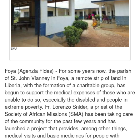
SMA
Foya (Agenzia Fides) - For some years now, the parish
of St. John Vianney in Foya, a remote strip of land in
Liberia, with the formation of a charitable group, has
begun to support the medical expenses of those who are
unable to do so, especially the disabled and people in
extreme poverty. Fr. Lorenzo Snider, a priest of the
Society of African Missions (SMA) has been taking care
of the community for the past few years and has
launched a project that provides, among other things,
medical visits and basic medicines for people with