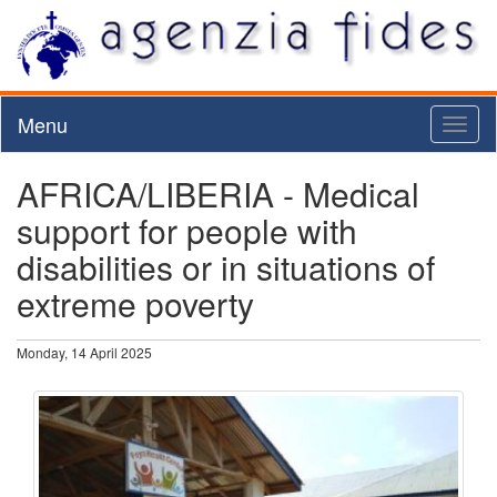
Menu
Toggl
naviga
AFRICA/LIBERIA - Medical
support for people with
disabilities or in situations of
extreme poverty
Monday, 14 April 2025