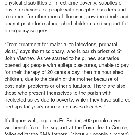
physical disabilities or in extreme poverty; supplies of
basic medicines for people with epileptic disorders and
treatment for other mental illnesses; powdered milk and
peanut paste for malnourished children; and support for
emergency surgery.
“From treatment for malaria, to infections, prenatal
visits,” says the missionary, who is parish priest of St
John Vianney. As we started to help, new scenarios
opened up: people with epileptic seizures, unable to pay
for their therapy of 20 cents a day, then malnourished
children, due to the death of the mother because of
post-natal problems or other situations. There are also
those who present themselves to the parish with
neglected sores due to poverty, which they have suffered
perhaps for years or in some cases decades.”
If all goes well, explains Fr. Snider, 500 people a year
will benefit from this support at the Foya Health Centre,
followed by the SMA fathers, (about 40 people a month),