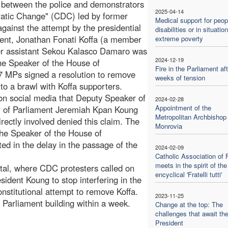
s between the police and demonstrators
2025-04-14
cratic Change" (CDC) led by former
Medical support for peop
ainst the attempt by the presidential
disabilities or in situatio
ment, Jonathan Fonati Koffa (a member
extreme poverty
er assistant Sekou Kalasco Damaro was
2024-12-19
he Speaker of the House of
Fire in the Parliament aft
 MPs signed a resolution to remove
weeks of tension
to a brawl with Koffa supporters.
 on social media that Deputy Speaker of
2024-02-28
Appointment of the
 of Parliament Jeremiah Kpan Koung
Metropolitan Archbishop 
rectly involved denied this claim. The
Monrovia
 the Speaker of the House of
ed in the delay in the passage of the
2024-02-09
Catholic Association of 
meets in the spirit of the
apital, where CDC protesters called on
encyclical 'Fratelli tutti'
dent Koung to stop interfering in the
nstitutional attempt to remove Koffa.
2023-11-25
he Parliament building within a week.
Change at the top: The
challenges that await th
President