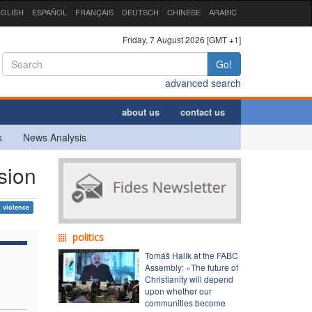
GLISH
ESPAÑOL
FRANÇAIS
DEUTSCH
CHINESE
ARABIC
Friday, 7 August 2026 [GMT +1]
Go!
advanced search
about us
contact us
s
News Analysis
sion
violence
politics
Tomáš Halík at the FABC
Assembly: «The future of
Christianity will depend
upon whether our
communities become