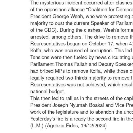
The mysterious incident occurred after clashe
of the opposition alliance "Coalition for Demo
President George Weah, who were protesting ag
majority to oust the current Speaker of Parlia
of the CDC). During the clashes, Weah's form
arrested, among others. The drive to remove t
Representatives began on October 17, when 47
Koffa, who was accused of corruption. This led 
Tensions were then fueled by news circulating
Parliament Thomas Fallah and Deputy Speaker
had bribed MPs to remove Koffa, while those di
legally required two-thirds majority to remove
Representatives was not achieved, which result
national budget.
This then led to rallies in the streets of the c
President Joseph Nyumah Boakai and Vice Presi
work of the legislature and to abandon the unco
Yesterday's fire is already the second fire in t
(L.M.) (Agenzia Fides, 19/12/2024)