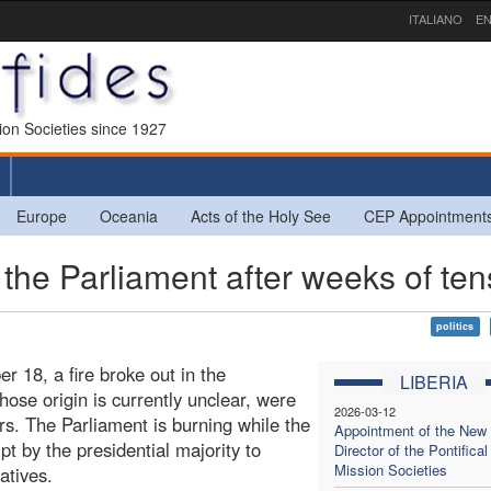
ITALIANO
EN
sion Societies since 1927
Europe
Oceania
Acts of the Holy See
CEP Appointment
the Parliament after weeks of ten
politics
 18, a fire broke out in the
LIBERIA
ose origin is currently unclear, were
2026-03-12
ters. The Parliament is burning while the
Appointment of the New
pt by the presidential majority to
Director of the Pontifical
Mission Societies
atives.