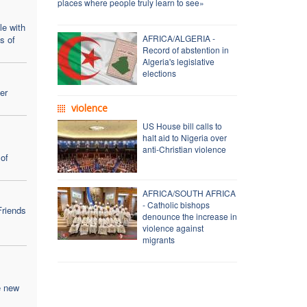
places where people truly learn to see»
le with
AFRICA/ALGERIA -
ns of
Record of abstention in
Algeria's legislative
elections
er
violence
US House bill calls to
halt aid to Nigeria over
anti-Christian violence
of
AFRICA/SOUTH AFRICA
- Catholic bishops
Friends
denounce the increase in
violence against
migrants
e new