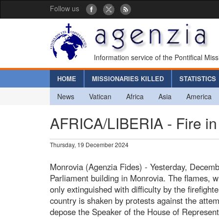
Follow us
Information service of the Pontifical Mis
HOME
MISSIONARIES KILLED
STATISTICS
News
Vatican
Africa
Asia
America
AFRICA/LIBERIA - Fire in 
Thursday, 19 December 2024
Monrovia (Agenzia Fides) - Yesterday, December
Parliament building in Monrovia. The flames, wh
only extinguished with difficulty by the firefigh
country is shaken by protests against the attem
depose the Speaker of the House of Represent