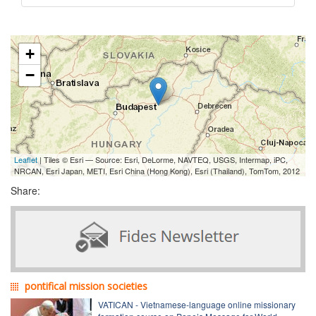
+
−
Leaflet
| Tiles © Esri — Source: Esri, DeLorme, NAVTEQ, USGS, Intermap, iPC,
NRCAN, Esri Japan, METI, Esri China (Hong Kong), Esri (Thailand), TomTom, 2012
Share:
pontifical mission societies
VATICAN - Vietnamese-language online missionary