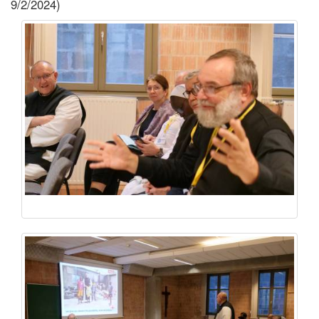
9/2/2024)