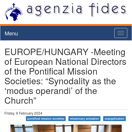
Menu
Toggl
naviga
EUROPE/HUNGARY -Meeting
of European National Directors
of the Pontifical Mission
Societies: “Synodality as the
‘modus operandi’ of the
Church”
Friday, 9 February 2024
pontifical mission societies
missionary animation
evangelization