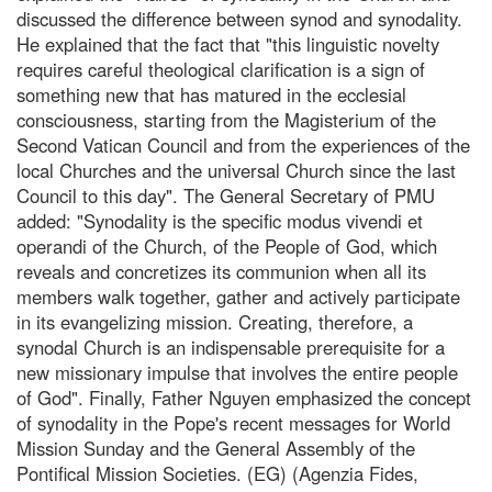
discussed the difference between synod and synodality.
He explained that the fact that "this linguistic novelty
requires careful theological clarification is a sign of
something new that has matured in the ecclesial
consciousness, starting from the Magisterium of the
Second Vatican Council and from the experiences of the
local Churches and the universal Church since the last
Council to this day". The General Secretary of PMU
added: "Synodality is the specific modus vivendi et
operandi of the Church, of the People of God, which
reveals and concretizes its communion when all its
members walk together, gather and actively participate
in its evangelizing mission. Creating, therefore, a
synodal Church is an indispensable prerequisite for a
new missionary impulse that involves the entire people
of God". Finally, Father Nguyen emphasized the concept
of synodality in the Pope's recent messages for World
Mission Sunday and the General Assembly of the
Pontifical Mission Societies. (EG) (Agenzia Fides,