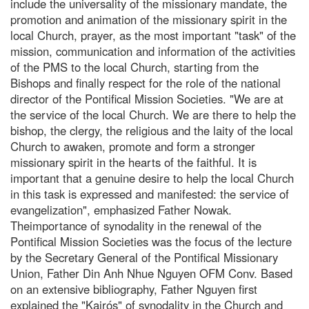
include the universality of the missionary mandate, the
promotion and animation of the missionary spirit in the
local Church, prayer, as the most important "task" of the
mission, communication and information of the activities
of the PMS to the local Church, starting from the
Bishops and finally respect for the role of the national
director of the Pontifical Mission Societies. "We are at
the service of the local Church. We are there to help the
bishop, the clergy, the religious and the laity of the local
Church to awaken, promote and form a stronger
missionary spirit in the hearts of the faithful. It is
important that a genuine desire to help the local Church
in this task is expressed and manifested: the service of
evangelization", emphasized Father Nowak.
Theimportance of synodality in the renewal of the
Pontifical Mission Societies was the focus of the lecture
by the Secretary General of the Pontifical Missionary
Union, Father Din Anh Nhue Nguyen OFM Conv. Based
on an extensive bibliography, Father Nguyen first
explained the "Kairós" of synodality in the Church and