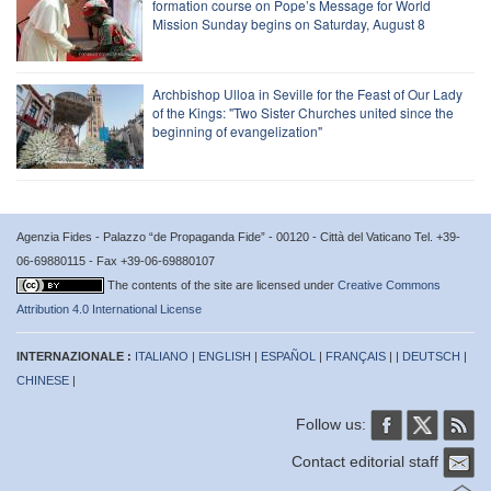
formation course on Pope’s Message for World
Mission Sunday begins on Saturday, August 8
Archbishop Ulloa in Seville for the Feast of Our Lady
of the Kings: "Two Sister Churches united since the
beginning of evangelization"
Agenzia Fides - Palazzo “de Propaganda Fide” - 00120 - Città del Vaticano Tel. +39-
06-69880115 - Fax +39-06-69880107
The contents of the site are licensed under
Creative Commons
Attribution 4.0 International License
INTERNAZIONALE :
ITALIANO
|
ENGLISH
|
ESPAÑOL
|
FRANÇAIS
| |
DEUTSCH
|
CHINESE
|
Follow us:
Contact editorial staff