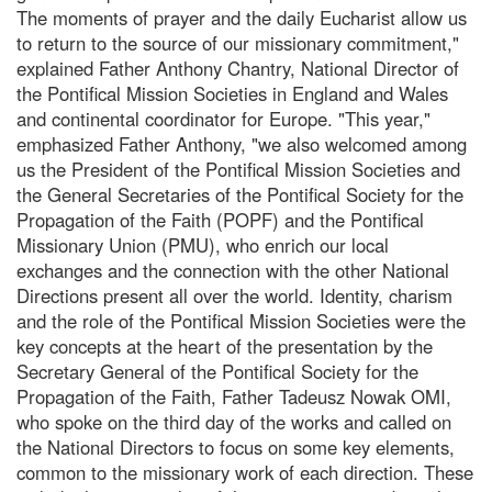
The moments of prayer and the daily Eucharist allow us
to return to the source of our missionary commitment,"
explained Father Anthony Chantry, National Director of
the Pontifical Mission Societies in England and Wales
and continental coordinator for Europe. "This year,"
emphasized Father Anthony, "we also welcomed among
us the President of the Pontifical Mission Societies and
the General Secretaries of the Pontifical Society for the
Propagation of the Faith (POPF) and the Pontifical
Missionary Union (PMU), who enrich our local
exchanges and the connection with the other National
Directions present all over the world. Identity, charism
and the role of the Pontifical Mission Societies were the
key concepts at the heart of the presentation by the
Secretary General of the Pontifical Society for the
Propagation of the Faith, Father Tadeusz Nowak OMI,
who spoke on the third day of the works and called on
the National Directors to focus on some key elements,
common to the missionary work of each direction. These