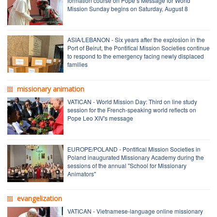
formation course on Pope’s Message for World
Mission Sunday begins on Saturday, August 8
ASIA/LEBANON - Six years after the explosion in the
Port of Beirut, the Pontifical Mission Societies continue
to respond to the emergency facing newly displaced
families
missionary animation
VATICAN - World Mission Day: Third on line study
session for the French-speaking world reflects on
Pope Leo XIV's message
EUROPE/POLAND - Pontifical Mission Societies in
Poland inaugurated Missionary Academy during the
sessions of the annual "School for Missionary
Animators"
evangelization
VATICAN - Vietnamese-language online missionary