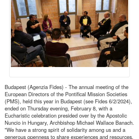
Budapest (Agenzia Fides) - The annual meeting of the
European Directors of the Pontifical Mission Societies
(PMS), held this year in Budapest (see Fides 6/2/2024),
ended on Thursday evening, February 8, with a
Eucharistic celebration presided over by the Apostolic
Nuncio in Hungary, Archbishop Michael Wallace Banach.
"We have a strong spirit of solidarity among us and a
generous openness to share experiences and resources.