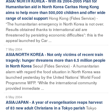
ASIA/ NORTH KOREA - With its 2004-2005 Plan for
Humanitarian aid in North Korea Caritas Hong Kong
aims to help more than 500,000 children and offer wide
Hong Kong (Fides Service) -
range of social support
“The humanitarian emergency in North Korea is not over.
Results obtained thanks to international aid are
threatened by persisting economic difficulties”: this is the
appeal launched by Car ...
7 May 2004
ASIA/NORTH KOREA - Not only victims of recent train
tragedy: hunger threatens more than 6.5 million people
Seoul (Fides Service) - A humanitarian
in North Korea
alarm with regard the food situation in North Korea was
launched yesterday by the United Nations’ World Food
Programme WFP. “While the international community
provided immediate ...
6 May 2004
ASIA/JAPAN - A year of evangelisation reaps harvest
Tokyo
of 83 new adult Christians in a Tokyo parish