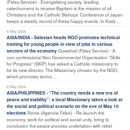
(Fides Service) - Evangelising society, leading
catechumens to receive Baptism is the mission of all
Christians and the Catholic Bishops’ Conference of Japan
keeps a steady record of these happy events. In Koeji ...
6 May 2004
ASIA/INDIA - Salesian heads NGO promotes technical
training for young people in view of jobs in various
Guwahati (Fides Service) - A
sectors of the economy
non confessional Non Governmental Organisation “Skills
for Progress” (SKIP) has asked a Catholic missionary to
be its new director. The Missionary chosen by the NGO,
which promotes techni ...
6 May 2004
ASIA/PHILIPPINES - “The country needs a new era of
peace and stability”: a local Missionary takes a look at
the social and political scenario on the eve of May 10
Roma (Agenzia Fides) - Re-launch the
elections
economy, work for political and social unity, bring to
conclusion the peace process undertaken with rebel