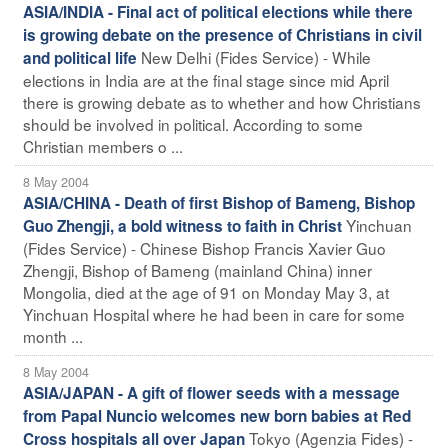
ASIA/INDIA - Final act of political elections while there
is growing debate on the presence of Christians in civil
New Delhi (Fides Service) - While
and political life
elections in India are at the final stage since mid April
there is growing debate as to whether and how Christians
should be involved in political. According to some
Christian members o ...
8 May 2004
ASIA/CHINA - Death of first Bishop of Bameng, Bishop
Yinchuan
Guo Zhengji, a bold witness to faith in Christ
(Fides Service) - Chinese Bishop Francis Xavier Guo
Zhengji, Bishop of Bameng (mainland China) inner
Mongolia, died at the age of 91 on Monday May 3, at
Yinchuan Hospital where he had been in care for some
month ...
8 May 2004
ASIA/JAPAN - A gift of flower seeds with a message
from Papal Nuncio welcomes new born babies at Red
Tokyo (Agenzia Fides) -
Cross hospitals all over Japan