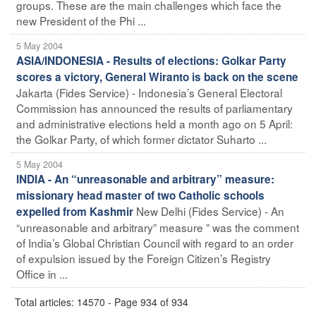
groups. These are the main challenges which face the
new President of the Phi ...
5 May 2004
ASIA/INDONESIA - Results of elections: Golkar Party
scores a victory, General Wiranto is back on the scene
Jakarta (Fides Service) - Indonesia’s General Electoral
Commission has announced the results of parliamentary
and administrative elections held a month ago on 5 April:
the Golkar Party, of which former dictator Suharto ...
5 May 2004
INDIA - An “unreasonable and arbitrary” measure:
missionary head master of two Catholic schools
New Delhi (Fides Service) - An
expelled from Kashmir
“unreasonable and arbitrary” measure ” was the comment
of India’s Global Christian Council with regard to an order
of expulsion issued by the Foreign Citizen’s Registry
Office in ...
Total articles: 14570 - Page 934 of 934