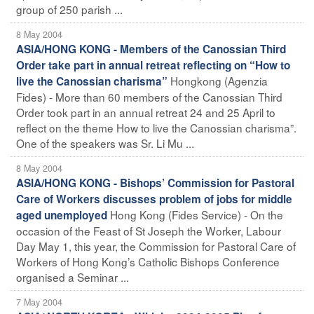
group of 250 parish ...
8 May 2004
ASIA/HONG KONG - Members of the Canossian Third
Order take part in annual retreat reflecting on “How to
Hongkong (Agenzia
live the Canossian charisma”
Fides) - More than 60 members of the Canossian Third
Order took part in an annual retreat 24 and 25 April to
reflect on the theme How to live the Canossian charisma”.
One of the speakers was Sr. Li Mu ...
8 May 2004
ASIA/HONG KONG - Bishops’ Commission for Pastoral
Care of Workers discusses problem of jobs for middle
Hong Kong (Fides Service) - On the
aged unemployed
occasion of the Feast of St Joseph the Worker, Labour
Day May 1, this year, the Commission for Pastoral Care of
Workers of Hong Kong’s Catholic Bishops Conference
organised a Seminar ...
7 May 2004