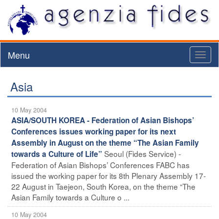
Menu
Toggl
naviga
Asia
10 May 2004
ASIA/SOUTH KOREA - Federation of Asian Bishops’
Conferences issues working paper for its next
Assembly in August on the theme “The Asian Family
Seoul (Fides Service) -
towards a Culture of Life”
Federation of Asian Bishops’ Conferences FABC has
issued the working paper for its 8th Plenary Assembly 17-
22 August in Taejeon, South Korea, on the theme “The
Asian Family towards a Culture o ...
10 May 2004