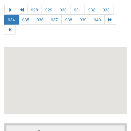
928
929
930
931
932
933
934
935
936
937
938
939
940