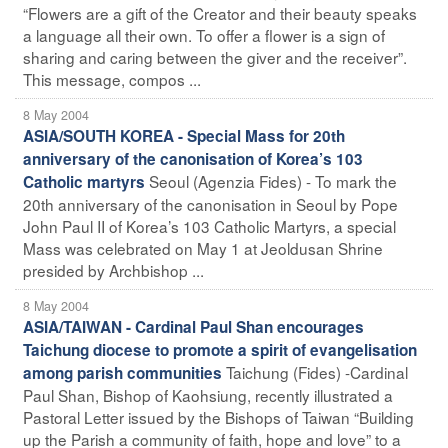
“Flowers are a gift of the Creator and their beauty speaks
a language all their own. To offer a flower is a sign of
sharing and caring between the giver and the receiver”.
This message, compos ...
8 May 2004
ASIA/SOUTH KOREA - Special Mass for 20th
anniversary of the canonisation of Korea’s 103
Seoul (Agenzia Fides) - To mark the
Catholic martyrs
20th anniversary of the canonisation in Seoul by Pope
John Paul II of Korea’s 103 Catholic Martyrs, a special
Mass was celebrated on May 1 at Jeoldusan Shrine
presided by Archbishop ...
8 May 2004
ASIA/TAIWAN - Cardinal Paul Shan encourages
Taichung diocese to promote a spirit of evangelisation
Taichung (Fides) -Cardinal
among parish communities
Paul Shan, Bishop of Kaohsiung, recently illustrated a
Pastoral Letter issued by the Bishops of Taiwan “Building
up the Parish a community of faith, hope and love” to a