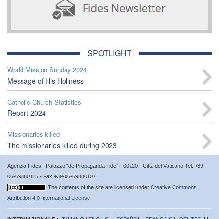
SPOTLIGHT
World Mission Sunday 2024
Message of His Holiness
Catholic Church Statistics
Report 2024
Missionaries killed
The missionaries killed during 2023
Agenzia Fides - Palazzo “de Propaganda Fide” - 00120 - Città del Vaticano Tel. +39-
06-69880115 - Fax +39-06-69880107
The contents of the site are licensed under
Creative Commons
Attribution 4.0 International License
INTERNAZIONALE :
ITALIANO
|
ENGLISH
|
ESPAÑOL
|
FRANÇAIS
| |
DEUTSCH
|