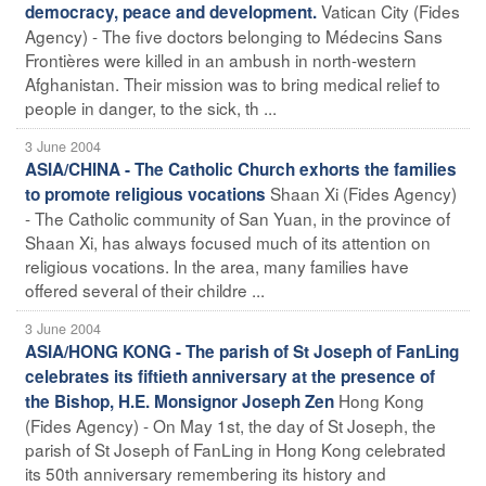
Vatican City (Fides
democracy, peace and development.
Agency) - The five doctors belonging to Médecins Sans
Frontières were killed in an ambush in north-western
Afghanistan. Their mission was to bring medical relief to
people in danger, to the sick, th ...
3 June 2004
ASIA/CHINA - The Catholic Church exhorts the families
Shaan Xi (Fides Agency)
to promote religious vocations
- The Catholic community of San Yuan, in the province of
Shaan Xi, has always focused much of its attention on
religious vocations. In the area, many families have
offered several of their childre ...
3 June 2004
ASIA/HONG KONG - The parish of St Joseph of FanLing
celebrates its fiftieth anniversary at the presence of
Hong Kong
the Bishop, H.E. Monsignor Joseph Zen
(Fides Agency) - On May 1st, the day of St Joseph, the
parish of St Joseph of FanLing in Hong Kong celebrated
its 50th anniversary remembering its history and