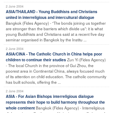
2 June 2004
ASIA/THAILAND - Young Buddhists and Christians
united in interreligious and intercultural dialogue
Bangkok (Fides Agency) - “The bonds joining us together
are stronger than the barriers which divide us”: it is what
young Buddhists and Christians said at a recent five day
seminar organised in Bangkok by the Institu ...
2 June 2004
ASIA/CINA - The Catholic Church in China helps poor
Zun Yi (Fides Agency)
children to continue their studies
- The local Church in the province of Gui Zhou, the
poorest area in Continental China, always focused much
of its attention on child education. The catholic community
has built schools, offering the ...
2 June 2004
ASIA - For Asian Bishops interreligious dialogue
represents their hope to build harmony throughout the
Bangkok (Fides Agency) - Interreligious
whole continent