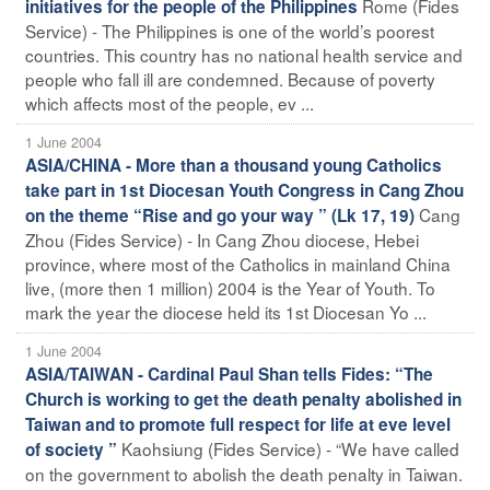
Rome (Fides
initiatives for the people of the Philippines
Service) - The Philippines is one of the world’s poorest
countries. This country has no national health service and
people who fall ill are condemned. Because of poverty
which affects most of the people, ev ...
1 June 2004
ASIA/CHINA - More than a thousand young Catholics
take part in 1st Diocesan Youth Congress in Cang Zhou
Cang
on the theme “Rise and go your way ” (Lk 17, 19)
Zhou (Fides Service) - In Cang Zhou diocese, Hebei
province, where most of the Catholics in mainland China
live, (more then 1 million) 2004 is the Year of Youth. To
mark the year the diocese held its 1st Diocesan Yo ...
1 June 2004
ASIA/TAIWAN - Cardinal Paul Shan tells Fides: “The
Church is working to get the death penalty abolished in
Taiwan and to promote full respect for life at eve level
Kaohsiung (Fides Service) - “We have called
of society ”
on the government to abolish the death penalty in Taiwan.