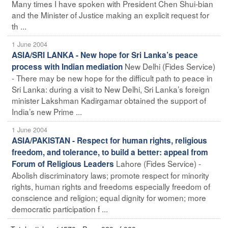
Many times I have spoken with President Chen Shui-bian
and the Minister of Justice making an explicit request for
th ...
1 June 2004
ASIA/SRI LANKA - New hope for Sri Lanka’s peace
New Delhi (Fides Service)
process with Indian mediation
- There may be new hope for the difficult path to peace in
Sri Lanka: during a visit to New Delhi, Sri Lanka’s foreign
minister Lakshman Kadirgamar obtained the support of
India’s new Prime ...
1 June 2004
ASIA/PAKISTAN - Respect for human rights, religious
freedom, and tolerance, to build a better: appeal from
Lahore (Fides Service) -
Forum of Religious Leaders
Abolish discriminatory laws; promote respect for minority
rights, human rights and freedoms especially freedom of
conscience and religion; equal dignity for women; more
democratic participation f ...