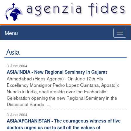
Menu
Toggl
naviga
Asia
3 June 2004
ASIA/INDIA - New Regional Seminary in Gujarat
Ahmedabad (Fides Agency) - On June 12th His
Excellency Monsignor Pedro Lopez Quintana, Apostolic
Nuncio in India, shall preside over the Eucharistic
Celebration opening the new Regional Seminary in the
Diocese of Baroda, ...
3 June 2004
ASIA/AFGHANISTAN - The courageous witness of five
doctors urges us not to sell off the values of