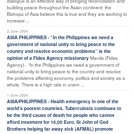
dialogue is an effective way of bringing reconciliation and
building peace throughout the Asian continent: the
Bishops of Asia believe this is true and they are working to
increase ...
2 June 2004
ASIA PHILIPPINES - “In the Philippines we need a
government of national unity to bring peace to the
country and resolve economic problems” is the
Manila (Fides
opinion of a Fides Agency missionary
Agency) - “In the Philippines we need a government of
national unity to bring peace to the country and resolve
the problems affecting economy, politics and society as a
whole. There is a high rate in unem ...
1 June 2004
ASIA/PHILIPPINES - Health emergency in one of the
world’s poorest countries. Tuberculosis continues to
be the third cause of death for people who cannot
afford treatment for 16,00 Euro. St John of God
Brothers helping far away sick (AFMAL) promote