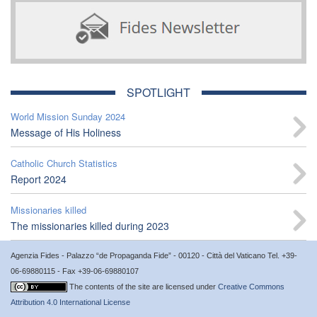
SPOTLIGHT
World Mission Sunday 2024
Message of His Holiness
Catholic Church Statistics
Report 2024
Missionaries killed
The missionaries killed during 2023
Agenzia Fides - Palazzo “de Propaganda Fide” - 00120 - Città del Vaticano Tel. +39-
06-69880115 - Fax +39-06-69880107
The contents of the site are licensed under
Creative Commons
Attribution 4.0 International License