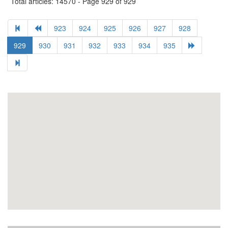
Total articles: 14570 - Page 929 of 929
923
924
925
926
927
928
929
930
931
932
933
934
935