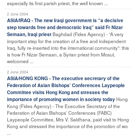
especially its first parish priest, the well known ...
2 June 2004
ASIA/IRAQ - The new Iraqi government is “a decisive
step towards free and democratic Iraq” said Fr Nizar
Baghdad (Fides Agency) - “A very
Semaan, Iraqi priest
important step for the creation of a free and independent
Iraq, fully re-inserted into the international community”: this
is how Fr Nizar Semaan, a Syrian priest from Mosul,
welcomed ...
2 June 2004
ASIA/HONG KONG - The executive secretary of the
Federation of Asian Bishops’ Conferences Laypeople
Committee visits Hong Kong and stresses the
Hong
importance of promoting women in society today
Kong (Fides Agency) - The Executive Secretary of the
Federation of Asian Bishops’ Conferences (FABC)
Laypeople Committee, Mrs V. Saldhana, paid visit to Hong
Kong and stressed the importance of the promotion of wo
...