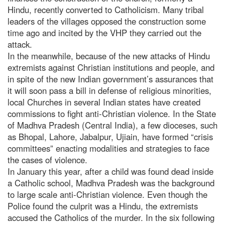
Hindu, recently converted to Catholicism. Many tribal
leaders of the villages opposed the construction some
time ago and incited by the VHP they carried out the
attack.
In the meanwhile, because of the new attacks of Hindu
extremists against Christian institutions and people, and
in spite of the new Indian government’s assurances that
it will soon pass a bill in defense of religious minorities,
local Churches in several Indian states have created
commissions to fight anti-Christian violence. In the State
of Madhva Pradesh (Central India), a few dioceses, such
as Bhopal, Lahore, Jabalpur, Ujiain, have formed “crisis
committees” enacting modalities and strategies to face
the cases of violence.
In January this year, after a child was found dead inside
a Catholic school, Madhva Pradesh was the background
to large scale anti-Christian violence. Even though the
Police found the culprit was a Hindu, the extremists
accused the Catholics of the murder. In the six following