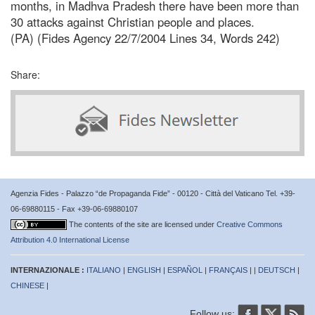
months, in Madhva Pradesh there have been more than
30 attacks against Christian people and places.
(PA) (Fides Agency 22/7/2004 Lines 34, Words 242)
Share:
Agenzia Fides - Palazzo “de Propaganda Fide” - 00120 - Città del Vaticano Tel. +39-
06-69880115 - Fax +39-06-69880107
The contents of the site are licensed under
Creative Commons
Attribution 4.0 International License
INTERNAZIONALE :
ITALIANO
|
ENGLISH
|
ESPAÑOL
|
FRANÇAIS
| |
DEUTSCH
|
CHINESE
|
Follow us: