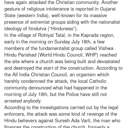
have again attacked the Christian community. Another
gesture of religious intolerance is reported in Gujarat
State (western India), well-known for its massive
presence of extremist groups siding with the nationalist
ideology of hindutva (“Hinduness”).
In the village of Rohiyal Talal, in the Kaprada region,
early in the morning on Sunday July 18th, a few
members of the fundamentalist group called Vishwa
Hindu Parishad (World Hindu Council, WHP) reached
the site where a church was being built and devastated
and destroyed the start of the construction. According to
the All India Christian Council, an organism which
harshly condemned the attack, the local Catholic
community denounced what had happened in the
morning of July 19th, but the Police have still not
arrested anybody.
According to the investigations carried out by the legal
enforcers, the attack was some kind of revenge of the
Hindu believers against Suresh Ada Varli, the man who
finances the construction of the church, formerly a