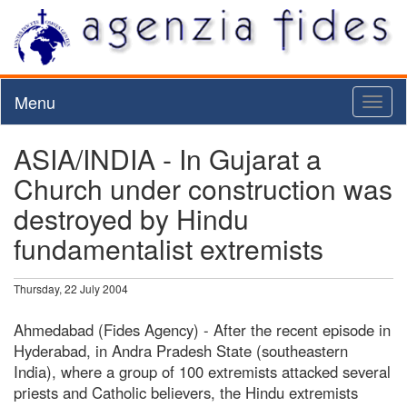
Menu
Toggl
naviga
ASIA/INDIA - In Gujarat a
Church under construction was
destroyed by Hindu
fundamentalist extremists
Thursday, 22 July 2004
Ahmedabad (Fides Agency) - After the recent episode in
Hyderabad, in Andra Pradesh State (southeastern
India), where a group of 100 extremists attacked several
priests and Catholic believers, the Hindu extremists