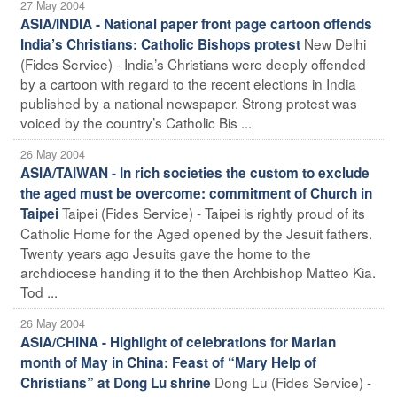
27 May 2004
ASIA/INDIA - National paper front page cartoon offends
New Delhi
India’s Christians: Catholic Bishops protest
(Fides Service) - India’s Christians were deeply offended
by a cartoon with regard to the recent elections in India
published by a national newspaper. Strong protest was
voiced by the country’s Catholic Bis ...
26 May 2004
ASIA/TAIWAN - In rich societies the custom to exclude
the aged must be overcome: commitment of Church in
Taipei (Fides Service) - Taipei is rightly proud of its
Taipei
Catholic Home for the Aged opened by the Jesuit fathers.
Twenty years ago Jesuits gave the home to the
archdiocese handing it to the then Archbishop Matteo Kia.
Tod ...
26 May 2004
ASIA/CHINA - Highlight of celebrations for Marian
month of May in China: Feast of “Mary Help of
Dong Lu (Fides Service) -
Christians” at Dong Lu shrine