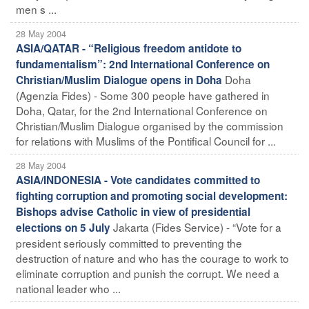
men s ...
28 May 2004
ASIA/QATAR - “Religious freedom antidote to
fundamentalism”: 2nd International Conference on
Doha
Christian/Muslim Dialogue opens in Doha
(Agenzia Fides) - Some 300 people have gathered in
Doha, Qatar, for the 2nd International Conference on
Christian/Muslim Dialogue organised by the commission
for relations with Muslims of the Pontifical Council for ...
28 May 2004
ASIA/INDONESIA - Vote candidates committed to
fighting corruption and promoting social development:
Bishops advise Catholic in view of presidential
Jakarta (Fides Service) - “Vote for a
elections on 5 July
president seriously committed to preventing the
destruction of nature and who has the courage to work to
eliminate corruption and punish the corrupt. We need a
national leader who ...