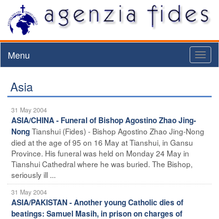
Menu
Toggl
naviga
Asia
31 May 2004
ASIA/CHINA - Funeral of Bishop Agostino Zhao Jing-
Tianshui (Fides) - Bishop Agostino Zhao Jing-Nong
Nong
died at the age of 95 on 16 May at Tianshui, in Gansu
Province. His funeral was held on Monday 24 May in
Tianshui Cathedral where he was buried. The Bishop,
seriously ill ...
31 May 2004
ASIA/PAKISTAN - Another young Catholic dies of
beatings: Samuel Masih, in prison on charges of