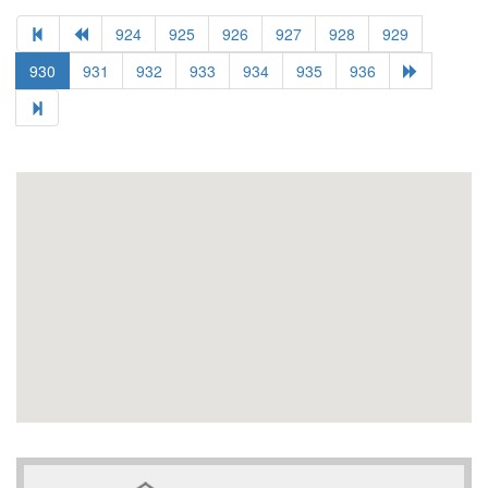
924
925
926
927
928
929
930
931
932
933
934
935
936