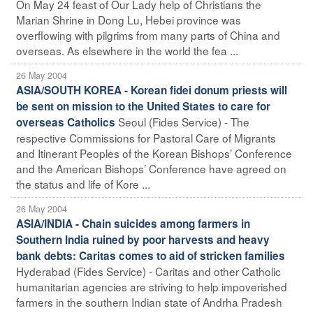
On May 24 feast of Our Lady help of Christians the
Marian Shrine in Dong Lu, Hebei province was
overflowing with pilgrims from many parts of China and
overseas. As elsewhere in the world the fea ...
26 May 2004
ASIA/SOUTH KOREA - Korean fidei donum priests will
be sent on mission to the United States to care for
Seoul (Fides Service) - The
overseas Catholics
respective Commissions for Pastoral Care of Migrants
and Itinerant Peoples of the Korean Bishops’ Conference
and the American Bishops’ Conference have agreed on
the status and life of Kore ...
26 May 2004
ASIA/INDIA - Chain suicides among farmers in
Southern India ruined by poor harvests and heavy
bank debts: Caritas comes to aid of stricken families
Hyderabad (Fides Service) - Caritas and other Catholic
humanitarian agencies are striving to help impoverished
farmers in the southern Indian state of Andrha Pradesh