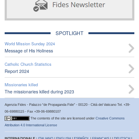
SPOTLIGHT
World Mission Sunday 2024
Message of His Holiness
Catholic Church Statistics
Report 2024
Missionaries killed
The missionaries killed during 2023
Agenzia Fides - Palazzo “de Propaganda Fide” - 00120 - Città del Vaticano Tel. +39-
06-69880115 - Fax +39-06-69880107
The contents of the site are licensed under
Creative Commons
Attribution 4.0 International License
INTERNAZIONALE :
ITALIANO
|
ENGLISH
|
ESPAÑOL
|
FRANÇAIS
| |
DEUTSCH
|