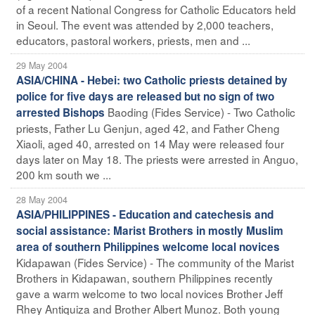
of a recent National Congress for Catholic Educators held
in Seoul. The event was attended by 2,000 teachers,
educators, pastoral workers, priests, men and ...
29 May 2004
ASIA/CHINA - Hebei: two Catholic priests detained by
police for five days are released but no sign of two
Baoding (Fides Service) - Two Catholic
arrested Bishops
priests, Father Lu Genjun, aged 42, and Father Cheng
Xiaoli, aged 40, arrested on 14 May were released four
days later on May 18. The priests were arrested in Anguo,
200 km south we ...
28 May 2004
ASIA/PHILIPPINES - Education and catechesis and
social assistance: Marist Brothers in mostly Muslim
area of southern Philippines welcome local novices
Kidapawan (Fides Service) - The community of the Marist
Brothers in Kidapawan, southern Philippines recently
gave a warm welcome to two local novices Brother Jeff
Rhey Antiquiza and Brother Albert Munoz. Both young