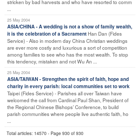
stricken by bad harvests and who have resorted to comm
...
25 May 2004
ASIA/CHINA - A wedding is not a show of family wealth,
Han Dan (Fides
it is the celebration of a Sacrament
Service) - Also in modern day China Christian weddings
are ever more costly and luxurious a sort of competition
among families to see who has the most wealth. To stop
this tendency, mistaken and not Wu An ...
25 May 2004
ASIA/TAIWAN - Strengthen the spirit of faith, hope and
charity in every parish: local communities set to work
Taipei (Fides Service) - Parishes all over Taiwan have
welcomed the call from Cardinal Paul Shan, President of
the Regional Chinese Bishops’ Conference, to build
parish communities where people live authentic faith, ho
...
Total articles: 14570 - Page 930 of 930