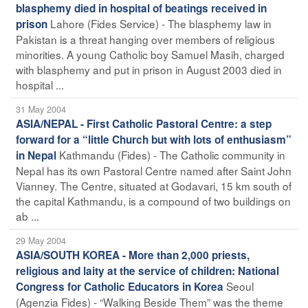
blasphemy died in hospital of beatings received in
Lahore (Fides Service) - The blasphemy law in
prison
Pakistan is a threat hanging over members of religious
minorities. A young Catholic boy Samuel Masih, charged
with blasphemy and put in prison in August 2003 died in
hospital ...
31 May 2004
ASIA/NEPAL - First Catholic Pastoral Centre: a step
forward for a “little Church but with lots of enthusiasm”
Kathmandu (Fides) - The Catholic community in
in Nepal
Nepal has its own Pastoral Centre named after Saint John
Vianney. The Centre, situated at Godavari, 15 km south of
the capital Kathmandu, is a compound of two buildings on
ab ...
29 May 2004
ASIA/SOUTH KOREA - More than 2,000 priests,
religious and laity at the service of children: National
Seoul
Congress for Catholic Educators in Korea
(Agenzia Fides) - “Walking Beside Them” was the theme