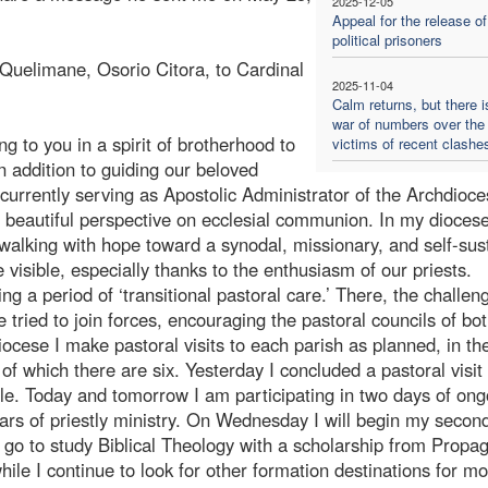
2025-12-05
Appeal for the release of
political prisoners
 Quelimane, Osorio Citora, to Cardinal
2025-11-04
Calm returns, but there i
war of numbers over the
 to you in a spirit of brotherhood to
victims of recent clashe
n addition to guiding our beloved
urrently serving as Apostolic Administrator of the Archdioce
 a beautiful perspective on ecclesial communion. In my dioces
walking with hope toward a synodal, missionary, and self-sus
 visible, especially thanks to the enthusiasm of our priests.
 a period of ‘transitional pastoral care.’ There, the challeng
 tried to join forces, encouraging the pastoral councils of bo
ocese I make pastoral visits to each parish as planned, in th
f which there are six. Yesterday I concluded a pastoral visit
e. Today and tomorrow I am participating in two days of ong
ears of priestly ministry. On Wednesday I will begin my secon
to go to study Biblical Theology with a scholarship from Propa
hile I continue to look for other formation destinations for m