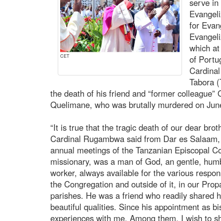
serve in
Evangeli
for Evang
Evangeli
which at
CET
of Portu
Cardina
Tabora (
the death of his friend and “former colleague” 
Quelimane, who was brutally murdered on Jun
“It is true that the tragic death of our dear bro
Cardinal Rugambwa said from Dar es Salaam, wh
annual meetings of the Tanzanian Episcopal Co
missionary, was a man of God, an gentle, humbl
worker, always available for the various respons
the Congregation and outside of it, in our Prop
parishes. He was a friend who readily shared
beautiful qualities. Since his appointment as b
experiences with me. Among them, I wish to 