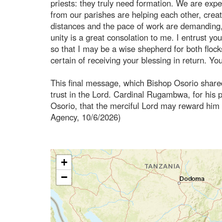
priests: they truly need formation. We are expe
from our parishes are helping each other, creat
distances and the pace of work are demanding, 
unity is a great consolation to me. I entrust 
so that I may be a wise shepherd for both floc
certain of receiving your blessing in return. You
This final message, which Bishop Osorio shar
trust in the Lord. Cardinal Rugambwa, for his pa
Osorio, that the merciful Lord may reward hi
Agency, 10/6/2026)
+
−