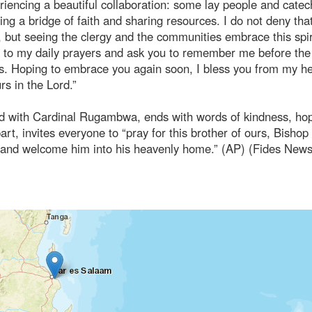
riencing a beautiful collaboration: some lay people and catec
ing a bridge of faith and sharing resources. I do not deny tha
but seeing the clergy and the communities embrace this spir
you to my daily prayers and ask you to remember me before the
ks. Hoping to embrace you again soon, I bless you from my he
rs in the Lord.”
ed with Cardinal Rugambwa, ends with words of kindness, ho
rt, invites everyone to “pray for this brother of ours, Bishop
m and welcome him into his heavenly home.” (AP) (Fides New