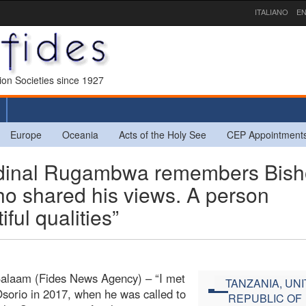
ITALIANO
EN
sion Societies since 1927
Europe
Oceania
Acts of the Holy See
CEP Appointment
dinal Rugambwa remembers Bis
who shared his views. A person
ul qualities”
Salaam (Fides News Agency) – “I met
TANZANIA, UN
sorio in 2017, when he was called to
REPUBLIC OF