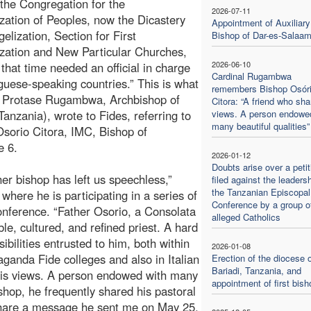
 the Congregation for the
2026-07-11
zation of Peoples, now the Dicastery
Appointment of Auxiliary
elization, Section for First
Bishop of Dar-es-Salaa
zation and New Particular Churches,
2026-06-10
 that time needed an official in charge
Cardinal Rugambwa
guese-speaking countries.” This is what
remembers Bishop Osór
l Protase Rugambwa, Archbishop of
Citora: “A friend who sha
Tanzania), wrote to Fides, referring to
views. A person endowe
many beautiful qualities”
Osorio Citora, IMC, Bishop of
e 6.
2026-01-12
Doubts arise over a petit
ther bishop has left us speechless,”
filed against the leadersh
the Tanzanian Episcopal
ere he is participating in a series of
Conference by a group o
nference. “Father Osorio, a Consolata
alleged Catholics
e, cultured, and refined priest. A hard
ibilities entrusted to him, both within
2026-01-08
aganda Fide colleges and also in Italian
Erection of the diocese o
Bariadi, Tanzania, and
 his views. A person endowed with many
appointment of first bish
ishop, he frequently shared his pastoral
share a message he sent me on May 25,