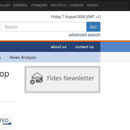
GLISH
ESPAÑOL
FRANÇAIS
DEUTSCH
CHINESE
ARABIC
Friday, 7 August 2026 [GMT +1]
Go!
advanced search
about us
contact us
s
News Analysis
hop
ITED