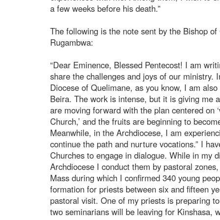
a few weeks before his death.”
The following is the note sent by the Bishop of
Rugambwa:
“Dear Eminence, Blessed Pentecost! I am writing
share the challenges and joys of our ministry. I
Diocese of Quelimane, as you know, I am also c
Beira. The work is intense, but it is giving me
are moving forward with the plan centered on ‘
Church,’ and the fruits are beginning to become
Meanwhile, in the Archdiocese, I am experiencing
continue the path and nurture vocations.” I have
Churches to engage in dialogue. While in my di
Archdiocese I conduct them by pastoral zones, o
Mass during which I confirmed 340 young peopl
formation for priests between six and fifteen y
pastoral visit. One of my priests is preparing 
two seminarians will be leaving for Kinshasa, w