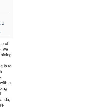
s a
s
se of
e, we
taining
e is to
th
e
 with a
oing
d
ganda;
ore