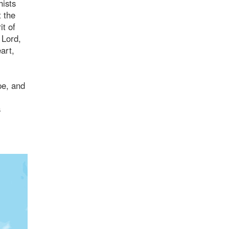
hists
t the
it of
 Lord,
art,
pe, and
s