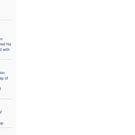
m
io
red his
d with
ion
ip of
f
f
op