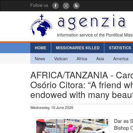
Follow us
Information service of the Pontifical Mis
HOME
MISSIONARIES KILLED
STATISTICS
News
Vatican
Africa
Asia
America
AFRICA/TANZANIA - Car
Osório Citora: “A friend 
endowed with many beautif
Wednesday, 10 June 2026
Dar es 
Bishop O