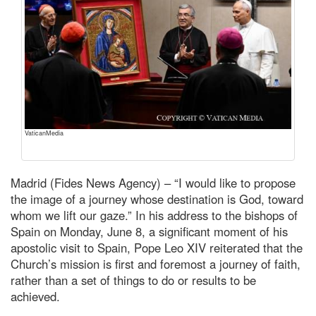
VaticanMedia
Madrid (Fides News Agency) – “I would like to propose
the image of a journey whose destination is God, toward
whom we lift our gaze.” In his address to the bishops of
Spain on Monday, June 8, a significant moment of his
apostolic visit to Spain, Pope Leo XIV reiterated that the
Church’s mission is first and foremost a journey of faith,
rather than a set of things to do or results to be
achieved.