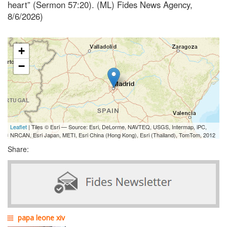
heart” (Sermon 57:20). (ML) Fides News Agency,
8/6/2026)
+
−
Leaflet
| Tiles © Esri — Source: Esri, DeLorme, NAVTEQ, USGS, Intermap, iPC,
NRCAN, Esri Japan, METI, Esri China (Hong Kong), Esri (Thailand), TomTom, 2012
Share:
papa leone xiv