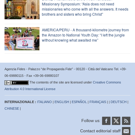
Missionary Symposium: “Asia does not need
missionaries who come with all the answers. It needs
brothers and sisters who bring Christ”
AMERICA/PERU - A thousand-kilometre journey from
the Amazon to National Youth Day: “I left the jungle
without knowing what awaited me”
Agenzia Fides - Palazzo “de Propaganda Fide” - 00120 - Città del Vaticano Tel. +39-
06-69880115 - Fax +39-06-69880107
The contents of the site are licensed under
Creative Commons
Attribution 4.0 International License
INTERNAZIONALE :
ITALIANO
|
ENGLISH
|
ESPAÑOL
|
FRANÇAIS
| |
DEUTSCH
|
CHINESE
|
Follow us:
Contact editorial staff