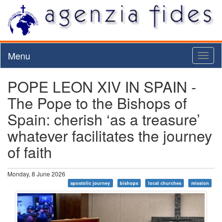
Menu
Toggl
naviga
POPE LEON XIV IN SPAIN -
The Pope to the Bishops of
Spain: cherish ‘as a treasure’
whatever facilitates the journey
of faith
Monday, 8 June 2026
apostolic journey
bishops
local churches
mission