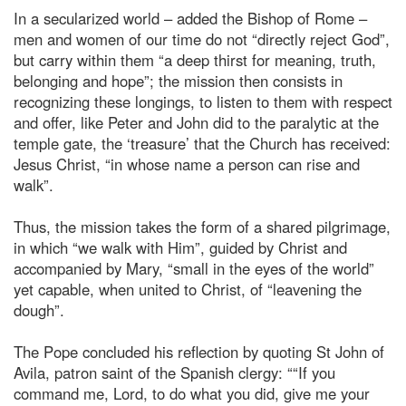
In a secularized world – added the Bishop of Rome –
men and women of our time do not “directly reject God”,
but carry within them “a deep thirst for meaning, truth,
belonging and hope”; the mission then consists in
recognizing these longings, to listen to them with respect
and offer, like Peter and John did to the paralytic at the
temple gate, the ‘treasure’ that the Church has received:
Jesus Christ, “in whose name a person can rise and
walk”.
Thus, the mission takes the form of a shared pilgrimage,
in which “we walk with Him”, guided by Christ and
accompanied by Mary, “small in the eyes of the world”
yet capable, when united to Christ, of “leavening the
dough”.
The Pope concluded his reflection by quoting St John of
Avila, patron saint of the Spanish clergy: ““If you
command me, Lord, to do what you did, give me your