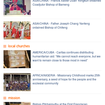
ASIA/CHINA - Francis Xavier Duan Yongkun ordained
Coadjutor Bishop of Bameng
ASIA/CHINA - Father Joseph Chang Yanfeng
ordained Bishop of Chifeng
local churches
AMERICA/CUBA - Caritas continues distributing
humanitarian aid: “We cannot reach everyone, but we
want to remain close to those most in need”
AFRICA/NIGERIA - Missionary Childhood marks 25th
anniversary, a seed of hope for the people and the
ecclesial community
mission
Bishop Pitchaimuthu at the First Franciscan