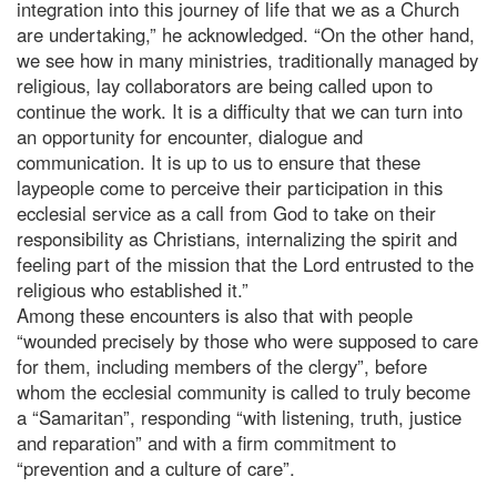
integration into this journey of life that we as a Church
are undertaking,” he acknowledged. “On the other hand,
we see how in many ministries, traditionally managed by
religious, lay collaborators are being called upon to
continue the work. It is a difficulty that we can turn into
an opportunity for encounter, dialogue and
communication. It is up to us to ensure that these
laypeople come to perceive their participation in this
ecclesial service as a call from God to take on their
responsibility as Christians, internalizing the spirit and
feeling part of the mission that the Lord entrusted to the
religious who established it.”
Among these encounters is also that with people
“wounded precisely by those who were supposed to care
for them, including members of the clergy”, before
whom the ecclesial community is called to truly become
a “Samaritan”, responding “with listening, truth, justice
and reparation” and with a firm commitment to
“prevention and a culture of care”.