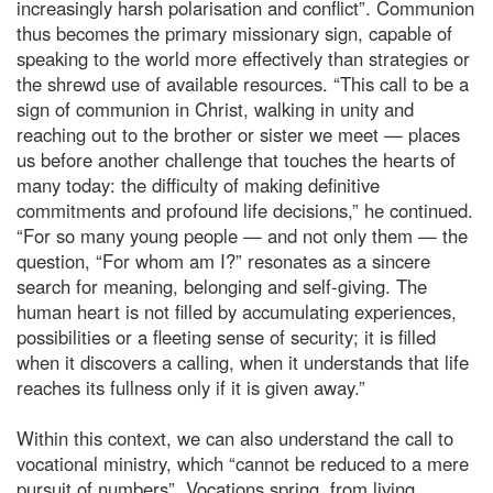
increasingly harsh polarisation and conflict”. Communion
thus becomes the primary missionary sign, capable of
speaking to the world more effectively than strategies or
the shrewd use of available resources. “This call to be a
sign of communion in Christ, walking in unity and
reaching out to the brother or sister we meet — places
us before another challenge that touches the hearts of
many today: the difficulty of making definitive
commitments and profound life decisions,” he continued.
“For so many young people — and not only them — the
question, “For whom am I?” resonates as a sincere
search for meaning, belonging and self-giving. The
human heart is not filled by accumulating experiences,
possibilities or a fleeting sense of security; it is filled
when it discovers a calling, when it understands that life
reaches its fullness only if it is given away.”
Within this context, we can also understand the call to
vocational ministry, which “cannot be reduced to a mere
pursuit of numbers”. Vocations spring, from living