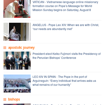
VATICAN - Vietnamese-language online missionary
formation course on Pope’s Message for World
Mission Sunday begins on Saturday, August 8
ANGELUS - Pope Leo XIV: When we are with Christ,
“our needs are abundantly met”
apostolic journey
President-elect Keiko Fujimori visits the Presidency of
the Peruvian Bishops’ Conference
LEO XIV IN SPAIN - The Pope in the port of
Arguineguín: “Every individual that arrives asks us
what remains of our humanity”
bishops