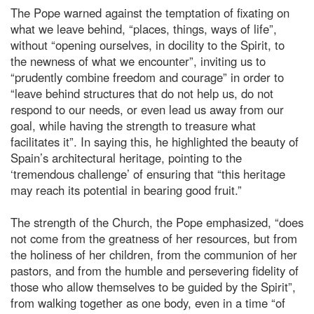
The Pope warned against the temptation of fixating on
what we leave behind, “places, things, ways of life”,
without “opening ourselves, in docility to the Spirit, to
the newness of what we encounter”, inviting us to
“prudently combine freedom and courage” in order to
“leave behind structures that do not help us, do not
respond to our needs, or even lead us away from our
goal, while having the strength to treasure what
facilitates it”. In saying this, he highlighted the beauty of
Spain’s architectural heritage, pointing to the
‘tremendous challenge’ of ensuring that “this heritage
may reach its potential in bearing good fruit.”
The strength of the Church, the Pope emphasized, “does
not come from the greatness of her resources, but from
the holiness of her children, from the communion of her
pastors, and from the humble and persevering fidelity of
those who allow themselves to be guided by the Spirit”,
from walking together as one body, even in a time “of