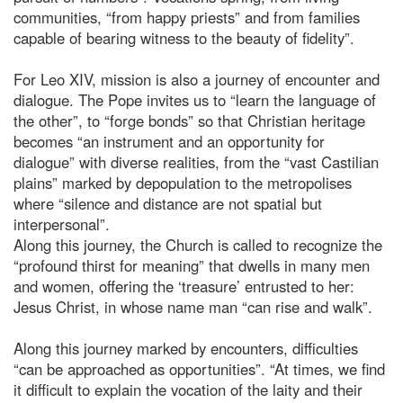
communities, “from happy priests” and from families
capable of bearing witness to the beauty of fidelity”.
For Leo XIV, mission is also a journey of encounter and
dialogue. The Pope invites us to “learn the language of
the other”, to “forge bonds” so that Christian heritage
becomes “an instrument and an opportunity for
dialogue” with diverse realities, from the “vast Castilian
plains” marked by depopulation to the metropolises
where “silence and distance are not spatial but
interpersonal”.
Along this journey, the Church is called to recognize the
“profound thirst for meaning” that dwells in many men
and women, offering the ‘treasure’ entrusted to her:
Jesus Christ, in whose name man “can rise and walk”.
Along this journey marked by encounters, difficulties
“can be approached as opportunities”. “At times, we find
it difficult to explain the vocation of the laity and their